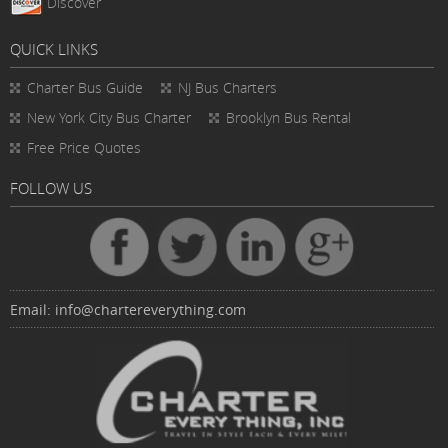
Discover
QUICK LINKS
Charter Bus
Guide
NJ Bus Charters
New York City Bus Charter
Brooklyn Bus Rental
Free Price Quotes
FOLLOW US
Email:
info@chartereverything.com