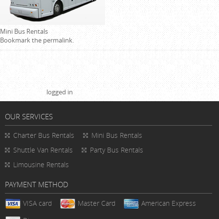
Mini Bus Rentals
Bookmark the
permalink
.
Leave a Reply
You must be
logged in
to post a comment.
OUR SERVICES
Charter Bus Rentals
Mini Bus Rentals
Shuttle Van Rentals
Party Bus Rentals
Limousine Rentals
PAYMENT METHOD
VISA card
Master Card
American Express