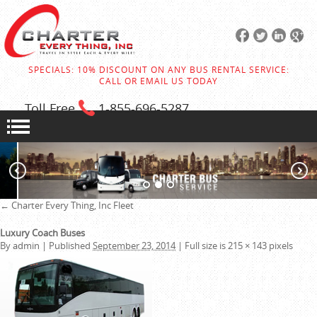
SPECIALS: 10% DISCOUNT ON ANY BUS RENTAL SERVICE:
CALL OR EMAIL US TODAY
Toll Free
1-855
-696-5287
←
Charter Every Thing, Inc
Fleet
Luxury Coach Buses
By
admin
|
Published
September 23, 2014
|
Full size is
215 × 143
pixels