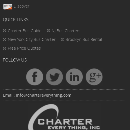
Discover
QUICK LINKS
Charter Bus
Guide
NJ Bus Charters
New York City Bus Charter
Brooklyn Bus Rental
Free Price Quotes
FOLLOW US
Email:
info@chartereverything.com