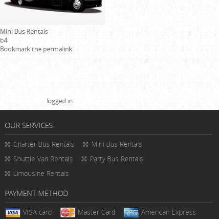
Mini Bus Rentals
b4
Bookmark the
permalink
.
Leave a Reply
You must be
logged in
to post a comment.
OUR SERVICES
Charter Bus Rentals
Mini Bus Rentals
Shuttle Van Rentals
Party Bus Rentals
Limousine Rentals
PAYMENT METHOD
VISA card
Master Card
American Express