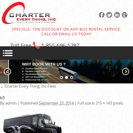
SPECIALS: 10% DISCOUNT ON ANY BUS RENTAL SERVICE:
CALL OR EMAIL US TODAY
Toll Free
1-855
-696-5287
←
Charter Every Thing, Inc
Fleet
b3
By
admin
|
Published
September 23, 2014
|
Full size is
215 × 143
pixels