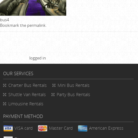
bus4
Bookmark the
permalink
.
Leave a Reply
You must be
logged in
to post a comment.
OUR SERVICES
Charter Bus Rentals
Mini Bus Rentals
Shuttle Van Rentals
Party Bus Rentals
Limousine Rentals
PAYMENT METHOD
VISA card
Master Card
American Express