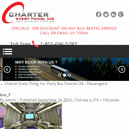
SPECIALS: 10% DISCOUNT ON ANY BUS RENTAL SERVICE:
CALL OR EMAIL US TODAY
Toll Free
1-855
-696-5287
←
Charter Every Thing, Inc:
Party Bus Charter (24 – Passengers)
bus_3
By
admin
|
Published
September 24, 2014
|
Full size is
215 × 143
pixels