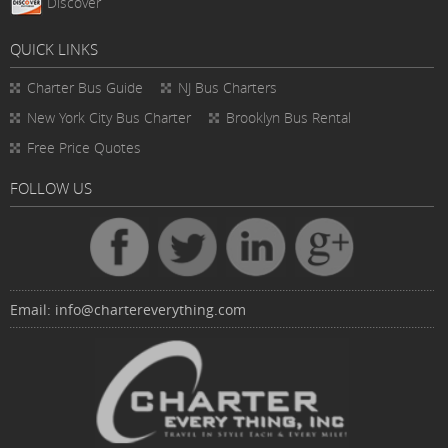
Discover
QUICK LINKS
Charter Bus
Guide
NJ Bus Charters
New York City Bus Charter
Brooklyn Bus Rental
Free Price Quotes
FOLLOW US
Email:
info@chartereverything.com