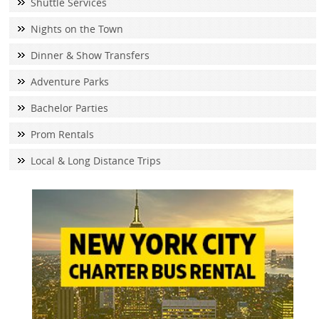
Shuttle Services
Nights on the Town
Dinner & Show Transfers
Adventure Parks
Bachelor Parties
Prom Rentals
Local & Long Distance Trips