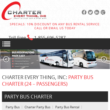
SPECIALS: 10% DISCOUNT ON ANY BUS RENTAL SERVICE:
CALL OR EMAIL US TODAY
Toll Free
1-855
-696-5287
CHARTER EVERY THING, INC:
PARTY BUS
CHARTER (24 – PASSENGERS)
PARTY BUS CHARTER
Party Bus
Charter Party Bus
Party Bus Rental