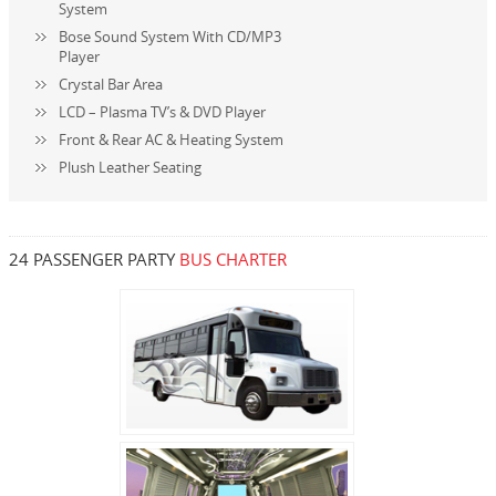
System
Bose Sound System With CD/MP3
Player
Crystal Bar Area
LCD – Plasma TV’s & DVD Player
Front & Rear AC & Heating System
Plush Leather Seating
24 PASSENGER PARTY
BUS CHARTER