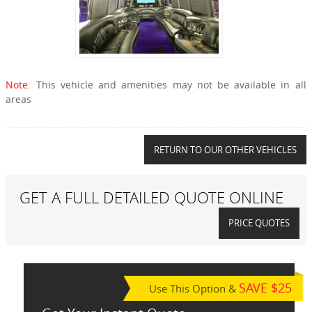
Note:
This vehicle and amenities may not be available in all
areas
RETURN TO OUR OTHER VEHICLES
GET A FULL DETAILED QUOTE ONLINE
PRICE QUOTES
SAVE $25
Use This Option &