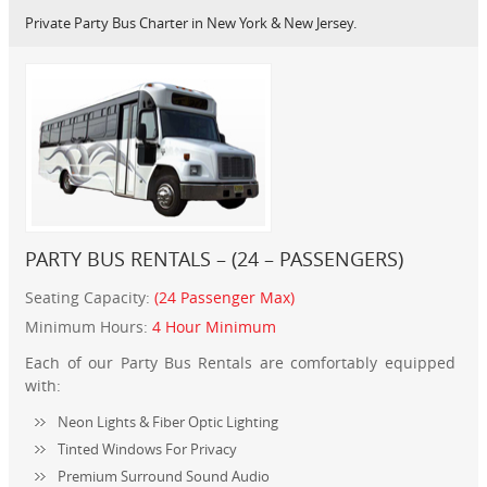
Private Party Bus Charter in New York & New Jersey.
PARTY BUS RENTALS – (24 – PASSENGERS)
Seating Capacity:
(24 Passenger Max)
Minimum Hours:
4 Hour Minimum
Each of our Party Bus Rentals are comfortably equipped
with:
Neon Lights & Fiber Optic Lighting
Tinted Windows For Privacy
Premium Surround Sound Audio