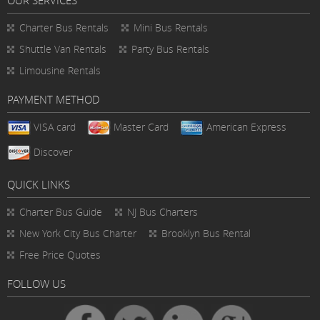
Charter Bus Rentals
Mini Bus Rentals
Shuttle Van Rentals
Party Bus Rentals
Limousine Rentals
PAYMENT METHOD
VISA card
Master Card
American Express
Discover
QUICK LINKS
Charter Bus
Guide
NJ Bus Charters
New York City Bus Charter
Brooklyn Bus Rental
Free Price Quotes
FOLLOW US