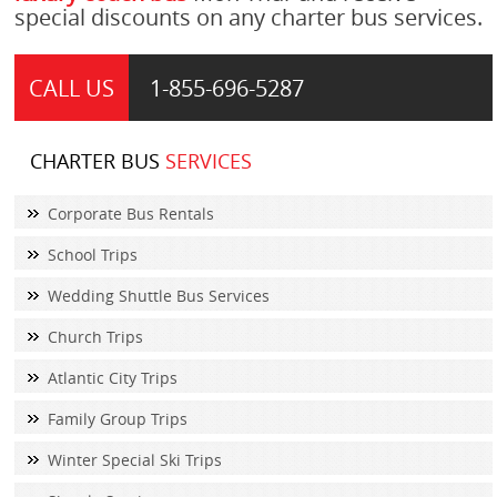
special discounts on any charter bus services.
CALL US
1-855-
696-5287
CHARTER BUS
SERVICES
Corporate Bus Rentals
School Trips
Wedding Shuttle Bus Services
Church Trips
Atlantic City Trips
Family Group Trips
Winter Special Ski Trips