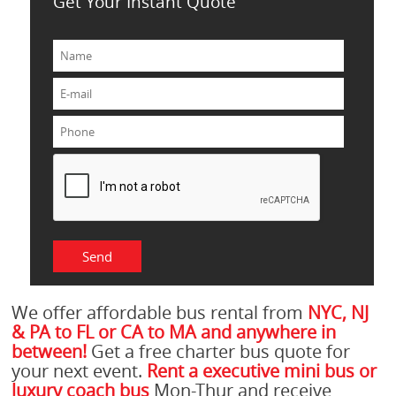
Get Your Instant Quote
We offer affordable bus rental from
NYC, NJ
& PA to FL or CA to MA and anywhere in
between!
Get a free charter bus quote for
your next event.
Rent a executive mini bus or
luxury coach bus
Mon-Thur and receive