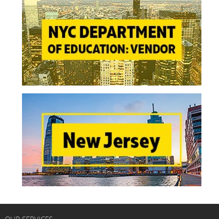
OUR SERVICES