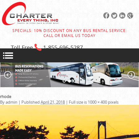
SPECIALS: 10% DISCOUNT ON ANY BUS RENTAL SERVICE:
CALL OR EMAIL US TODAY
Toll Free
1-855
-696-5287
rhode
By
admin
|
Published
April 21, 2018
|
Full size is
1000 × 400
pixels