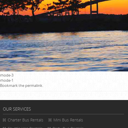
rhode-3
rhode-1
Bookmark the
permalink
.
OUR SERVICES
Charter Bus Rentals
Mini Bus Rentals