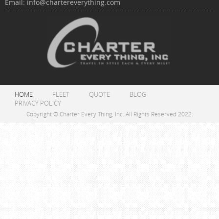
Email:
info@chartereverything.com
HOME
FLEET
QUOTE
BLOG
PRIVACY POLICY
Copyright © Charter Every Thing, Inc. All Rights Reserved 2022.