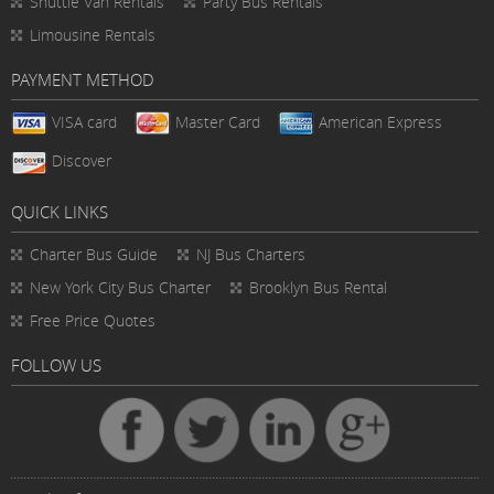
Shuttle Van Rentals
Party Bus Rentals
Limousine Rentals
PAYMENT METHOD
VISA card
Master Card
American Express
Discover
QUICK LINKS
Charter Bus
Guide
NJ Bus Charters
New York City Bus Charter
Brooklyn Bus Rental
Free Price Quotes
FOLLOW US