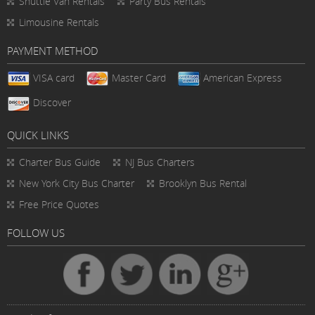
Shuttle Van Rentals
Party Bus Rentals
Limousine Rentals
PAYMENT METHOD
VISA card
Master Card
American Express
Discover
QUICK LINKS
Charter Bus
Guide
NJ Bus Charters
New York City Bus Charter
Brooklyn Bus Rental
Free Price Quotes
FOLLOW US