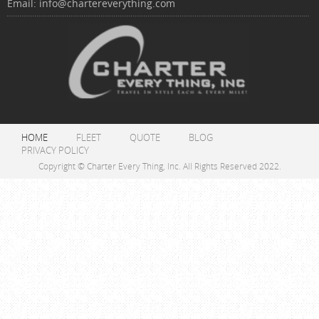
Email:
info@chartereverything.com
HOME
FLEET
QUOTE
BLOG
PRIVACY POLICY
Copyright © Charter Every Thing, Inc. All Rights Reserved 2022.