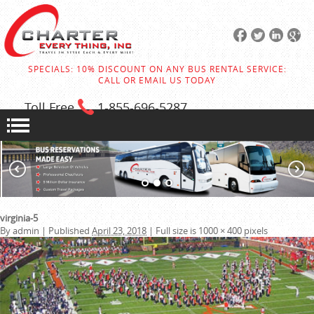
SPECIALS: 10% DISCOUNT ON ANY BUS RENTAL SERVICE:
CALL OR EMAIL US TODAY
Toll Free
1-855
-696-5287
virginia-5
By
admin
|
Published
April 23, 2018
|
Full size is
1000 × 400
pixels