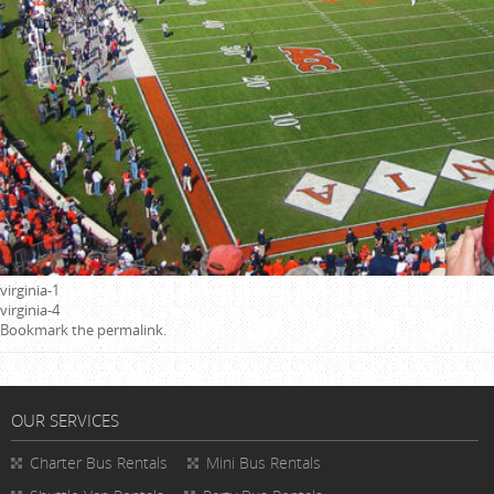
virginia-1
virginia-4
Bookmark the
permalink
.
OUR SERVICES
Charter Bus Rentals
Mini Bus Rentals