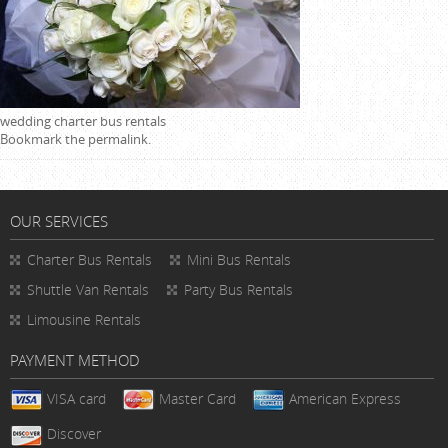
wedding charter bus rentals
Bookmark the
permalink
.
OUR SERVICES
Charter Bus Rentals
Mini Bus Rentals
Shuttle Van Rentals
Party Bus Rentals
Limousine Rentals
PAYMENT METHOD
VISA card
Master Card
American Express
Discover