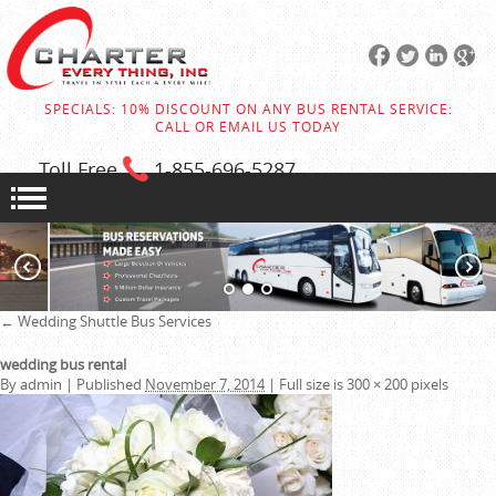
SPECIALS: 10% DISCOUNT ON ANY BUS RENTAL SERVICE:
CALL OR EMAIL US TODAY
Toll Free
1-855
-696-5287
←
Wedding Shuttle Bus Services
wedding bus rental
By
admin
|
Published
November 7, 2014
|
Full size is
300 × 200
pixels