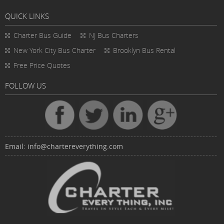
QUICK LINKS
Charter Bus
Guide
NJ Bus Charters
New York City Bus Charter
Brooklyn Bus Rental
Free Price Quotes
FOLLOW US
Email:
info@chartereverything.com