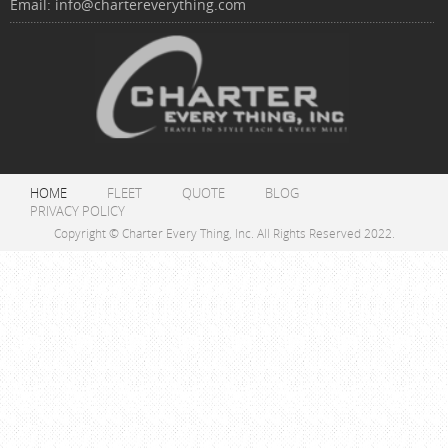
Email:
info@chartereverything.com
HOME
FLEET
QUOTE
BLOG
PRIVACY POLICY
Copyright © Charter Every Thing, Inc. All Rights Reserved 2022.