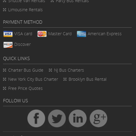
Shuttle Van Rentals
Party Bus Rentals
Limousine Rentals
PAYMENT METHOD
VISA card
Master Card
American Express
Discover
QUICK LINKS
Charter Bus
Guide
NJ Bus Charters
New York City Bus Charter
Brooklyn Bus Rental
Free Price Quotes
FOLLOW US