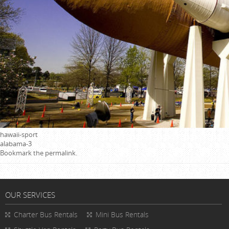
hawaii-sport
alabama-3
Bookmark the
permalink
.
OUR SERVICES
Charter Bus Rentals
Mini Bus Rentals