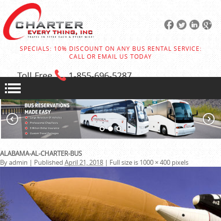
SPECIALS: 10% DISCOUNT ON ANY BUS RENTAL SERVICE:
CALL OR EMAIL US TODAY
Toll Free
1-855
-696-5287
ALABAMA-AL-CHARTER-BUS
By
admin
|
Published
April 21, 2018
|
Full size is
1000 × 400
pixels