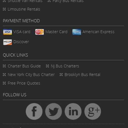
Shuttle Van Rentals
Party Bus Rentals
Limousine Rentals
PAYMENT METHOD
VISA card
Master Card
American Express
Discover
QUICK LINKS
Charter Bus
Guide
NJ Bus Charters
New York City Bus Charter
Brooklyn Bus Rental
Free Price Quotes
FOLLOW US