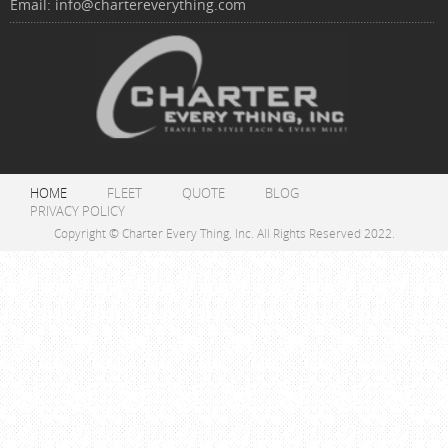
Email:
info@chartereverything.com
HOME
FLEET
QUOTE
BLOG
PRIVACY POLICY
Copyright © Charter Every Thing, Inc. All Rights Reserved 2022.