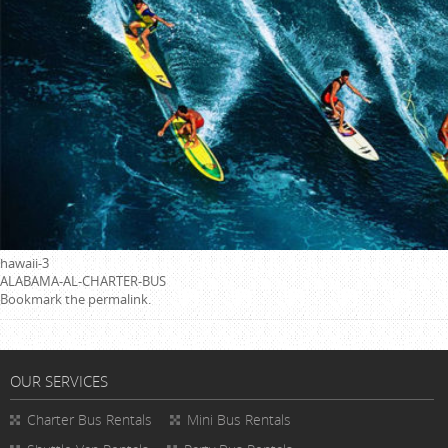
hawaii-3
ALABAMA-AL-CHARTER-BUS
Bookmark the
permalink
.
OUR SERVICES
Charter Bus Rentals
Mini Bus Rentals