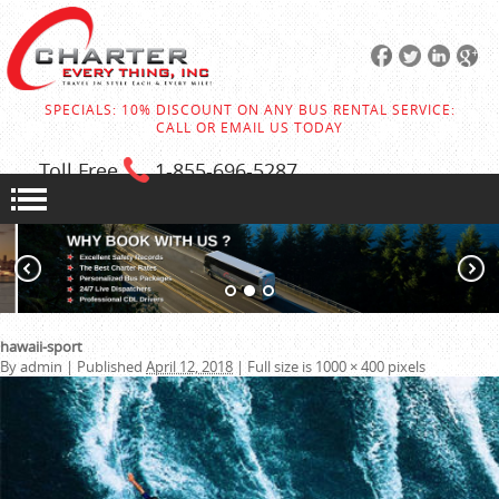
SPECIALS: 10% DISCOUNT ON ANY BUS RENTAL SERVICE:
CALL OR EMAIL US TODAY
Toll Free
1-855
-696-5287
hawaii-sport
By
admin
|
Published
April 12, 2018
|
Full size is
1000 × 400
pixels