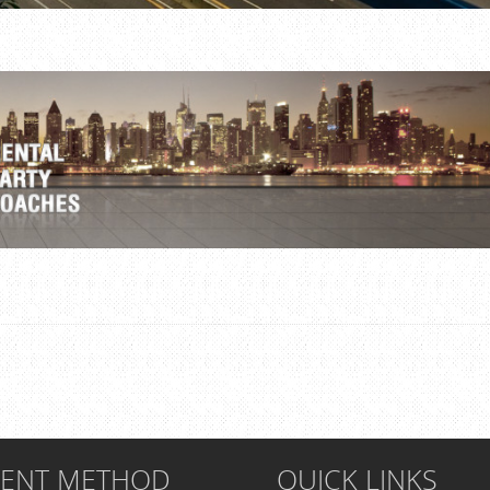
MENT METHOD
QUICK LINKS