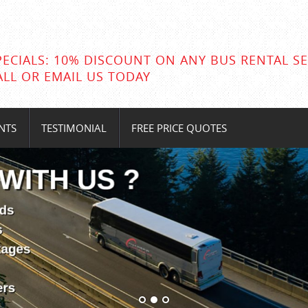
PECIALS: 10% DISCOUNT ON ANY BUS RENTAL SE
ALL OR EMAIL US TODAY
NTS
TESTIMONIAL
FREE PRICE QUOTES