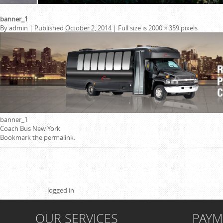
banner_1
By
admin
|
Published
October 2, 2014
|
Full size is
2000 × 359
pixels
banner_1
Coach Bus New York
Bookmark the
permalink
.
Leave a Reply
You must be
logged in
to post a comment.
OUR SERVICES
PAY