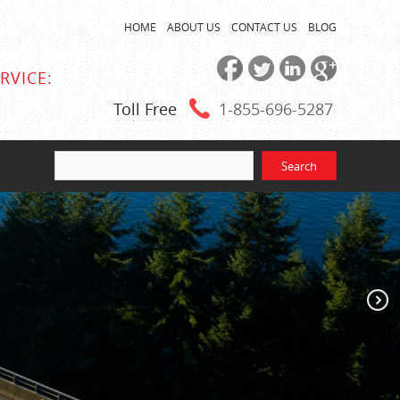
HOME
ABOUT US
CONTACT US
BLOG
RVICE:
Toll Free
1-855
-696-5287