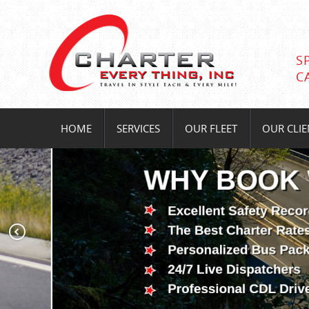
S
C
HOME
SERVICES
OUR FLEET
OUR CLIE