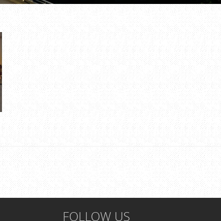
FOLLOW US