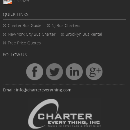
Discover
QUICK LINKS
Charter Bus
Guide
NJ Bus Charters
New York City Bus Charter
Brooklyn Bus Rental
Free Price Quotes
FOLLOW US
Email:
info@chartereverything.com