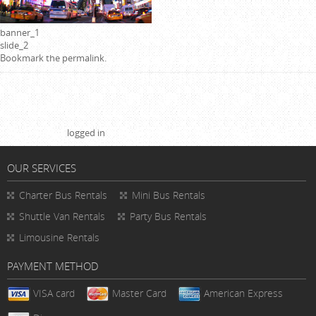
banner_1
slide_2
Bookmark the
permalink
.
Leave a Reply
You must be
logged in
to post a comment.
OUR SERVICES
Charter Bus Rentals
Mini Bus Rentals
Shuttle Van Rentals
Party Bus Rentals
Limousine Rentals
PAYMENT METHOD
VISA card
Master Card
American Express