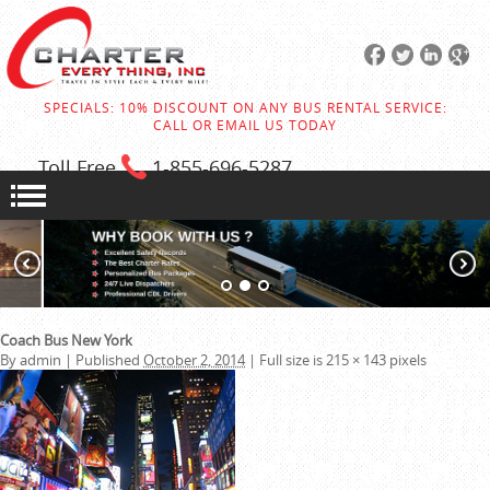
SPECIALS: 10% DISCOUNT ON ANY BUS RENTAL SERVICE:
CALL OR EMAIL US TODAY
Toll Free
1-855
-696-5287
Coach Bus New York
By
admin
|
Published
October 2, 2014
|
Full size is
215 × 143
pixels