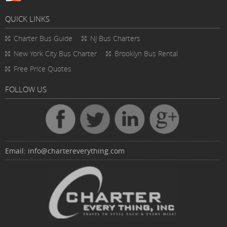
QUICK LINKS
Charter Bus
Guide
NJ Bus Charters
New York City Bus Charter
Brooklyn Bus Rental
Free Price Quotes
FOLLOW US
Email:
info@chartereverything.com