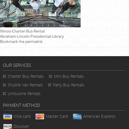
Illinois-Charter-Bus-Rental
Abraham-Lincoln-Presidential-Library
Bookmark the
permalink
.
OUR SERVICES
Charter Bus Rentals
Mini Bus Rentals
Shuttle Van Rentals
Party Bus Rentals
Limousine Rentals
PAYMENT METHOD
VISA card
Master Card
American Express
Discover