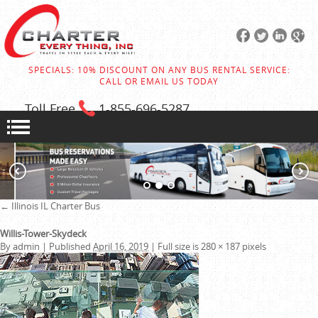
SPECIALS: 10% DISCOUNT ON ANY BUS RENTAL SERVICE:
CALL OR EMAIL US TODAY
Toll Free
1-855
-696-5287
←
Illinois IL Charter Bus
Willis-Tower-Skydeck
By
admin
|
Published
April 16, 2019
|
Full size is
280 × 187
pixels