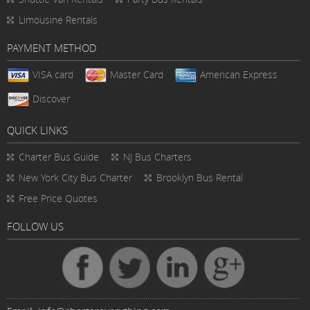
Limousine Rentals
PAYMENT METHOD
VISA card
Master Card
American Express
Discover
QUICK LINKS
Charter Bus
Guide
NJ Bus Charters
New York City Bus Charter
Brooklyn Bus Rental
Free Price Quotes
FOLLOW US