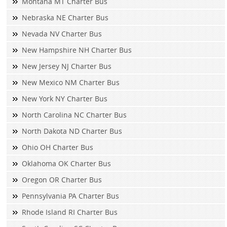
Montana MT Charter Bus
Nebraska NE Charter Bus
Nevada NV Charter Bus
New Hampshire NH Charter Bus
New Jersey NJ Charter Bus
New Mexico NM Charter Bus
New York NY Charter Bus
North Carolina NC Charter Bus
North Dakota ND Charter Bus
Ohio OH Charter Bus
Oklahoma OK Charter Bus
Oregon OR Charter Bus
Pennsylvania PA Charter Bus
Rhode Island RI Charter Bus