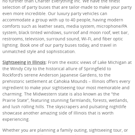
no further than Charter Everything Inc. We have the finest
selection of party buses that are tailor-made to make your party
even more incredible. Our luxury party vehicles can
accommodate a group with up to 40 people, having modern
comforts such as leather seats, media system, microphone/PA
system, black tinted windows, sunroof and moon roof, wet bar,
restrooms, television, surround sound, Wi-Fi, and fiber optic
lighting. Book one of our party buses today, and travel in
unmatched style and sophistication.
Sightseeing in Illinois
:
From the exotic views of Lake Michigan at
the Windy City to the historical allure of Springfield to
Rockford’s serene Anderson Japanese Gardens, to the
prehistoric settlement at Cahokia Mounds – Illinois offers every
ingredient to make your sightseeing tour most memorable and
charming. The Midwestern state is also known as the “the
Prairie State”, featuring stunning farmlands, forests, wetlands,
and lush rolling hills. The skyscrapers and pulsating nightlife
showcase another amazing side of Illinois that is worth
experiencing.
Whether you are planning a family outing, sightseeing tour, or