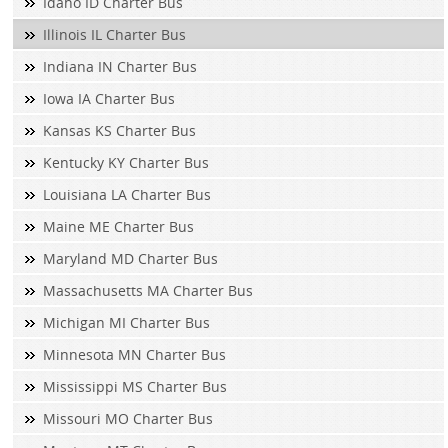
Idaho ID Charter Bus
Illinois IL Charter Bus
Indiana IN Charter Bus
Iowa IA Charter Bus
Kansas KS Charter Bus
Kentucky KY Charter Bus
Louisiana LA Charter Bus
Maine ME Charter Bus
Maryland MD Charter Bus
Massachusetts MA Charter Bus
Michigan MI Charter Bus
Minnesota MN Charter Bus
Mississippi MS Charter Bus
Missouri MO Charter Bus