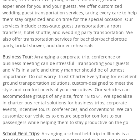
experience for you and your guests. We offer customized
wedding guest transportation services, taking every care to help
them stay organized and on time for the special occasion. Our
services include cross-state guest transportation, airport
transfers, hotel shuttle, and wedding party transportation. We
also offer transportation services for bachelor/bachelorette
party, bridal shower, and dinner rehearsals.
Business Tour
:
Arranging a corporate trip, conference or
business meeting can be stressful. Transporting your guests
and VIPs in a safe and timely manner should be of utmost
importance. Do not worry. Trust Charter Everything for excellent
ground transportation solutions, custom-designed to meet the
style and comfort needs of your executives. Our vehicles can
accommodate groups of any size, from 18 to 61. We specialize
in charter bus rental solutions for business trips, corporate
events, incentive tours, conferences, and conventions. We can
customize our vehicles to ensure superior comfort to our
passengers while helping them to stay productive on the go.
School Field Trips
:
Arranging a school field trip in Illinois is a