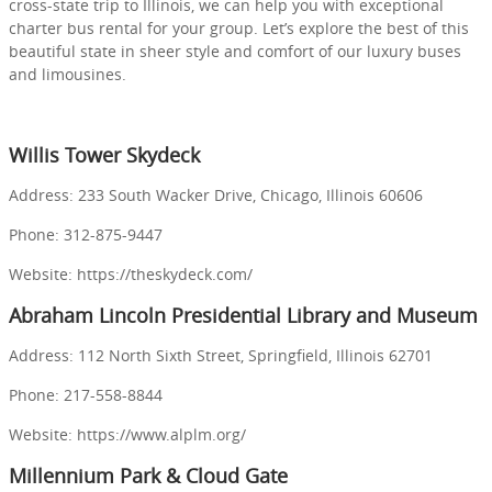
cross-state trip to Illinois, we can help you with exceptional
charter bus rental for your group. Let’s explore the best of this
beautiful state in sheer style and comfort of our luxury buses
and limousines.
Willis Tower Skydeck
Address: 233 South Wacker Drive, Chicago, Illinois 60606
Phone: 312-875-9447
Website: https://theskydeck.com/
Abraham Lincoln Presidential Library and Museum
Address: 112 North Sixth Street, Springfield, Illinois 62701
Phone: 217-558-8844
Website: https://www.alplm.org/
Millennium Park & Cloud Gate