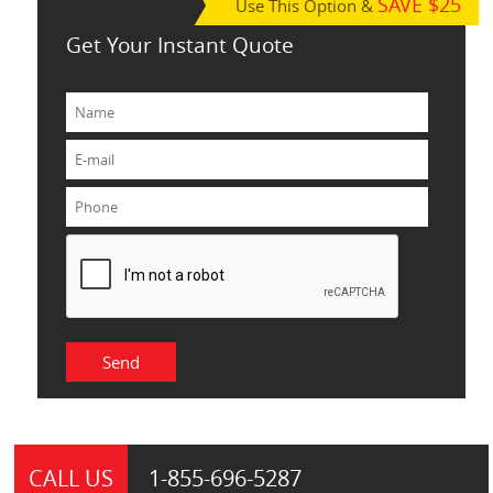
SAVE $25
Use This Option &
Get Your Instant Quote
CALL US
1-855-
696-5287