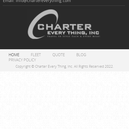
Email:
info@chartereverything.com
HOME
FLEET
QUOTE
BLOG
PRIVACY POLICY
Copyright © Charter Every Thing, Inc. All Rights Reserved 2022.