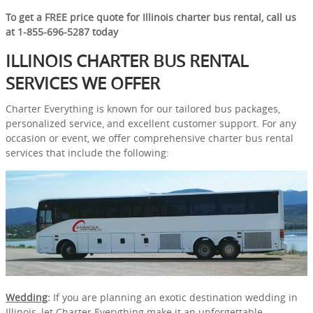
To get a FREE price quote for Illinois charter bus rental, call us
at 1-855-696-5287 today
ILLINOIS CHARTER BUS RENTAL
SERVICES WE OFFER
Charter Everything is known for our tailored bus packages,
personalized service, and excellent customer support. For any
occasion or event, we offer comprehensive charter bus rental
services that include the following:
Wedding
:
If you are planning an exotic destination wedding in
Illinois, let Charter Everything make it an unforgettable