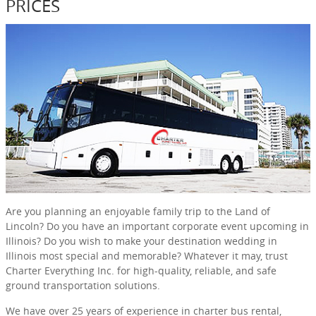
PRICES
Are you planning an enjoyable family trip to the Land of
Lincoln? Do you have an important corporate event upcoming in
Illinois? Do you wish to make your destination wedding in
Illinois most special and memorable? Whatever it may, trust
Charter Everything Inc. for high-quality, reliable, and safe
ground transportation solutions.
We have over 25 years of experience in charter bus rental,