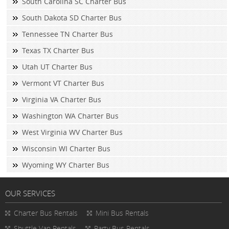
South Carolina SC Charter Bus
South Dakota SD Charter Bus
Tennessee TN Charter Bus
Texas TX Charter Bus
Utah UT Charter Bus
Vermont VT Charter Bus
Virginia VA Charter Bus
Washington WA Charter Bus
West Virginia WV Charter Bus
Wisconsin WI Charter Bus
Wyoming WY Charter Bus
OUR SERVICES
Charter Bus Rentals
Mini Bus Rentals
Shuttle Van Rentals
Party Bus Rentals