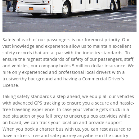
Safety of each of our passengers is our foremost priority. Our
vast knowledge and experience allow us to maintain excellent
safety records that are at par with the industry standards. To
ensure the highest standards of safety of our passengers, staff,
and vehicles, our company holds 5 million dollar insurance. We
hire only experienced and professional local drivers with a
trustworthy background and having a Commercial Driver’s
License.
Taking safety standards a step ahead, we equip all our vehicles
with advanced GPS tracking to ensure you a secure and hassle-
free traveling experience. In case your vehicle gets stuck in a
bad situation or you fall prey to unscrupulous activities while
on board, we can track your location and provide support.
When you book a charter bus with us, you can rest assured to
have a stress-free and safe journey anywhere in the country.