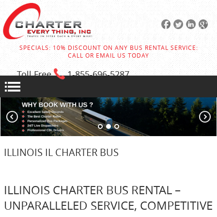
SPECIALS: 10% DISCOUNT ON ANY BUS RENTAL SERVICE:
CALL OR EMAIL US TODAY
Toll Free
1-855
-696-5287
ILLINOIS IL CHARTER BUS
ILLINOIS CHARTER BUS RENTAL –
UNPARALLELED SERVICE, COMPETITIVE