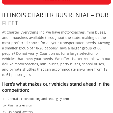
ILLINOIS CHARTER BUS RENTAL – OUR
FLEET
At Charter Everything Inc, we have motorcoaches, mini buses,
and limousines available throughout the state, making us the
most preferred choice for all your transportation needs. Moving
a smaller group of 18-20 people? Have a larger group of 60
people? Do not worry. Count on us for a large selection of
vehicles that meet your needs. We offer charter rentals with our
deluxe motorcoaches, mini buses, party buses, school buses,
and private shuttles that can accommodate anywhere from 18
to 61 passengers.
Here’s what makes our vehicles stand ahead in the
competition:
Central air-conditioning and heating system
Plasma television
On-board lavatory