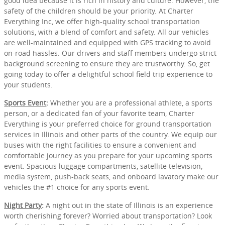
good idea because it is rich in history and culture. However, the
safety of the children should be your priority. At Charter
Everything Inc, we offer high-quality school transportation
solutions, with a blend of comfort and safety. All our vehicles
are well-maintained and equipped with GPS tracking to avoid
on-road hassles. Our drivers and staff members undergo strict
background screening to ensure they are trustworthy. So, get
going today to offer a delightful school field trip experience to
your students.
Sports Event
:
Whether you are a professional athlete, a sports
person, or a dedicated fan of your favorite team, Charter
Everything is your preferred choice for ground transportation
services in Illinois and other parts of the country. We equip our
buses with the right facilities to ensure a convenient and
comfortable journey as you prepare for your upcoming sports
event. Spacious luggage compartments, satellite television,
media system, push-back seats, and onboard lavatory make our
vehicles the #1 choice for any sports event.
Night Party
:
A night out in the state of Illinois is an experience
worth cherishing forever? Worried about transportation? Look