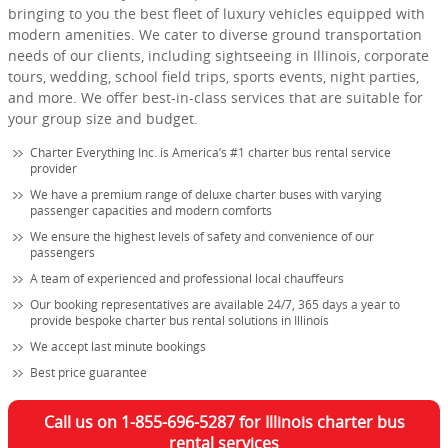
bringing to you the best fleet of luxury vehicles equipped with
modern amenities. We cater to diverse ground transportation
needs of our clients, including sightseeing in Illinois, corporate
tours, wedding, school field trips, sports events, night parties,
and more. We offer best-in-class services that are suitable for
your group size and budget.
Charter Everything Inc. is America’s #1 charter bus rental service
provider
We have a premium range of deluxe charter buses with varying
passenger capacities and modern comforts
We ensure the highest levels of safety and convenience of our
passengers
A team of experienced and professional local chauffeurs
Our booking representatives are available 24/7, 365 days a year to
provide bespoke charter bus rental solutions in Illinois
We accept last minute bookings
Best price guarantee
Call us on 1-855-696-5287 for Illinois charter bus
rental services