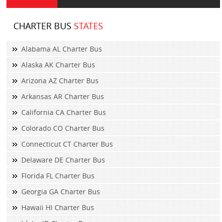
CHARTER BUS
STATES
Alabama AL Charter Bus
Alaska AK Charter Bus
Arizona AZ Charter Bus
Arkansas AR Charter Bus
California CA Charter Bus
Colorado CO Charter Bus
Connecticut CT Charter Bus
Delaware DE Charter Bus
Florida FL Charter Bus
Georgia GA Charter Bus
Hawaii HI Charter Bus