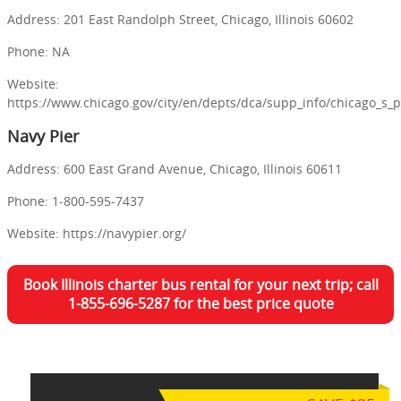
Address: 201 East Randolph Street, Chicago, Illinois 60602
Phone: NA
Website:
https://www.chicago.gov/city/en/depts/dca/supp_info/chicago_s_
Navy Pier
Address: 600 East Grand Avenue, Chicago, Illinois 60611
Phone: 1-800-595-7437
Website: https://navypier.org/
Book Illinois charter bus rental for your next trip; call
1-855-696-5287 for the best price quote