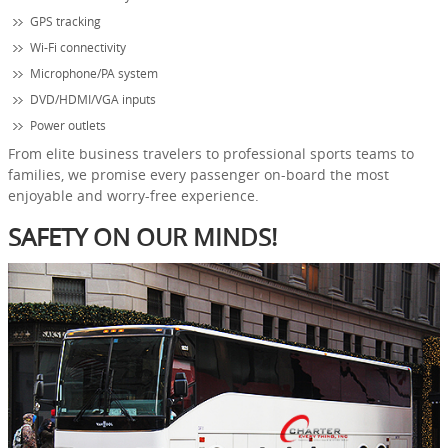
GPS tracking
Wi-Fi connectivity
Microphone/PA system
DVD/HDMI/VGA inputs
Power outlets
From elite business travelers to professional sports teams to
families, we promise every passenger on-board the most
enjoyable and worry-free experience.
SAFETY ON OUR MINDS!