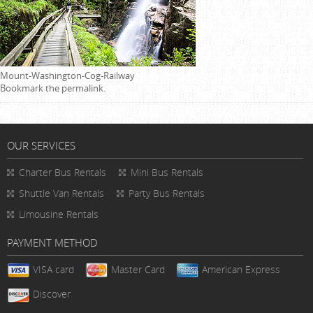
Mount-Washington-Cog-Railway
Bookmark the
permalink
.
OUR SERVICES
Charter Bus Rentals
Mini Bus Rentals
Shuttle Van Rentals
Party Bus Rentals
Limousine Rentals
PAYMENT METHOD
VISA card
Master Card
American Express
Discover