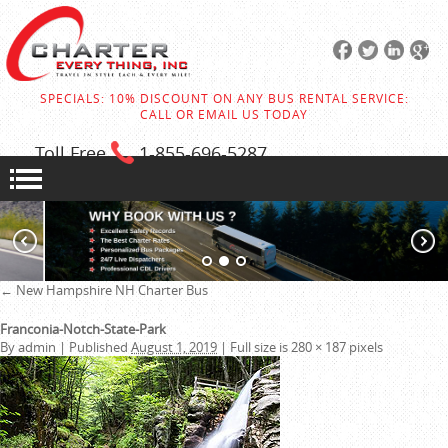
SPECIALS: 10% DISCOUNT ON ANY BUS RENTAL SERVICE:
CALL OR EMAIL US TODAY
Toll Free
1-855
-696-5287
←
New Hampshire NH Charter Bus
Franconia-Notch-State-Park
By
admin
|
Published
August 1, 2019
|
Full size is
280 × 187
pixels