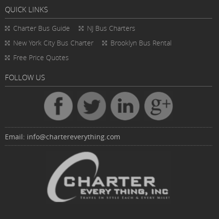
QUICK LINKS
Charter Bus
Guide
NJ Bus Charters
New York City Bus Charter
Brooklyn Bus Rental
Free Price Quotes
FOLLOW US
Email:
info@chartereverything.com