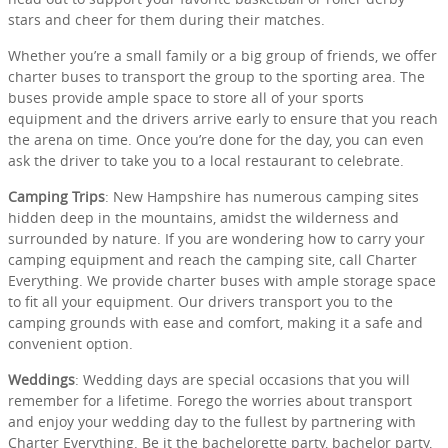
stars and cheer for them during their matches.
Whether you’re a small family or a big group of friends, we offer
charter buses to transport the group to the sporting area. The
buses provide ample space to store all of your sports
equipment and the drivers arrive early to ensure that you reach
the arena on time. Once you’re done for the day, you can even
ask the driver to take you to a local restaurant to celebrate.
Camping Trips
: New Hampshire has numerous camping sites
hidden deep in the mountains, amidst the wilderness and
surrounded by nature. If you are wondering how to carry your
camping equipment and reach the camping site, call Charter
Everything. We provide charter buses with ample storage space
to fit all your equipment. Our drivers transport you to the
camping grounds with ease and comfort, making it a safe and
convenient option.
Weddings
: Wedding days are special occasions that you will
remember for a lifetime. Forego the worries about transport
and enjoy your wedding day to the fullest by partnering with
Charter Everything. Be it the bachelorette party, bachelor party,