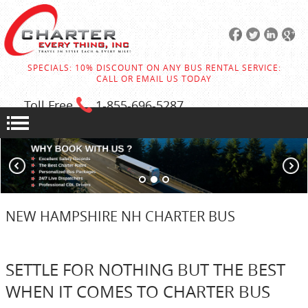
SPECIALS: 10% DISCOUNT ON ANY BUS RENTAL SERVICE:
CALL OR EMAIL US TODAY
Toll Free
1-855
-696-5287
NEW HAMPSHIRE NH CHARTER BUS
SETTLE FOR NOTHING BUT THE BEST
WHEN IT COMES TO CHARTER BUS