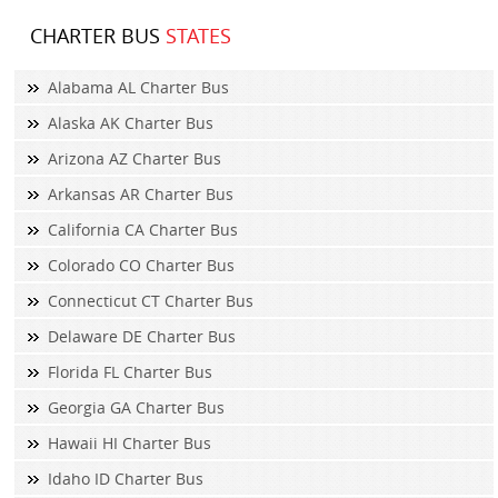
CHARTER BUS
STATES
Alabama AL Charter Bus
Alaska AK Charter Bus
Arizona AZ Charter Bus
Arkansas AR Charter Bus
California CA Charter Bus
Colorado CO Charter Bus
Connecticut CT Charter Bus
Delaware DE Charter Bus
Florida FL Charter Bus
Georgia GA Charter Bus
Hawaii HI Charter Bus
Idaho ID Charter Bus