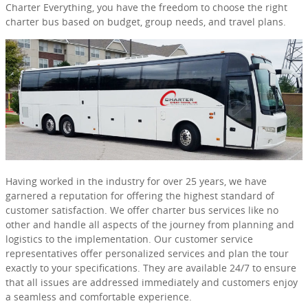
Charter Everything, you have the freedom to choose the right
charter bus based on budget, group needs, and travel plans.
Having worked in the industry for over 25 years, we have
garnered a reputation for offering the highest standard of
customer satisfaction. We offer charter bus services like no
other and handle all aspects of the journey from planning and
logistics to the implementation. Our customer service
representatives offer personalized services and plan the tour
exactly to your specifications. They are available 24/7 to ensure
that all issues are addressed immediately and customers enjoy
a seamless and comfortable experience.