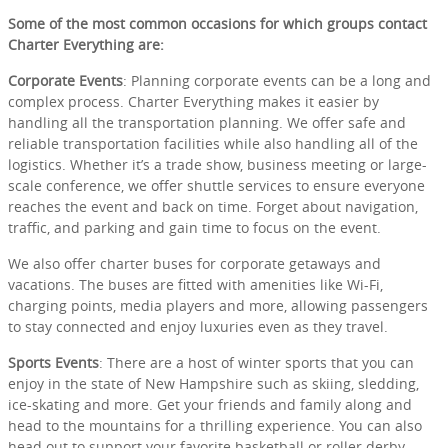
Some of the most common occasions for which groups contact
Charter Everything are:
Corporate Events
: Planning corporate events can be a long and
complex process. Charter Everything makes it easier by
handling all the transportation planning. We offer safe and
reliable transportation facilities while also handling all of the
logistics. Whether it’s a trade show, business meeting or large-
scale conference, we offer shuttle services to ensure everyone
reaches the event and back on time. Forget about navigation,
traffic, and parking and gain time to focus on the event.
We also offer charter buses for corporate getaways and
vacations. The buses are fitted with amenities like Wi-Fi,
charging points, media players and more, allowing passengers
to stay connected and enjoy luxuries even as they travel.
Sports Events
: There are a host of winter sports that you can
enjoy in the state of New Hampshire such as skiing, sledding,
ice-skating and more. Get your friends and family along and
head to the mountains for a thrilling experience. You can also
head out to support your favorite basketball or roller derby