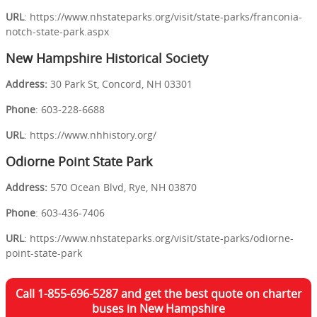
URL
: https://www.nhstateparks.org/visit/state-parks/franconia-
notch-state-park.aspx
New Hampshire Historical Society
Address:
30 Park St, Concord, NH 03301
Phone
: 603-228-6688
URL
: https://www.nhhistory.org/
Odiorne Point State Park
Address:
570 Ocean Blvd, Rye, NH 03870
Phone
: 603-436-7406
URL
: https://www.nhstateparks.org/visit/state-parks/odiorne-
point-state-park
Call 1-855-696-5287 and get the best quote on charter
buses in New Hampshire