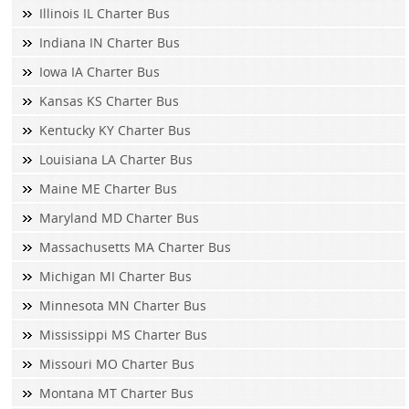
Illinois IL Charter Bus
Indiana IN Charter Bus
Iowa IA Charter Bus
Kansas KS Charter Bus
Kentucky KY Charter Bus
Louisiana LA Charter Bus
Maine ME Charter Bus
Maryland MD Charter Bus
Massachusetts MA Charter Bus
Michigan MI Charter Bus
Minnesota MN Charter Bus
Mississippi MS Charter Bus
Missouri MO Charter Bus
Montana MT Charter Bus