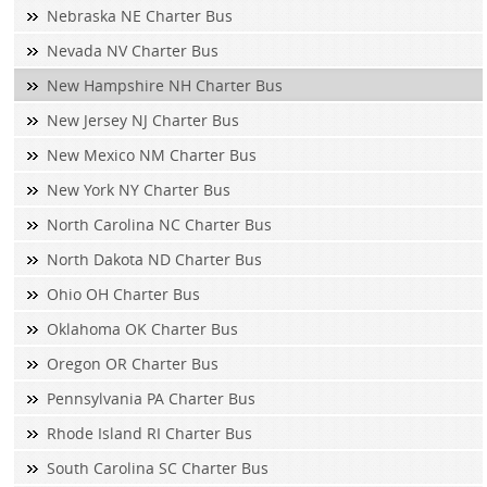
Nebraska NE Charter Bus
Nevada NV Charter Bus
New Hampshire NH Charter Bus
New Jersey NJ Charter Bus
New Mexico NM Charter Bus
New York NY Charter Bus
North Carolina NC Charter Bus
North Dakota ND Charter Bus
Ohio OH Charter Bus
Oklahoma OK Charter Bus
Oregon OR Charter Bus
Pennsylvania PA Charter Bus
Rhode Island RI Charter Bus
South Carolina SC Charter Bus