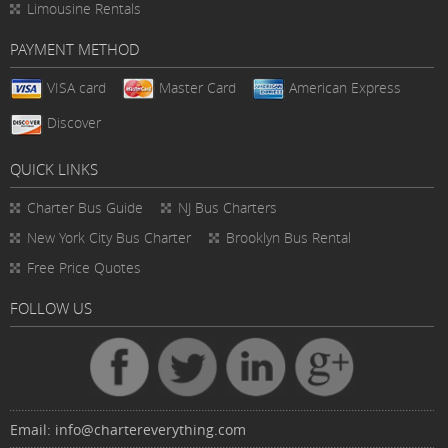
Limousine Rentals
PAYMENT METHOD
VISA card
Master Card
American Express
Discover
QUICK LINKS
Charter Bus
Guide
NJ Bus Charters
New York City Bus Charter
Brooklyn Bus Rental
Free Price Quotes
FOLLOW US
Email:
info@chartereverything.com