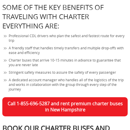
SOME OF THE KEY BENEFITS OF
TRAVELING WITH CHARTER
EVERYTHING ARE:
Professional CDL drivers who plan the safest and fastest route for every
trip
A friendly staff that handles timely transfers and multiple drop-offs with
ease and efficiency
Charter buses that arrive 10-15 minutes in advance to guarantee that
you are never late
Stringent safety measures to assure the safety of every passenger
A dedicated account manager who handles all of the logistics of the trip
and works in collaboration with the group through every step of the
journey
Call 1-855-696-5287 and rent premium charter buses
in New Hampshire
BOOK OUR CHARTER BUSES AND