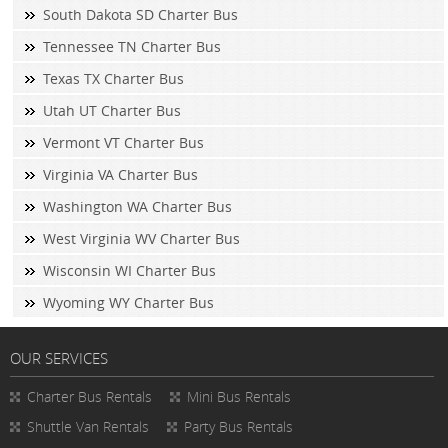
South Dakota SD Charter Bus
Tennessee TN Charter Bus
Texas TX Charter Bus
Utah UT Charter Bus
Vermont VT Charter Bus
Virginia VA Charter Bus
Washington WA Charter Bus
West Virginia WV Charter Bus
Wisconsin WI Charter Bus
Wyoming WY Charter Bus
OUR SERVICES
Charter Bus Rentals
Mini Bus Rentals
Shuttle Van Rentals
Party Bus Rentals