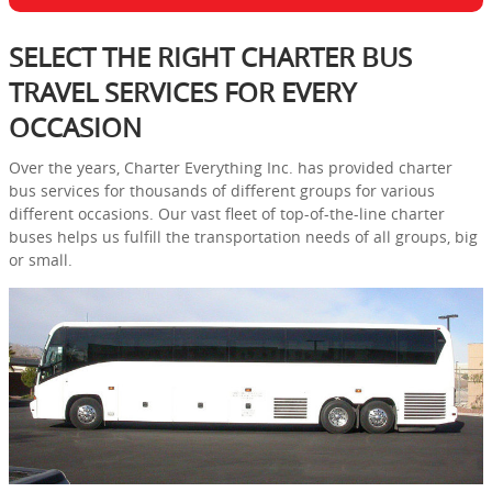
SELECT THE RIGHT CHARTER BUS
TRAVEL SERVICES FOR EVERY
OCCASION
Over the years, Charter Everything Inc. has provided charter
bus services for thousands of different groups for various
different occasions. Our vast fleet of top-of-the-line charter
buses helps us fulfill the transportation needs of all groups, big
or small.