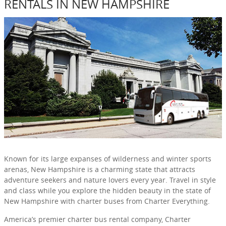
RENTALS IN NEW HAMPSHIRE
Known for its large expanses of wilderness and winter sports
arenas, New Hampshire is a charming state that attracts
adventure seekers and nature lovers every year. Travel in style
and class while you explore the hidden beauty in the state of
New Hampshire with charter buses from Charter Everything.
America’s premier charter bus rental company, Charter