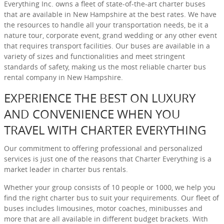
Everything Inc. owns a fleet of state-of-the-art charter buses
that are available in New Hampshire at the best rates. We have
the resources to handle all your transportation needs, be it a
nature tour, corporate event, grand wedding or any other event
that requires transport facilities. Our buses are available in a
variety of sizes and functionalities and meet stringent
standards of safety, making us the most reliable charter bus
rental company in New Hampshire.
EXPERIENCE THE BEST ON LUXURY
AND CONVENIENCE WHEN YOU
TRAVEL WITH CHARTER EVERYTHING
Our commitment to offering professional and personalized
services is just one of the reasons that Charter Everything is a
market leader in charter bus rentals.
Whether your group consists of 10 people or 1000, we help you
find the right charter bus to suit your requirements. Our fleet of
buses includes limousines, motor coaches, minibusses and
more that are all available in different budget brackets. With