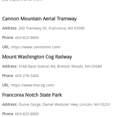
Cannon Mountain Aerial Tramway
Address:
260 Tramway Dr, Franconia, NH 03580
Phone
: 603-823-8800
URL
: https://www.cannonmt.com/
Mount Washington Cog Railway
Address:
3168 Base Station Rd, Bretton Woods, NH 03589
Phone
: 603-278-5404
URL
: https://www.thecog.com/
Franconia Notch State Park
Address:
Flume Gorge, Daniel Webster Hwy, Lincoln, NH 03251
Phone
: 603-823-8800