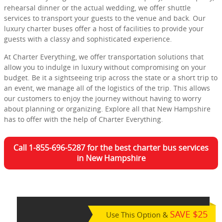
rehearsal dinner or the actual wedding, we offer shuttle
services to transport your guests to the venue and back. Our
luxury charter buses offer a host of facilities to provide your
guests with a classy and sophisticated experience.
At Charter Everything, we offer transportation solutions that
allow you to indulge in luxury without compromising on your
budget. Be it a sightseeing trip across the state or a short trip to
an event, we manage all of the logistics of the trip. This allows
our customers to enjoy the journey without having to worry
about planning or organizing. Explore all that New Hampshire
has to offer with the help of Charter Everything.
Call 1-855-696-5287 for the best charter bus services
in New Hampshire
SAVE $25
Use This Option &