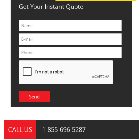
Get Your Instant Quote
CALL US
1-855-
696-5287