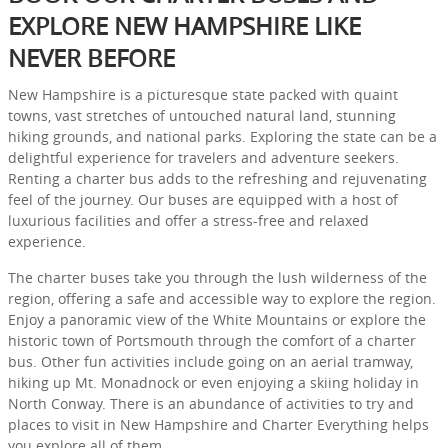
EXPLORE NEW HAMPSHIRE LIKE
NEVER BEFORE
New Hampshire is a picturesque state packed with quaint
towns, vast stretches of untouched natural land, stunning
hiking grounds, and national parks. Exploring the state can be a
delightful experience for travelers and adventure seekers.
Renting a charter bus adds to the refreshing and rejuvenating
feel of the journey. Our buses are equipped with a host of
luxurious facilities and offer a stress-free and relaxed
experience.
The charter buses take you through the lush wilderness of the
region, offering a safe and accessible way to explore the region.
Enjoy a panoramic view of the White Mountains or explore the
historic town of Portsmouth through the comfort of a charter
bus. Other fun activities include going on an aerial tramway,
hiking up Mt. Monadnock or even enjoying a skiing holiday in
North Conway. There is an abundance of activities to try and
places to visit in New Hampshire and Charter Everything helps
you explore all of them.