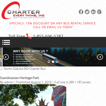
SPECIALS: 10% DISCOUNT ON ANY BUS RENTAL SERVICE:
CALL OR EMAIL US TODAY
Toll Free
1-855
-696-5287
←
North Dakota ND Charter Bus
Scandinavian-Heritage-Park
By
admin
|
Published
August 1, 2019
|
Full size is
280 × 187
pixels