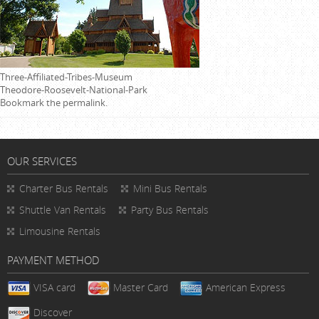
Three-Affiliated-Tribes-Museum
Theodore-Roosevelt-National-Park
Bookmark the
permalink
.
OUR SERVICES
Charter Bus Rentals
Mini Bus Rentals
Shuttle Van Rentals
Party Bus Rentals
Limousine Rentals
PAYMENT METHOD
VISA card
Master Card
American Express
Discover