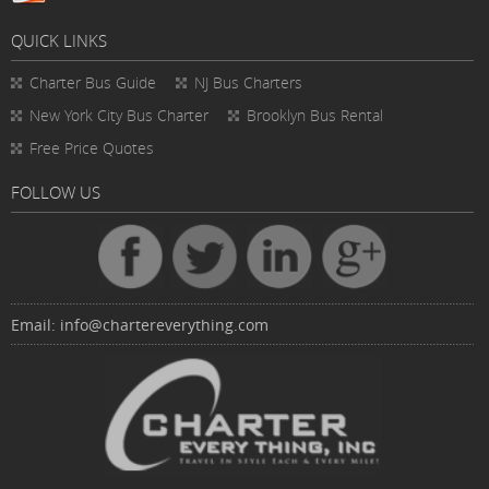
QUICK LINKS
Charter Bus
Guide
NJ Bus Charters
New York City Bus Charter
Brooklyn Bus Rental
Free Price Quotes
FOLLOW US
Email:
info@chartereverything.com