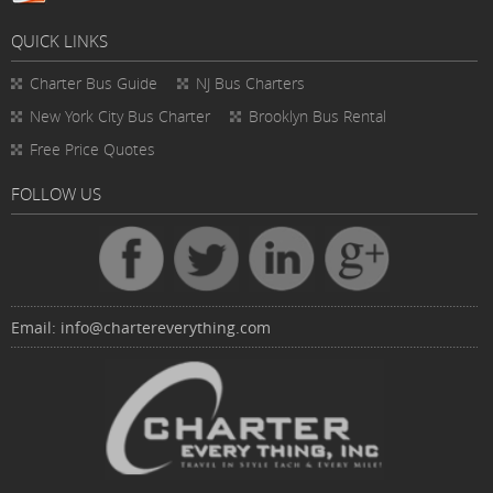
QUICK LINKS
Charter Bus
Guide
NJ Bus Charters
New York City Bus Charter
Brooklyn Bus Rental
Free Price Quotes
FOLLOW US
Email:
info@chartereverything.com