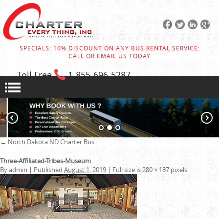
SPECIALS: 10% DISCOUNT ON ANY BUS RENTAL SERVICE:
CALL OR EMAIL US TODAY
Toll Free
1-855
-696-5287
←
North Dakota ND Charter Bus
Three-Affiliated-Tribes-Museum
By
admin
|
Published
August 1, 2019
|
Full size is
280 × 187
pixels