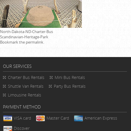
North-Dakota-ND-Charter-Bus
Scandinavian-Heritage-Park
Bookmark the
permalink
.
OUR SERVICES
Charter Bus Rentals
Mini Bus Rentals
Shuttle Van Rentals
Party Bus Rentals
Limousine Rentals
PAYMENT METHOD
VISA card
Master Card
American Express
Discover