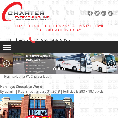
SPECIALS: 10% DISCOUNT ON ANY BUS RENTAL SERVICE:
CALL OR EMAIL US TODAY
Toll Free
1-855
-696-5287
←
Pennsylvania PA Charter Bus
Hersheys-Chocolate-World
By
admin
|
Published
January 31, 2019
|
Full size is
280 × 187
pixels