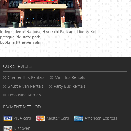
Independence-National-Historical-Park-and-Liberty-Bell
presque-isle-state-park
Bookmark the
permalink
.
OUR SERVICES
Charter Bus Rentals
Mini Bus Rentals
Shuttle Van Rentals
Party Bus Rentals
Limousine Rentals
PAYMENT METHOD
VISA card
Master Card
American Express
Discover