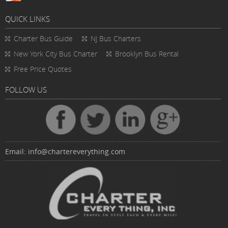
QUICK LINKS
Charter Bus
Guide
NJ Bus Charters
New York City Bus Charter
Brooklyn Bus Rental
Free Price Quotes
FOLLOW US
Email:
info@chartereverything.com