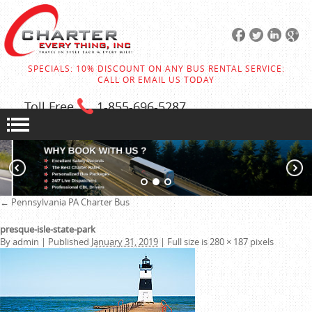
SPECIALS: 10% DISCOUNT ON ANY BUS RENTAL SERVICE:
CALL OR EMAIL US TODAY
Toll Free
1-855
-696-5287
←
Pennsylvania PA Charter Bus
presque-isle-state-park
By
admin
|
Published
January 31, 2019
|
Full size is
280 × 187
pixels