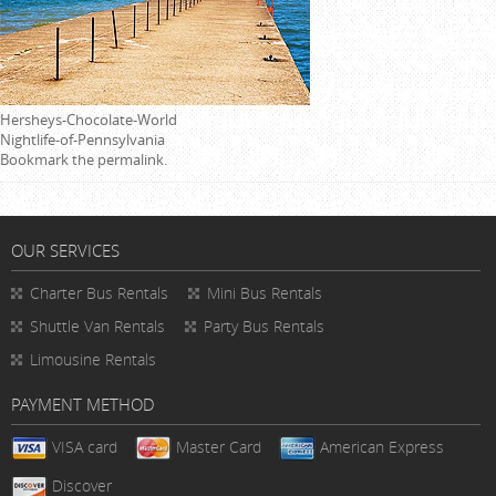
Hersheys-Chocolate-World
Nightlife-of-Pennsylvania
Bookmark the
permalink
.
OUR SERVICES
Charter Bus Rentals
Mini Bus Rentals
Shuttle Van Rentals
Party Bus Rentals
Limousine Rentals
PAYMENT METHOD
VISA card
Master Card
American Express
Discover