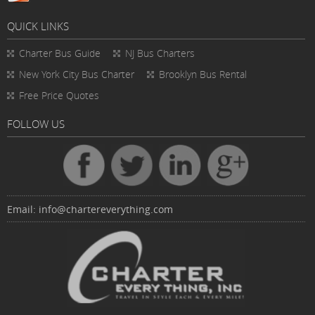
QUICK LINKS
Charter Bus
Guide
NJ Bus Charters
New York City Bus Charter
Brooklyn Bus Rental
Free Price Quotes
FOLLOW US
Email:
info@chartereverything.com