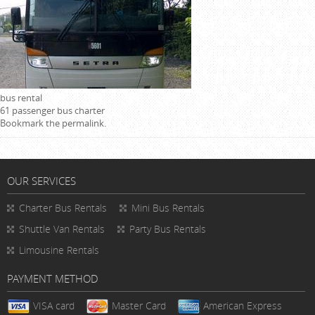
bus rental
61 passenger bus charter
Bookmark the
permalink
.
OUR SERVICES
Charter Bus Rentals
Mini Bus Rentals
Shuttle Van Rentals
Party Bus Rentals
Limousine Rentals
PAYMENT METHOD
VISA card
Master Card
American Express