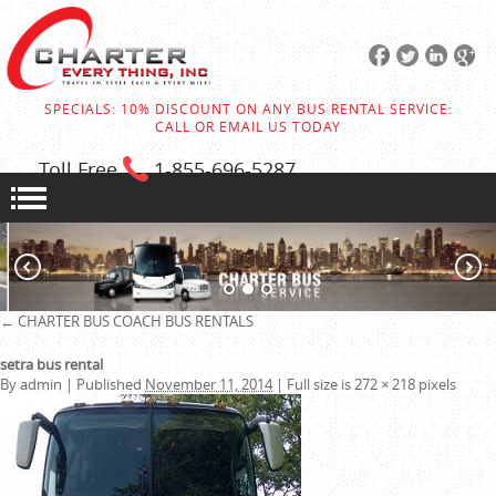
SPECIALS: 10% DISCOUNT ON ANY BUS RENTAL SERVICE:
CALL OR EMAIL US TODAY
Toll Free
1-855
-696-5287
←
CHARTER BUS
COACH BUS RENTALS
setra bus rental
By
admin
|
Published
November 11, 2014
|
Full size is
272 × 218
pixels