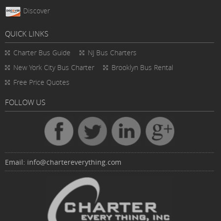
Discover
QUICK LINKS
Charter Bus
Guide
NJ Bus Charters
New York City Bus Charter
Brooklyn Bus Rental
Free Price Quotes
FOLLOW US
Email:
info@chartereverything.com