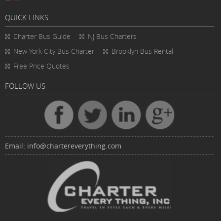
QUICK LINKS
Charter Bus
Guide
NJ Bus Charters
New York City Bus Charter
Brooklyn Bus Rental
Free Price Quotes
FOLLOW US
Email:
info@chartereverything.com