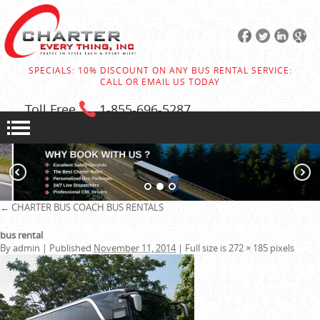
SPECIALS: 10% DISCOUNT ON ANY BUS RENTAL SERVICE:
CALL OR EMAIL US TODAY
Toll Free
1-855
-696-5287
←
CHARTER BUS
COACH BUS RENTALS
bus rental
By
admin
|
Published
November 11, 2014
|
Full size is
272 × 185
pixels