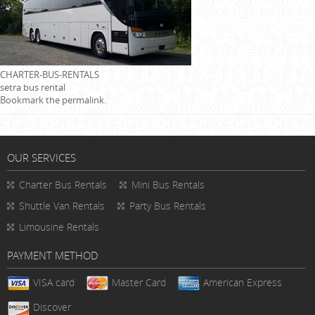
CHARTER-BUS-RENTALS
setra bus rental
Bookmark the
permalink
.
OUR SERVICES
Charter Bus Rentals
Mini Bus Rentals
Shuttle Van Rentals
Party Bus Rentals
Limousine Rentals
PAYMENT METHOD
VISA card
Master Card
American Express
Discover