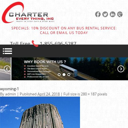
SPECIALS: 10% DISCOUNT ON ANY BUS RENTAL SERVICE:
CALL OR EMAIL US TODAY
Toll Free
1-855
-696-5287
wyoming-1
By
admin
|
Published
April 24, 2018
|
Full size is
280 × 187
pixels