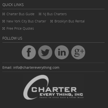
QUICK LINKS
Charter Bus
Guide
NJ Bus Charters
New York City Bus Charter
Brooklyn Bus Rental
Free Price Quotes
FOLLOW US
Email:
info@chartereverything.com