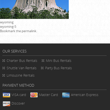
wyoming
wyoming-5
Bookmark the
permalink
.
OUR SERVICES
Charter Bus Rentals
Mini Bus Rentals
Shuttle Van Rentals
Party Bus Rentals
Limousine Rentals
PAYMENT METHOD
VISA card
Master Card
American Express
Discover