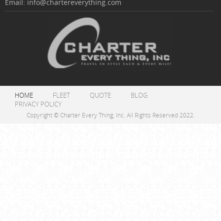
Email:
info@chartereverything.com
HOME
FLEET
QUOTE
BLOG
PRIVACY POLICY
Copyright © Charter Every Thing, Inc. All Rights Reserved 2022.