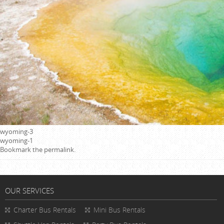
wyoming-3
wyoming-1
Bookmark the
permalink
.
OUR SERVICES
Charter Bus Rentals
Mini Bus Rentals