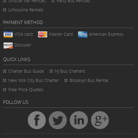
Shuttle Van Rentals
Party Bus Rentals
Limousine Rentals
PAYMENT METHOD
VISA card
Master Card
American Express
Discover
QUICK LINKS
Charter Bus
Guide
NJ Bus Charters
New York City Bus Charter
Brooklyn Bus Rental
Free Price Quotes
FOLLOW US