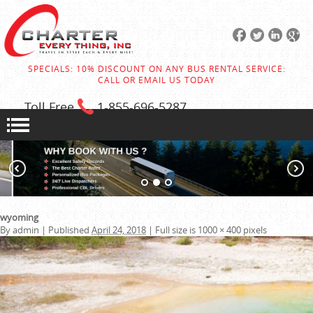
SPECIALS: 10% DISCOUNT ON ANY BUS RENTAL SERVICE:
CALL OR EMAIL US TODAY
Toll Free
1-855
-696-5287
wyoming
By
admin
|
Published
April 24, 2018
|
Full size is
1000 × 400
pixels