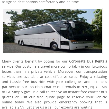
assigned destinations comfortably and on time.
Many clients benefit by opting for our
Corporate Bus Rentals
service. Our customers travel more comfortably in our luxurious
buses than in a private vehicle. Moreover, our transportation
services are available at cost effective rates. Enjoy a relaxing
and hassle free bus ride with your colleagues and business
partners in our top class charter bus rentals in NYC, NJ, CT, MA
or PA. Simply give us a call to receive an instant free charter bus
quotes or visit our free quote page to reserve your vehicle
online today. We also provide emergency booking that is
available 24/7 just give us a call our experts are waiting.