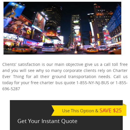
Clients’ satisfaction is our main objective give us a call toll free
and you will see why so many corporate clients rely on Charter
Ever Thing for all their ground transportation needs. Call us
today for your free charter bus quote 1-855-NY-NJ-BUS or 1-855-
696-5287
SAVE $25
Use This Option &
Get Your Instant Quote