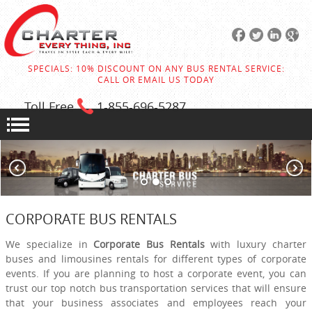
SPECIALS: 10% DISCOUNT ON ANY BUS RENTAL SERVICE:
CALL OR EMAIL US TODAY
Toll Free
1-855
-696-5287
CORPORATE BUS RENTALS
We specialize in
Corporate Bus Rentals
with luxury charter
buses and limousines rentals for different types of corporate
events. If you are planning to host a corporate event, you can
trust our top notch bus transportation services that will ensure
that your business associates and employees reach your