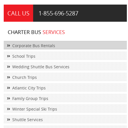
CALL US
1-855-
696-5287
CHARTER BUS
SERVICES
Corporate Bus Rentals
School Trips
Wedding Shuttle Bus Services
Church Trips
Atlantic City Trips
Family Group Trips
Winter Special Ski Trips
Shuttle Services