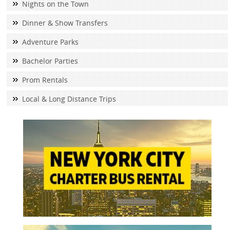
Nights on the Town
Dinner & Show Transfers
Adventure Parks
Bachelor Parties
Prom Rentals
Local & Long Distance Trips