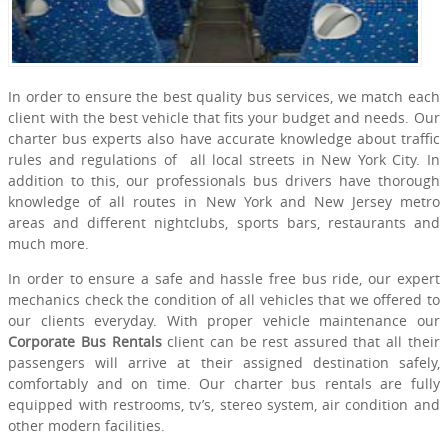
In order to ensure the best quality bus services, we match each
client with the best vehicle that fits your budget and needs. Our
charter bus experts also have accurate knowledge about traffic
rules and regulations of all local streets in New York City. In
addition to this, our professionals bus drivers have thorough
knowledge of all routes in New York and New Jersey metro
areas and different nightclubs, sports bars, restaurants and
much more.
In order to ensure a safe and hassle free bus ride, our expert
mechanics check the condition of all vehicles that we offered to
our clients everyday. With proper vehicle maintenance our
Corporate Bus Rentals
client can be rest assured that all their
passengers will arrive at their assigned destination safely,
comfortably and on time. Our charter bus rentals are fully
equipped with restrooms, tv’s, stereo system, air condition and
other modern facilities.