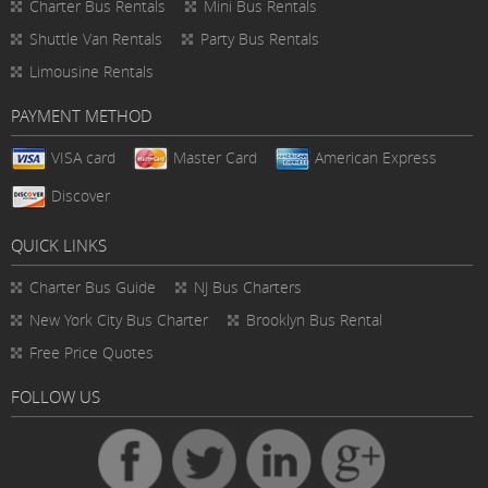
Charter Bus Rentals
Mini Bus Rentals
Shuttle Van Rentals
Party Bus Rentals
Limousine Rentals
PAYMENT METHOD
VISA card
Master Card
American Express
Discover
QUICK LINKS
Charter Bus
Guide
NJ Bus Charters
New York City Bus Charter
Brooklyn Bus Rental
Free Price Quotes
FOLLOW US