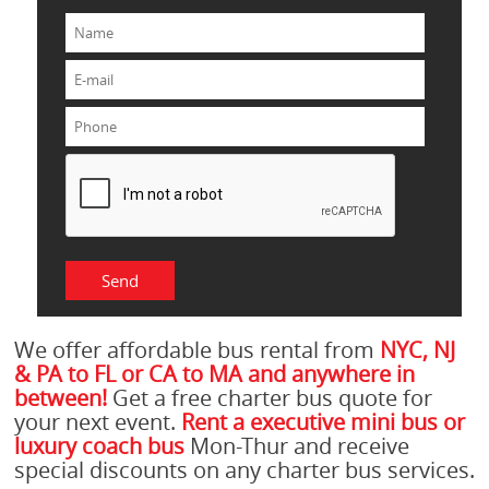
We offer affordable bus rental from
NYC, NJ
& PA to FL or CA to MA and anywhere in
between!
Get a free charter bus quote for
your next event.
Rent a executive mini bus or
luxury coach bus
Mon-Thur and receive
special discounts on any charter bus services.