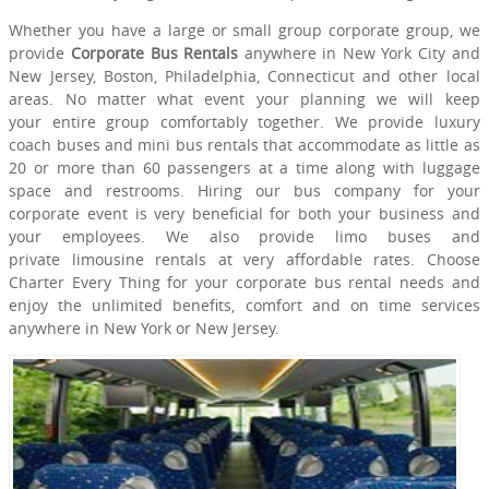
Whether you have a large or small group corporate group, we
provide
Corporate Bus Rentals
anywhere in New York City and
New Jersey, Boston, Philadelphia, Connecticut and other local
areas. No matter what event your planning we will keep
your entire group comfortably together. We provide luxury
coach buses and mini bus rentals that accommodate as little as
20 or more than 60 passengers at a time along with luggage
space and restrooms. Hiring our bus company for your
corporate event is very beneficial for both your business and
your employees. We also provide limo buses and
private limousine rentals at very affordable rates. Choose
Charter Every Thing for your corporate bus rental needs and
enjoy the unlimited benefits, comfort and on time services
anywhere in New York or New Jersey.