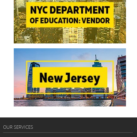
OUR SERVICES