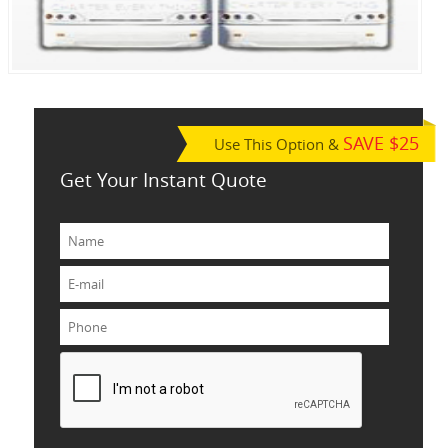
SAVE $25
Use This Option &
Get Your Instant Quote