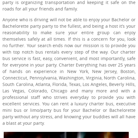
party is organizing transportation and keeping it safe on the
roads for all your friends and family.
Anyone who is driving will not be able to enjoy your Bachelor or
Bachelorette party party to the fullest, and being a host it’s your
reasonability to make sure your entire group can enjoy
themselves safely at all times. If this is a concern for you, look
no further. Your search ends now our mission is to provide you
with top notch bus rentals every step of the way. Our charter
bus service is fast, easy, convenient, and most importantly, safe
for everyone in your party. Charter Everything has over 25 years
of hands on experience in New York, New Jersey, Boston,
Connecticut, Pennsylvania, Washington, Virginia, North Carolina,
South Carolina, Atlanta, Florida, Texas, Los Angeles, Beverly Hills,
Las Vegas, Colorado, Chicago and many more and with a
professional staff who strives everyday to provide you with
excellent services. You can rent a luxury charter bus, executive
mini bus or limo/party bus for your Bachelor or Bachelorette
party without any stress, and knowing your buddies will all have
a blast at your party.