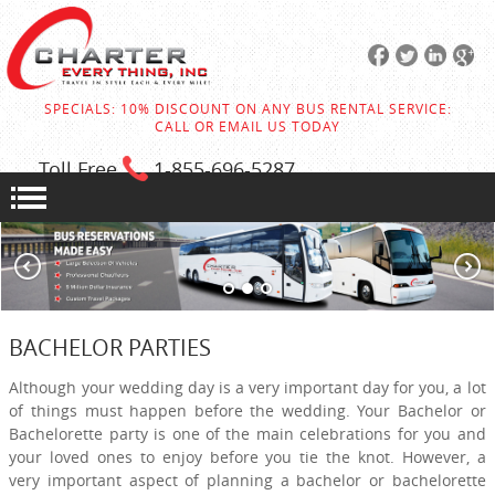
SPECIALS: 10% DISCOUNT ON ANY BUS RENTAL SERVICE:
CALL OR EMAIL US TODAY
Toll Free
1-855
-696-5287
BACHELOR PARTIES
Although your wedding day is a very important day for you, a lot
of things must happen before the wedding. Your Bachelor or
Bachelorette party is one of the main celebrations for you and
your loved ones to enjoy before you tie the knot. However, a
very important aspect of planning a bachelor or bachelorette