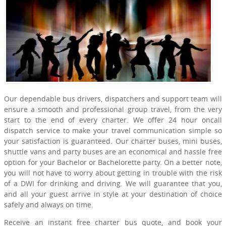
Our dependable bus drivers, dispatchers and support team will
ensure a smooth and professional group travel, from the very
start to the end of every charter. We offer 24 hour oncall
dispatch service to make your travel communication simple so
your satisfaction is guaranteed. Our charter buses, mini buses,
shuttle vans and party buses are an economical and hassle free
option for your Bachelor or Bachelorette party. On a better note,
you will not have to worry about getting in trouble with the risk
of a DWI for drinking and driving. We will guarantee that you,
and all your guest arrive in style at your destination of choice
safely and always on time.
Receive an instant free charter bus quote, and book your