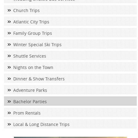
Church Trips
Atlantic City Trips
Family Group Trips
Winter Special Ski Trips
Shuttle Services
Nights on the Town
Dinner & Show Transfers
Adventure Parks
Bachelor Parties
Prom Rentals
Local & Long Distance Trips