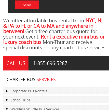
We offer affordable bus rental from
NYC, NJ
& PA to FL or CA to MA and anywhere in
between!
Get a free charter bus quote for
your next event.
Rent a executive mini bus or
luxury coach bus
Mon-Thur and receive
special discounts on any charter bus services.
CALL US
1-855-
696-5287
CHARTER BUS
SERVICES
Corporate Bus Rentals
School Trips
Wedding Shuttle Bus Services