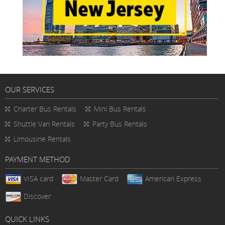
OUR SERVICES
Charter Bus Rentals
Mini Bus Rentals
Shuttle Van Rentals
Party Bus Rentals
Limousine Rentals
PAYMENT METHOD
VISA card
Master Card
American Express
Discover
QUICK LINKS