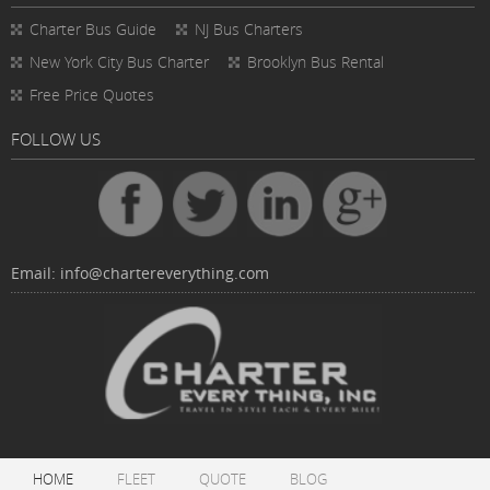
Charter Bus
Guide
NJ Bus Charters
New York City Bus Charter
Brooklyn Bus Rental
Free Price Quotes
FOLLOW US
Email:
info@chartereverything.com
HOME
FLEET
QUOTE
BLOG