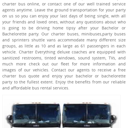
charter bus online, or contact one of our well trained service
agents anytime. Leave the ground transportation for your party
on us so you can enjoy your last days of being single, with all
your friends and loved ones, without any questions about who
is going to be driving home tipsy after your Bachelor or
Bachelorette party. Our charter buses, minibuses,party buses
and sprinters shuttle vans accommodate many different size
groups, as little as 10 and as large as 61 passengers in each
vehicle. Charter Everything deluxe coaches are equipped with
sanitized restrooms, tinted windows, sound system, TVs, and
much more check out our fleet for more information and
images of our vehicles. Contact our agents to receive a free
charter bus quote and enjoy your bachelor or bachelorette
party to the fullest extent. Enjoy the benefits from our reliable
and affordable bus rental services.