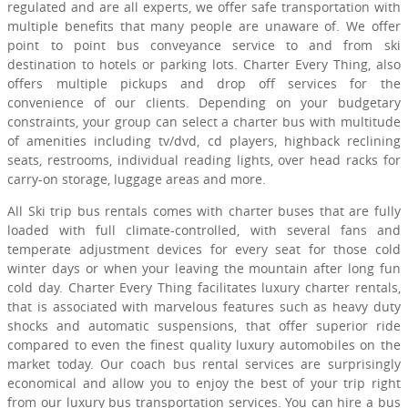
regulated and are all experts, we offer safe transportation with
multiple benefits that many people are unaware of. We offer
point to point bus conveyance service to and from ski
destination to hotels or parking lots. Charter Every Thing, also
offers multiple pickups and drop off services for the
convenience of our clients. Depending on your budgetary
constraints, your group can select a charter bus with multitude
of amenities including tv/dvd, cd players, highback reclining
seats, restrooms, individual reading lights, over head racks for
carry-on storage, luggage areas and more.
All Ski trip bus rentals comes with charter buses that are fully
loaded with full climate-controlled, with several fans and
temperate adjustment devices for every seat for those cold
winter days or when your leaving the mountain after long fun
cold day. Charter Every Thing facilitates luxury charter rentals,
that is associated with marvelous features such as heavy duty
shocks and automatic suspensions, that offer superior ride
compared to even the finest quality luxury automobiles on the
market today. Our coach bus rental services are surprisingly
economical and allow you to enjoy the best of your trip right
from our luxury bus transportation services. You can hire a bus