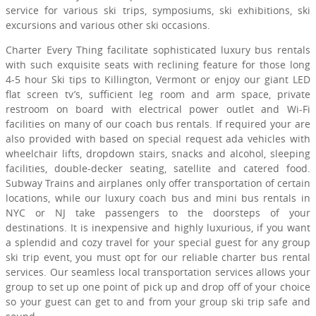
service for various ski trips, symposiums, ski exhibitions, ski
excursions and various other ski occasions.
Charter Every Thing facilitate sophisticated luxury bus rentals
with such exquisite seats with reclining feature for those long
4-5 hour Ski tips to Killington, Vermont or enjoy our giant LED
flat screen tv’s, sufficient leg room and arm space, private
restroom on board with electrical power outlet and Wi-Fi
facilities on many of our coach bus rentals. If required your are
also provided with based on special request ada vehicles with
wheelchair lifts, dropdown stairs, snacks and alcohol, sleeping
facilities, double-decker seating, satellite and catered food.
Subway Trains and airplanes only offer transportation of certain
locations, while our luxury coach bus and mini bus rentals in
NYC or NJ take passengers to the doorsteps of your
destinations. It is inexpensive and highly luxurious, if you want
a splendid and cozy travel for your special guest for any group
ski trip event, you must opt for our reliable charter bus rental
services. Our seamless local transportation services allows your
group to set up one point of pick up and drop off of your choice
so your guest can get to and from your group ski trip safe and