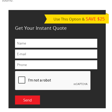
sound.
SAVE $25
Use This Option &
Get Your Instant Quote