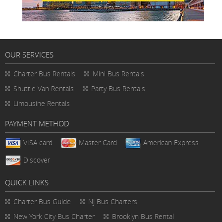
OUR SERVICES
Charter Bus Rentals
Mini Bus Rentals
Shuttle Van Rentals
Party Bus Rentals
Limousine Rentals
PAYMENT METHOD
VISA card
Master Card
American Express
Discover
QUICK LINKS
Charter Bus
Guide
NJ Bus Charters
New York City Bus Charter
Brooklyn Bus Rental