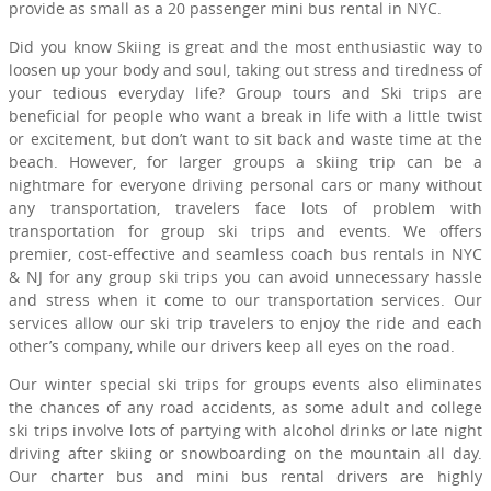
provide as small as a 20 passenger mini bus rental in NYC.
Did you know Skiing is great and the most enthusiastic way to
loosen up your body and soul, taking out stress and tiredness of
your tedious everyday life? Group tours and Ski trips are
beneficial for people who want a break in life with a little twist
or excitement, but don’t want to sit back and waste time at the
beach. However, for larger groups a skiing trip can be a
nightmare for everyone driving personal cars or many without
any transportation, travelers face lots of problem with
transportation for group ski trips and events. We offers
premier, cost-effective and seamless coach bus rentals in NYC
& NJ for any group ski trips you can avoid unnecessary hassle
and stress when it come to our transportation services. Our
services allow our ski trip travelers to enjoy the ride and each
other’s company, while our drivers keep all eyes on the road.
Our winter special ski trips for groups events also eliminates
the chances of any road accidents, as some adult and college
ski trips involve lots of partying with alcohol drinks or late night
driving after skiing or snowboarding on the mountain all day.
Our charter bus and mini bus rental drivers are highly