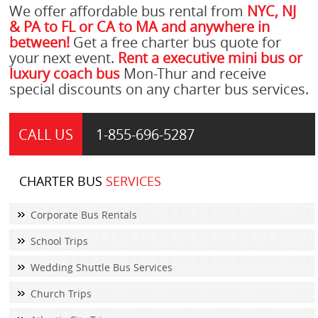
We offer affordable bus rental from
NYC, NJ
& PA to FL or CA to MA and anywhere in
between!
Get a free charter bus quote for
your next event.
Rent a executive mini bus or
luxury coach bus
Mon-Thur and receive
special discounts on any charter bus services.
CALL US
1-855-
696-5287
CHARTER BUS
SERVICES
Corporate Bus Rentals
School Trips
Wedding Shuttle Bus Services
Church Trips