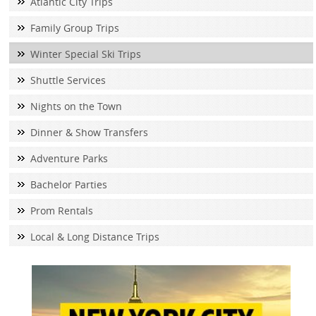
Atlantic City Trips
Family Group Trips
Winter Special Ski Trips
Shuttle Services
Nights on the Town
Dinner & Show Transfers
Adventure Parks
Bachelor Parties
Prom Rentals
Local & Long Distance Trips