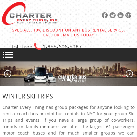
SPECIALS: 10% DISCOUNT ON ANY BUS RENTAL SERVICE:
CALL OR EMAIL US TODAY
Toll Free
1-855
-696-5287
WINTER SKI TRIPS
Charter Every Thing has group packages for anyone looking to
rent a coach bus or mini bus rentals in NYC for your group Ski
Trips and events. If you have a large group of co-workers,
friends or family members we offer the largest 61 passenger
motor coach buses and for much smaller groups we can