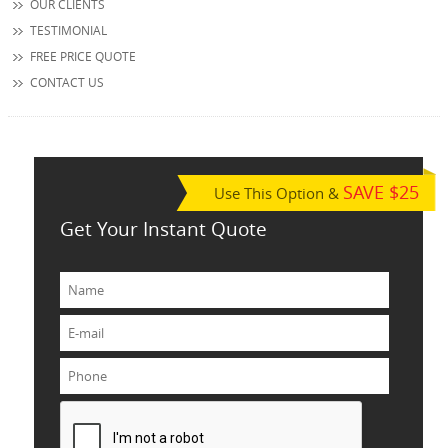
OUR CLIENTS
TESTIMONIAL
FREE PRICE QUOTE
CONTACT US
SAVE $25
Use This Option &
Get Your Instant Quote