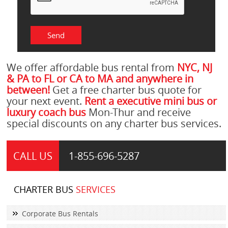
We offer affordable bus rental from
NYC, NJ
& PA to FL or CA to MA and anywhere in
between!
Get a free charter bus quote for
your next event.
Rent a executive mini bus or
luxury coach bus
Mon-Thur and receive
special discounts on any charter bus services.
CALL US
1-855-
696-5287
CHARTER BUS
SERVICES
Corporate Bus Rentals