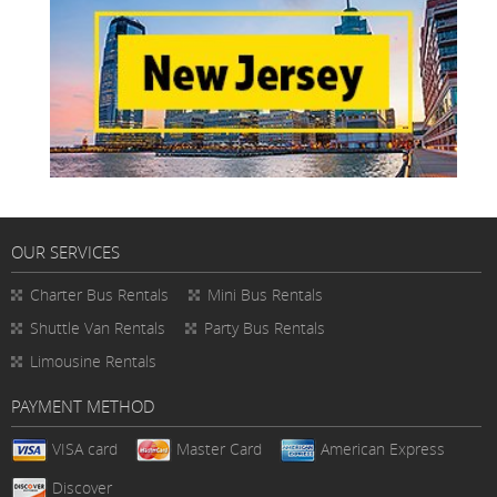
OUR SERVICES
Charter Bus Rentals
Mini Bus Rentals
Shuttle Van Rentals
Party Bus Rentals
Limousine Rentals
PAYMENT METHOD
VISA card
Master Card
American Express
Discover