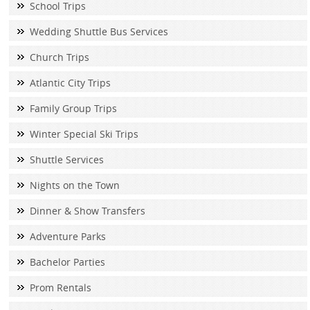
School Trips
Wedding Shuttle Bus Services
Church Trips
Atlantic City Trips
Family Group Trips
Winter Special Ski Trips
Shuttle Services
Nights on the Town
Dinner & Show Transfers
Adventure Parks
Bachelor Parties
Prom Rentals