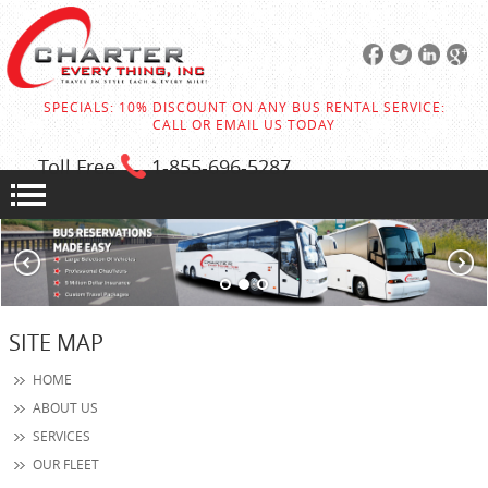
SPECIALS: 10% DISCOUNT ON ANY BUS RENTAL SERVICE:
CALL OR EMAIL US TODAY
Toll Free
1-855
-696-5287
SITE MAP
HOME
ABOUT US
SERVICES
OUR FLEET