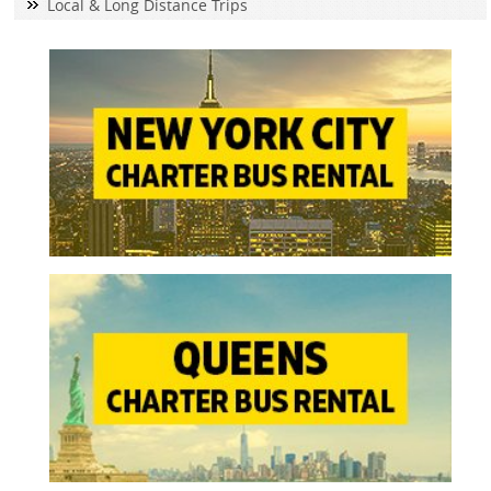
Local & Long Distance Trips