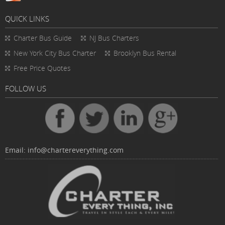
QUICK LINKS
Charter Bus
Guide
NJ Bus Charters
New York City Bus Charter
Brooklyn Bus Rental
Free Price Quotes
FOLLOW US
Email:
info@chartereverything.com