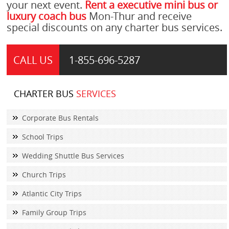
your next event.
Rent a executive mini bus or
luxury coach bus
Mon-Thur and receive
special discounts on any charter bus services.
CALL US
1-855-
696-5287
CHARTER BUS
SERVICES
Corporate Bus Rentals
School Trips
Wedding Shuttle Bus Services
Church Trips
Atlantic City Trips
Family Group Trips