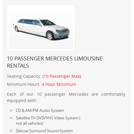
10 PASSENGER MERCEDES LIMOUSINE
RENTALS
Seating Capacity:
(10 Passenger Max)
Minimum Hours:
4 Hour Minimum
Each of our 10 passenger Mercedes are comfortably
equipped with:
CD & AM/FM Audio System
Satellite TV-DVD/VHS Video System (
not all vehicles)
Deluxe Surround Sound System