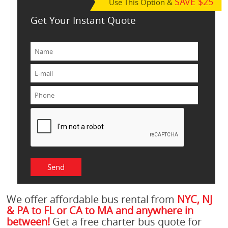
SAVE $25
Use This Option &
Get Your Instant Quote
We offer affordable bus rental from
NYC, NJ
& PA to FL or CA to MA and anywhere in
between!
Get a free charter bus quote for