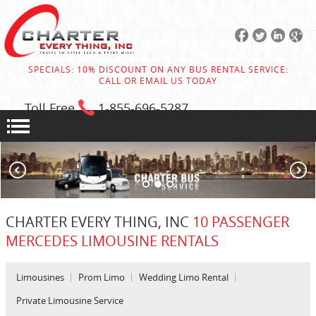
SPECIALS: 10% DISCOUNT ON ANY BUS RENTAL SERVICE:
CALL OR EMAIL US TODAY
Toll Free
1-855
-696-5287
CHARTER EVERY THING, INC
10 PASSENGER
MERCEDES LIMOUSINE RENTALS
Limousines
Prom Limo
Wedding Limo Rental
Private Limousine Service