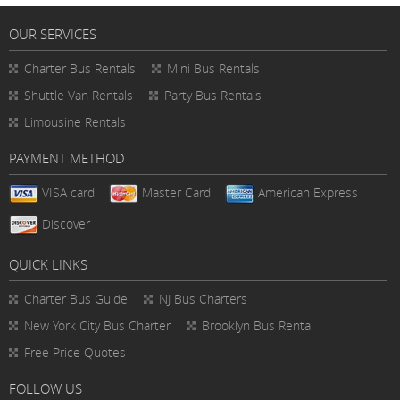
OUR SERVICES
Charter Bus Rentals
Mini Bus Rentals
Shuttle Van Rentals
Party Bus Rentals
Limousine Rentals
PAYMENT METHOD
VISA card
Master Card
American Express
Discover
QUICK LINKS
Charter Bus
Guide
NJ Bus Charters
New York City Bus Charter
Brooklyn Bus Rental
Free Price Quotes
FOLLOW US