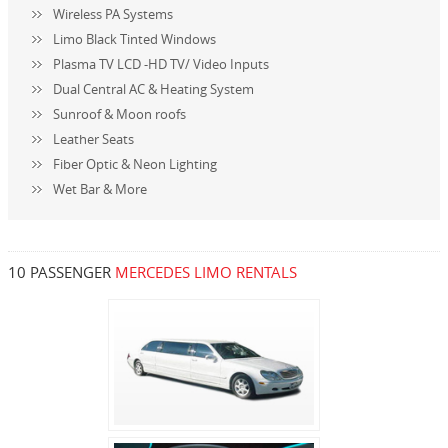
Wireless PA Systems
Limo Black Tinted Windows
Plasma TV LCD -HD TV/ Video Inputs
Dual Central AC & Heating System
Sunroof & Moon roofs
Leather Seats
Fiber Optic & Neon Lighting
Wet Bar & More
10 PASSENGER
MERCEDES LIMO RENTALS