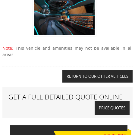
Note:
This vehicle and amenities may not be available in all
areas
RETURN TO OUR OTHER VEHICLES
GET A FULL DETAILED QUOTE ONLINE
PRICE QUOTES