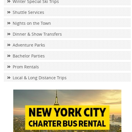
Winter Special Ski Trips
Shuttle Services
Nights on the Town
Dinner & Show Transfers
Adventure Parks
Bachelor Parties
Prom Rentals
Local & Long Distance Trips