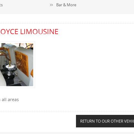
ts
Bar & More
ROYCE LIMOUSINE
 all areas
RETURN TO OUR OTHER VEHI