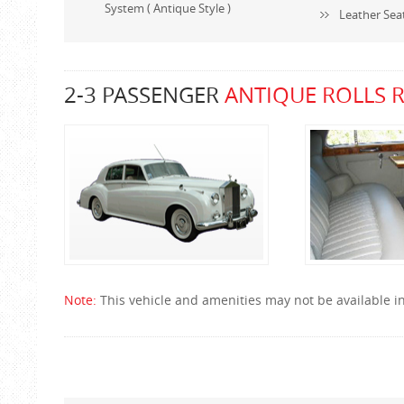
System ( Antique Style )
Leather Sea
2-3 PASSENGER
ANTIQUE ROLLS 
Note:
This vehicle and amenities may not be available in