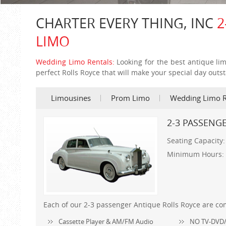
CHARTER EVERY THING, INC
2
LIMO
Wedding Limo Rentals:
Looking for the best antique li
perfect Rolls Royce that will make your special day outs
Limousines
Prom Limo
Wedding Limo R
2-3 PASSENG
Seating Capacity
Minimum Hours:
Each of our 2-3 passenger Antique Rolls Royce are co
Cassette Player & AM/FM Audio
NO TV-DVD/