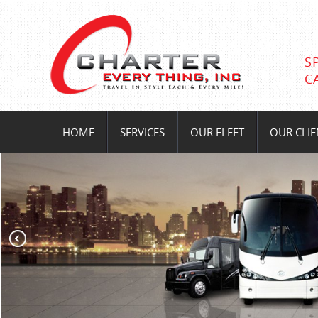
S
C
HOME
SERVICES
OUR FLEET
OUR CLIE