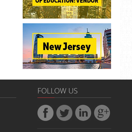
FOLLOW US