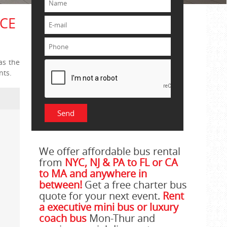
YCE
as the
nts.
We offer affordable bus rental
from
NYC, NJ & PA to FL or CA
to MA and anywhere in
between!
Get a free charter bus
quote for your next event.
Rent
a executive mini bus or luxury
coach bus
Mon-Thur and