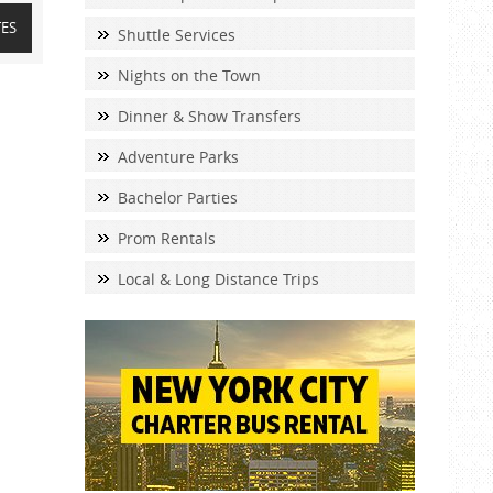
TES
Shuttle Services
Nights on the Town
Dinner & Show Transfers
Adventure Parks
Bachelor Parties
Prom Rentals
Local & Long Distance Trips