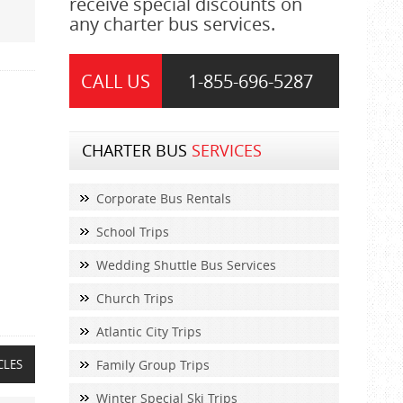
receive special discounts on
any charter bus services.
CALL US
1-855-
696-5287
CHARTER BUS
SERVICES
Corporate Bus Rentals
School Trips
Wedding Shuttle Bus Services
Church Trips
Atlantic City Trips
CLES
Family Group Trips
Winter Special Ski Trips