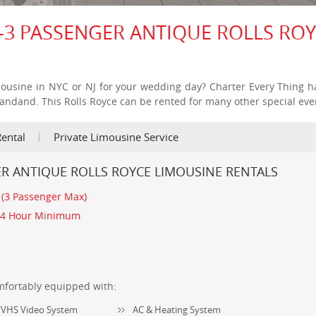
-3 PASSENGER ANTIQUE ROLLS RO
mousine in NYC or NJ for your wedding day? Charter Every Thing h
tandand. This Rolls Royce can be rented for many other special eve
ental
Private Limousine Service
ER ANTIQUE ROLLS ROYCE LIMOUSINE RENTALS
:
(3 Passenger Max)
4 Hour Minimum
mfortably equipped with:
VHS Video System
AC & Heating System