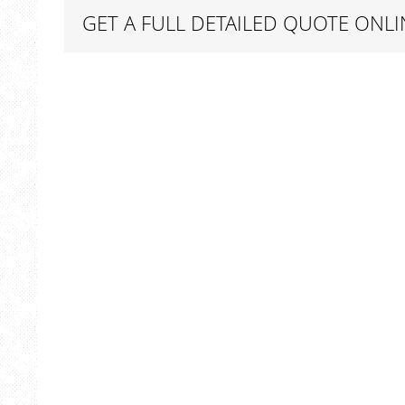
GET A FULL DETAILED QUOTE ONLI