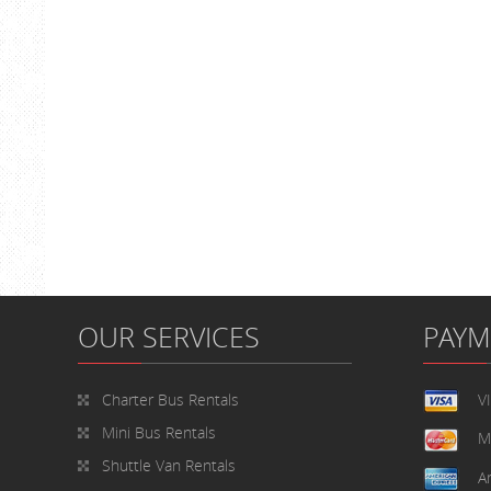
OUR SERVICES
PAY
Charter Bus Rentals
V
Mini Bus Rentals
M
Shuttle Van Rentals
A