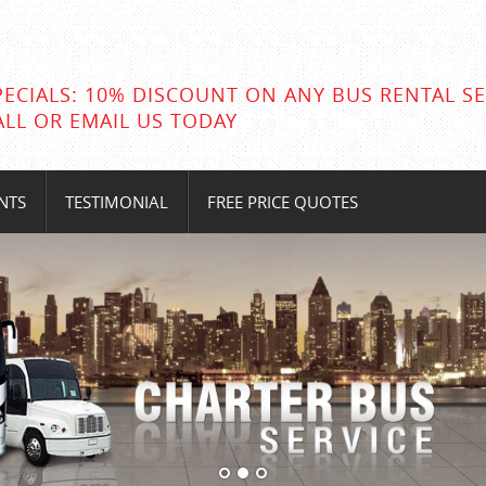
PECIALS: 10% DISCOUNT ON ANY BUS RENTAL SE
ALL OR EMAIL US TODAY
NTS
TESTIMONIAL
FREE PRICE QUOTES