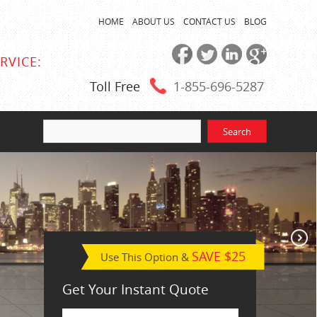
HOME
ABOUT US
CONTACT US
BLOG
RVICE:
Toll Free
1-855
-696-5287
SAVE $25
Use This Option &
Get Your Instant Quote