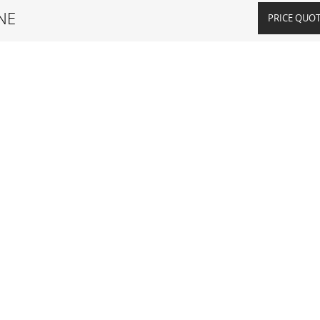
NE
PRICE QUO