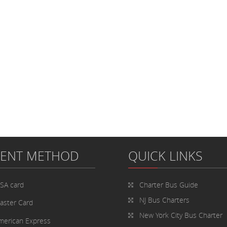
MENT METHOD
QUICK LINKS
ISA card
Charter Bus
Guide
NJ Bus Charters
aster Card
New York City Bus Charter
merican Express