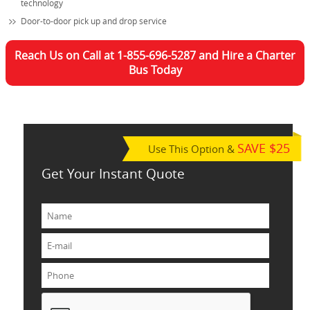
technology
Door-to-door pick up and drop service
Reach Us on Call at 1-855-696-5287 and Hire a Charter
Bus Today
SAVE $25
Use This Option &
Get Your Instant Quote