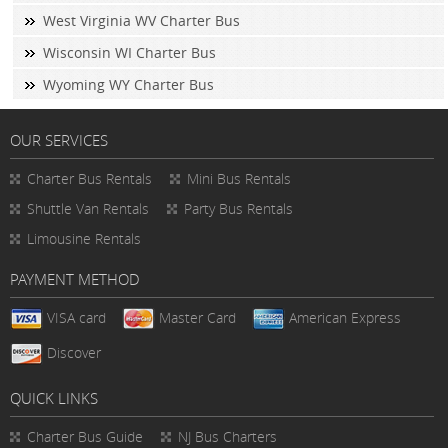
West Virginia WV Charter Bus
Wisconsin WI Charter Bus
Wyoming WY Charter Bus
OUR SERVICES
Charter Bus Rentals
Mini Bus Rentals
Shuttle Van Rentals
Party Bus Rentals
Limousine Rentals
PAYMENT METHOD
VISA card
Master Card
American Express
Discover
QUICK LINKS
Charter Bus
Guide
NJ Bus Charters