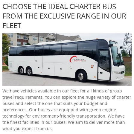
CHOOSE THE IDEAL CHARTER BUS
FROM THE EXCLUSIVE RANGE IN OUR
FLEET
We have vehicles available in our fleet for all kinds of group
travel requirements. You can explore the huge variety of charter
buses and select the one that suits your budget and
preferences. Our buses are equipped with green engine
technology for environment-friendly transportation. We have
the finest facilities in our buses. We aim to deliver more than
what you expect from us.