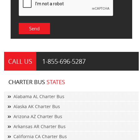
CALL US
1-855-
696-5287
CHARTER BUS
STATES
Alabama AL Charter Bus
Alaska AK Charter Bus
Arizona AZ Charter Bus
Arkansas AR Charter Bus
California CA Charter Bus