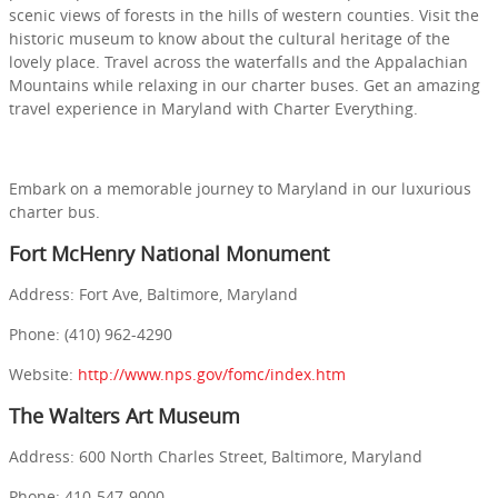
scenic views of forests in the hills of western counties. Visit the
historic museum to know about the cultural heritage of the
lovely place. Travel across the waterfalls and the Appalachian
Mountains while relaxing in our charter buses. Get an amazing
travel experience in Maryland with Charter Everything.
Embark on a memorable journey to Maryland in our luxurious
charter bus.
Fort McHenry National Monument
Address: Fort Ave, Baltimore, Maryland
Phone: (410) 962-4290
Website:
http://www.nps.gov/fomc/index.htm
The Walters Art Museum
Address: 600 North Charles Street, Baltimore, Maryland
Phone: 410-547-9000