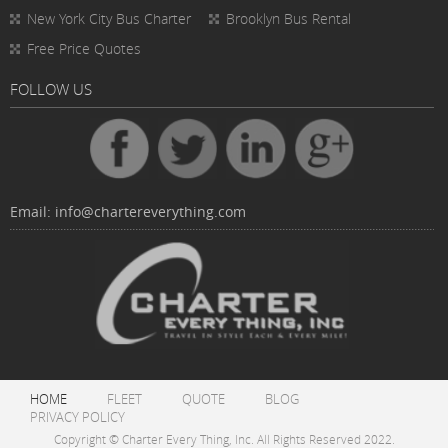
New York City Bus Charter
Brooklyn Bus Rental
Free Price Quotes
FOLLOW US
Email:
info@chartereverything.com
HOME
FLEET
QUOTE
BLOG
PRIVACY POLICY
Copyright © Charter Every Thing, Inc. All Rights Reserved 2022.