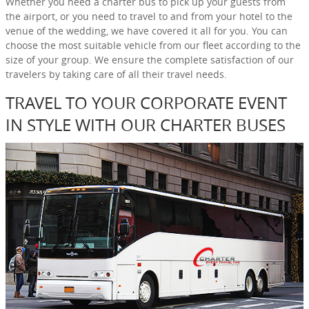
Whether you need a charter bus to pick up your guests from
the airport, or you need to travel to and from your hotel to the
venue of the wedding, we have covered it all for you. You can
choose the most suitable vehicle from our fleet according to the
size of your group. We ensure the complete satisfaction of our
travelers by taking care of all their travel needs.
TRAVEL TO YOUR CORPORATE EVENT
IN STYLE WITH OUR CHARTER BUSES