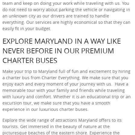
team and keep on doing your work while traveling with us. You
do not need to worry about parking the vehicle or navigating in
an unknown city as our drivers are trained to handle
everything. Our services are highly economical so that they can
easily fit in your budget.
EXPLORE MARYLAND IN A WAY LIKE
NEVER BEFORE IN OUR PREMIUM
CHARTER BUSES
Make your trip to Maryland full of fun and excitement by hiring
a charter bus from Charter Everything. We make sure that you
enjoy each and every moment of your journey with us. Have a
memorable tour with your family and friends while traveling
with luxury and comfort. Whether it is an educational trip or an
excursion tour, we make sure that you have a smooth
experience in our luxurious charter buses.
Explore the wide range of attractions Maryland offers to its
tourists. Get immersed in the beauty of nature at the
picturesque beaches of the eastern shore. Experience the