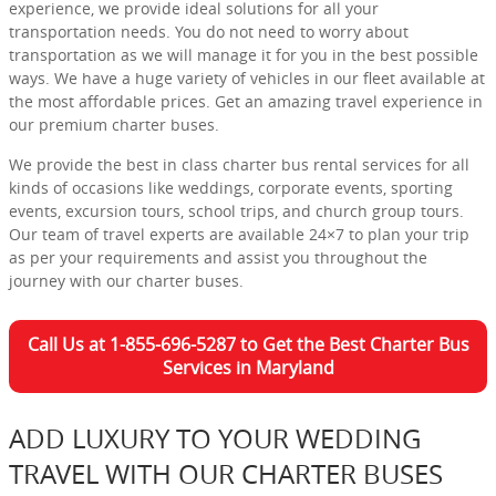
experience, we provide ideal solutions for all your
transportation needs. You do not need to worry about
transportation as we will manage it for you in the best possible
ways. We have a huge variety of vehicles in our fleet available at
the most affordable prices. Get an amazing travel experience in
our premium charter buses.
We provide the best in class charter bus rental services for all
kinds of occasions like weddings, corporate events, sporting
events, excursion tours, school trips, and church group tours.
Our team of travel experts are available 24×7 to plan your trip
as per your requirements and assist you throughout the
journey with our charter buses.
Call Us at 1-855-696-5287 to Get the Best Charter Bus
Services in Maryland
ADD LUXURY TO YOUR WEDDING
TRAVEL WITH OUR CHARTER BUSES