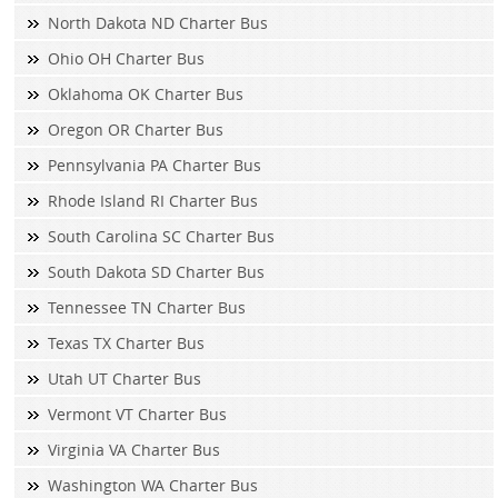
North Dakota ND Charter Bus
Ohio OH Charter Bus
Oklahoma OK Charter Bus
Oregon OR Charter Bus
Pennsylvania PA Charter Bus
Rhode Island RI Charter Bus
South Carolina SC Charter Bus
South Dakota SD Charter Bus
Tennessee TN Charter Bus
Texas TX Charter Bus
Utah UT Charter Bus
Vermont VT Charter Bus
Virginia VA Charter Bus
Washington WA Charter Bus