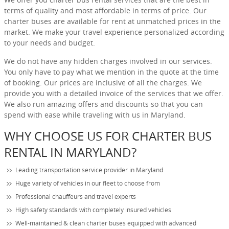
terms of quality and most affordable in terms of price. Our
charter buses are available for rent at unmatched prices in the
market. We make your travel experience personalized according
to your needs and budget.
We do not have any hidden charges involved in our services.
You only have to pay what we mention in the quote at the time
of booking. Our prices are inclusive of all the charges. We
provide you with a detailed invoice of the services that we offer.
We also run amazing offers and discounts so that you can
spend with ease while traveling with us in Maryland.
WHY CHOOSE US FOR CHARTER BUS
RENTAL IN MARYLAND?
Leading transportation service provider in Maryland
Huge variety of vehicles in our fleet to choose from
Professional chauffeurs and travel experts
High safety standards with completely insured vehicles
Well-maintained & clean charter buses equipped with advanced