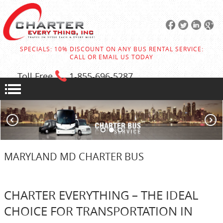
SPECIALS: 10% DISCOUNT ON ANY BUS RENTAL SERVICE:
CALL OR EMAIL US TODAY
Toll Free
1-855
-696-5287
MARYLAND MD CHARTER BUS
CHARTER EVERYTHING – THE IDEAL
CHOICE FOR TRANSPORTATION IN