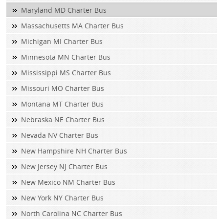
Maryland MD Charter Bus
Massachusetts MA Charter Bus
Michigan MI Charter Bus
Minnesota MN Charter Bus
Mississippi MS Charter Bus
Missouri MO Charter Bus
Montana MT Charter Bus
Nebraska NE Charter Bus
Nevada NV Charter Bus
New Hampshire NH Charter Bus
New Jersey NJ Charter Bus
New Mexico NM Charter Bus
New York NY Charter Bus
North Carolina NC Charter Bus