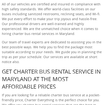
All of our vehicles are certified and insured in compliance with
high safety standards. We offer world-class facilities on our
buses including sanitized restrooms, reclining seats, and Wi-fi.
We put every effort to make your trip joyous and hassle-free.
Our professional drivers are well-trained and highly
experienced. We are the unmatched choice when it comes to
hiring charter bus rental services in Maryland.
Our team of travel experts are dedicated to assisting you in the
best possible ways. We help you to find the package most
suitable according to your needs. We guide you in planning the
trip as per your schedule. Our services are available at short
notice also.
GET CHARTER BUS RENTAL SERVICE IN
MARYLAND AT THE MOST
AFFORDABLE PRICES
If you are looking for a reliable charter bus service at a pocket-
friendly price, Charter Everything is the perfect choice for you.
We offer you charter bus rental services that are the best in