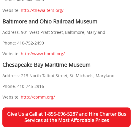
Website:
http://thewalters.org/
Baltimore and Ohio Railroad Museum
Address: 901 West Pratt Street, Baltimore, Maryland
Phone: 410-752-2490
Website:
http://www.borail.org/
Chesapeake Bay Maritime Museum
Address: 213 North Talbot Street, St. Michaels, Maryland
Phone: 410-745-2916
Website:
http://cbmm.org/
Give Us a Call at 1-855-696-5287 and Hire Charter Bus
Services at the Most Affordable Prices