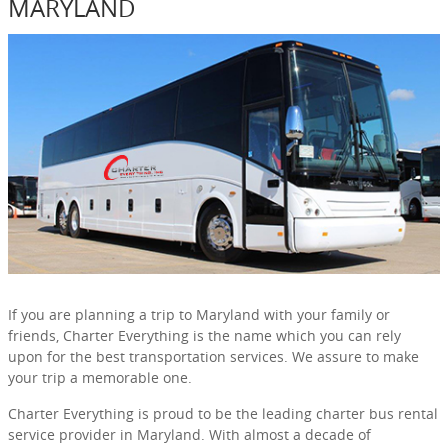
MARYLAND
If you are planning a trip to Maryland with your family or
friends, Charter Everything is the name which you can rely
upon for the best transportation services. We assure to make
your trip a memorable one.
Charter Everything is proud to be the leading charter bus rental
service provider in Maryland. With almost a decade of