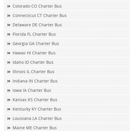
Colorado CO Charter Bus
Connecticut CT Charter Bus
Delaware DE Charter Bus
Florida FL Charter Bus
Georgia GA Charter Bus
Hawaii HI Charter Bus
Idaho ID Charter Bus
Illinois IL Charter Bus
Indiana IN Charter Bus
Iowa IA Charter Bus
Kansas KS Charter Bus
Kentucky KY Charter Bus
Louisiana LA Charter Bus
Maine ME Charter Bus