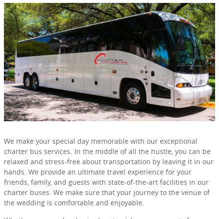
We make your special day memorable with our exceptional
charter bus services. In the middle of all the hustle, you can be
relaxed and stress-free about transportation by leaving it in our
hands. We provide an ultimate travel experience for your
friends, family, and guests with state-of-the-art facilities in our
charter buses. We make sure that your journey to the venue of
the wedding is comfortable and enjoyable.