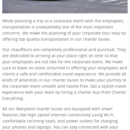
While planning a trip to a corporate event with the employees,
transportation is undoubtedly one of the most important
concerns. We make the planning of your corporate tour easy by
offering top quality transportation in our charter buses.
Our chauffeurs are completely professional and punctual. They
are dedicated to arriving at your place right on time so that
your employees are not late for the corporate event. We make
sure to leave no stone unturned in offering your employees and
clients a safe and comfortable travel experience. We provide all
kinds of amenities in our charter buses to make your journey to
the corporate event smooth and hassle-free. Get a stylish travel
experience with your team by hiring a charter bus from Charter
Everything.
All our Maryland charter buses are equipped with smart
features like high-speed internet connectivity using Wi-Fi,
comfortable reclining seats, and power outlets for charging
your phones and laptops. You can stay connected with your