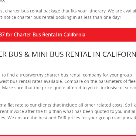
t charter bus rental package that fits your itinerary. We are availa
t-notice charter bus rental booking in as less than one day!
87 for Charter Bus Rental in California
ER BUS & MINI BUS RENTAL IN CALIFORN
e to find a trustworthy charter bus rental company for your group
 lowest bus rental rates available. Compare on the parameters of flee
s. Make sure that the price quote offered to you is inclusive of servi
a flat rate to our clients that include all other related costs. So li
nt invoice after the trip than what has been quoted to you initiall
es. We ensure the best and FAIR prices for your group transportat