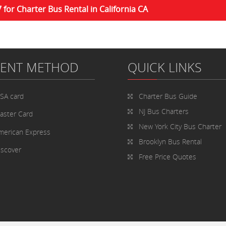
7 for Charter Bus Rental in California CA
MENT METHOD
QUICK LINKS
ISA card
Charter Bus
Guide
NJ Bus Charters
aster Card
New York City Bus Charter
merican Express
Brooklyn Bus Rental
iscover
Free Price Quotes