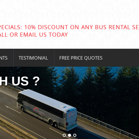
PECIALS: 10% DISCOUNT ON ANY BUS RENTAL SE
ALL OR EMAIL US TODAY
NTS
TESTIMONIAL
FREE PRICE QUOTES