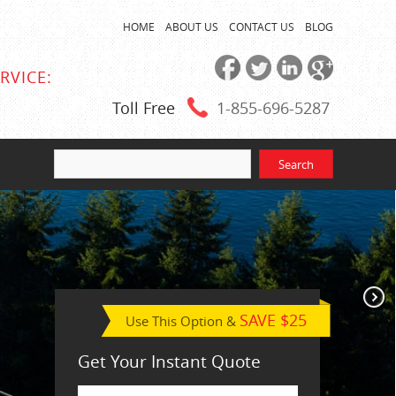
HOME
ABOUT US
CONTACT US
BLOG
RVICE:
Toll Free
1-855
-696-5287
SAVE $25
Use This Option &
Get Your Instant Quote