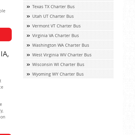
Texas TX Charter Bus
ble
Utah UT Charter Bus
Vermont VT Charter Bus
Virginia VA Charter Bus
Washington WA Charter Bus
IA,
West Virginia WV Charter Bus
Wisconsin WI Charter Bus
Wyoming WY Charter Bus
t
ce
ke
y,
ion