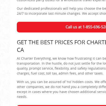
Our dedicated professionals will help you choose the bes
24/7 to incorporate last minute changes. We accept shor
Call us at 1-855-696-52
GET THE BEST PRICES FOR CHART
CA
At Charter Everything, we know how frustrating it can b
transportation. In the hustle, do not just settle for the
quality, prompt service, flexibility, and safety regulation
charges, fuel cost, toll tax, admin fees, and other taxes.
With us, you can be assured of ‘no’ hidden costs. We offer 
other companies, we do not hand you a completely differe
except in cases where you have chosen additional servic
needs.