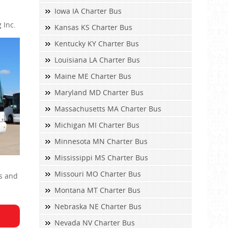
Iowa IA Charter Bus
 Inc.
Kansas KS Charter Bus
Kentucky KY Charter Bus
Louisiana LA Charter Bus
Maine ME Charter Bus
Maryland MD Charter Bus
Massachusetts MA Charter Bus
Michigan MI Charter Bus
Minnesota MN Charter Bus
Mississippi MS Charter Bus
Missouri MO Charter Bus
Ps and
Montana MT Charter Bus
Nebraska NE Charter Bus
Nevada NV Charter Bus