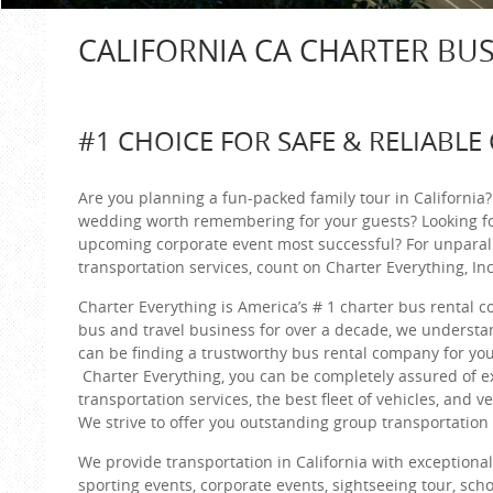
CALIFORNIA CA CHARTER BU
#1 CHOICE FOR SAFE & RELIABLE
Are you planning a fun-packed family tour in California
wedding worth remembering for your guests? Looking f
upcoming corporate event most successful? For unparal
transportation services, count on Charter Everything, Inc
Charter Everything is America’s # 1 charter bus rental 
bus and travel business for over a decade, we understan
can be finding a trustworthy bus rental company for you
Charter Everything, you can be completely assured of e
transportation services, the best fleet of vehicles, and v
We strive to offer you outstanding group transportation s
We provide transportation in California with exceptiona
sporting events, corporate events, sightseeing tour, scho