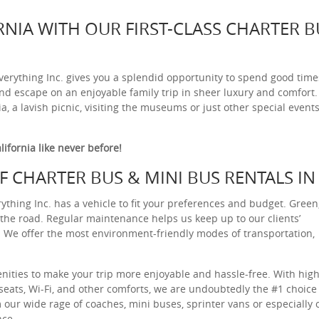
RNIA WITH OUR FIRST-CLASS CHARTER B
verything Inc. gives you a splendid opportunity to spend good time
and escape on an enjoyable family trip in sheer luxury and comfort.
, a lavish picnic, visiting the museums or just other special events
lifornia like never before!
 CHARTER BUS & MINI BUS RENTALS IN
thing Inc. has a vehicle to fit your preferences and budget. Green
on the road. Regular maintenance helps us keep up to our clients’
ty. We offer the most environment-friendly modes of transportation,
ities to make your trip more enjoyable and hassle-free. With high
seats, Wi-Fi, and other comforts, we are undoubtedly the #1 choice 
m our wide rage of coaches, mini buses, sprinter vans or especially 
nce.