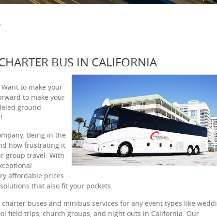
S
 CHARTER BUS IN CALIFORNIA
? Want to make your
orward to make your
leled ground
!
company. Being in the
d how frustrating it
r group travel. With
xceptional
ery affordable prices.
olutions that also fit your pockets.
l charter buses and minibus services for any event types like weddi
ol field trips, church groups, and night outs in California. Our