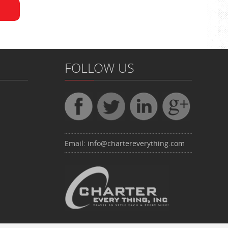
FOLLOW US
Email:
info@chartereverything.com