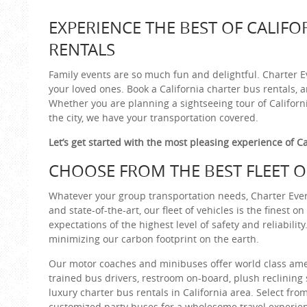
EXPERIENCE THE BEST OF CALIFO
RENTALS
Family events are so much fun and delightful. Charter E
your loved ones. Book a California charter bus rentals, 
Whether you are planning a sightseeing tour of California
the city, we have your transportation covered.
Let’s get started with the most pleasing experience of Ca
CHOOSE FROM THE BEST FLEET OF
Whatever your group transportation needs, Charter Every
and state-of-the-art, our fleet of vehicles is the finest 
expectations of the highest level of safety and reliabili
minimizing our carbon footprint on the earth.
Our motor coaches and minibuses offer world class amen
trained bus drivers, restroom on-board, plush reclining 
luxury charter bus rentals in California area. Select fro
customized party buses for a wholesome travel experie