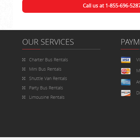
Call us at 1-855-696-528
OUR SERVICES
PAY
Charter Bus Rentals
V
Mini Bus Rentals
M
Shuttle Van Rentals
A
Party Bus Rentals
D
Limousine Rentals