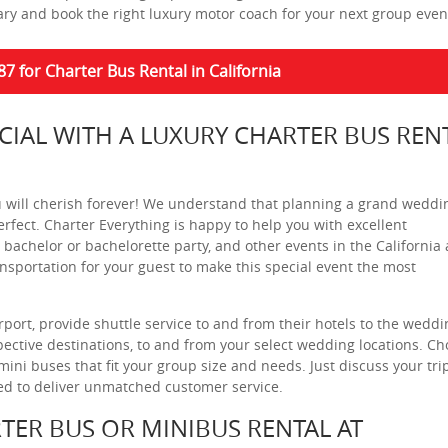
ary and book the right luxury motor coach for your next group even
87 for Charter Bus Rental in California
IAL WITH A LUXURY CHARTER BUS REN
ou will cherish forever! We understand that planning a grand weddi
rfect. Charter Everything is happy to help you with excellent
 bachelor or bachelorette party, and other events in the California 
sportation for your guest to make this special event the most
port, provide shuttle service to and from their hotels to the weddi
ective destinations, to and from your select wedding locations. C
ni buses that fit your group size and needs. Just discuss your tri
ned to deliver unmatched customer service.
TER BUS OR MINIBUS RENTAL AT