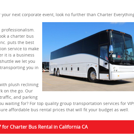
or your next corporate event, look no further than Charter Everything
 professionalism.
ok a charter bus
Inc. puts the best
tion service to make
 it is a business
shuttle we let you
 transporting you in
with plush reclining
rk on the go. Our
traffic, and parking
u waiting for? For top quality group transportation services for VI
re affordable bus rental prices that will fit your budget as well.
7 for Charter Bus Rental in California CA