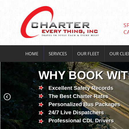
S
C
HOME
SERVICES
OUR FLEET
OUR CLIE