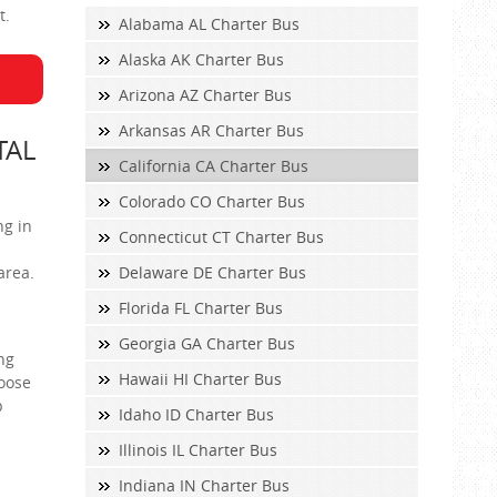
t.
Alabama AL Charter Bus
Alaska AK Charter Bus
Arizona AZ Charter Bus
Arkansas AR Charter Bus
TAL
California CA Charter Bus
Colorado CO Charter Bus
ng in
Connecticut CT Charter Bus
area.
Delaware DE Charter Bus
Florida FL Charter Bus
Georgia GA Charter Bus
ng
Hawaii HI Charter Bus
hoose
p
Idaho ID Charter Bus
Illinois IL Charter Bus
Indiana IN Charter Bus