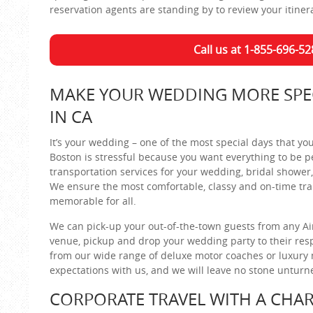
reservation agents are standing by to review your itiner
Call us at 1-855-696-52
MAKE YOUR WEDDING MORE SPEC
IN CA
It’s your wedding – one of the most special days that y
Boston is stressful because you want everything to be pe
transportation services for your wedding, bridal shower,
We ensure the most comfortable, classy and on-time tran
memorable for all.
We can pick-up your out-of-the-town guests from any Air
venue, pickup and drop your wedding party to their resp
from our wide range of deluxe motor coaches or luxury mi
expectations with us, and we will leave no stone untur
CORPORATE TRAVEL WITH A CHAR