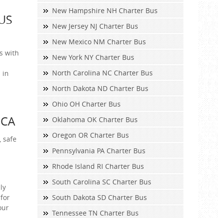
New Hampshire NH Charter Bus
US
New Jersey NJ Charter Bus
New Mexico NM Charter Bus
s with
New York NY Charter Bus
North Carolina NC Charter Bus
 in
North Dakota ND Charter Bus
Ohio OH Charter Bus
 CA
Oklahoma OK Charter Bus
Oregon OR Charter Bus
, safe
Pennsylvania PA Charter Bus
Rhode Island RI Charter Bus
South Carolina SC Charter Bus
ly
for
South Dakota SD Charter Bus
our
Tennessee TN Charter Bus