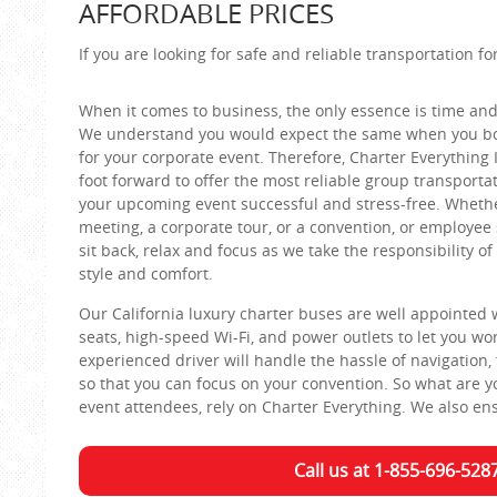
AFFORDABLE PRICES
If you are looking for safe and reliable transportation f
When it comes to business, the only essence is time and
We understand you would expect the same when you bo
for your corporate event. Therefore, Charter Everything 
foot forward to offer the most reliable group transporta
your upcoming event successful and stress-free. Whether
meeting, a corporate tour, or a convention, or employee 
sit back, relax and focus as we take the responsibility of
style and comfort.
Our California luxury charter buses are well appointed 
seats, high-speed Wi-Fi, and power outlets to let you wo
experienced driver will handle the hassle of navigation, 
so that you can focus on your convention. So what are yo
event attendees, rely on Charter Everything. We also ensu
Call us at 1-855-696-528