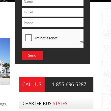
CALL US
1-855-
696-5287
CHARTER BUS
STATES
ngs,