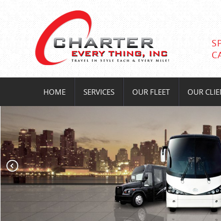
S
C
HOME
SERVICES
OUR FLEET
OUR CLIE