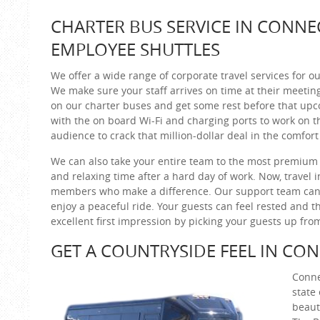
CHARTER BUS SERVICE IN CONNE
EMPLOYEE SHUTTLES
We offer a wide range of corporate travel services for ou
We make sure your staff arrives on time at their meetin
on our charter buses and get some rest before that up
with the on board Wi-Fi and charging ports to work on th
audience to crack that million-dollar deal in the comfort
We can also take your entire team to the most premium 
and relaxing time after a hard day of work. Now, travel 
members who make a difference. Our support team can 
enjoy a peaceful ride. Your guests can feel rested and t
excellent first impression by picking your guests up from 
GET A COUNTRYSIDE FEEL IN CO
Conne
state
beaut