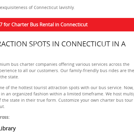
exquisiteness of Connecticut lavishly.
7 for Charter Bus Rental in Connecticut
RACTION SPOTS IN CONNECTICUT IN A
mium bus charter companies offering various services across the
perience to all our customers. Our family-friendly bus rides are th
the state.
e of the hottest tourist attraction spots with our bus service. Now,
 in an organized fashion within a limited timeframe. We host multi
f the state in their true form. Customize your own charter bus tour
ut.
cross:
ibrary