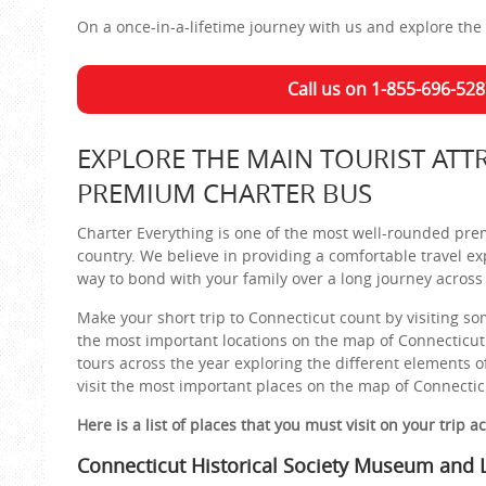
On a once-in-a-lifetime journey with us and explore the 
Call us on 1-855-696-528
EXPLORE THE MAIN TOURIST ATT
PREMIUM CHARTER BUS
Charter Everything is one of the most well-rounded pre
country. We believe in providing a comfortable travel ex
way to bond with your family over a long journey across 
Make your short trip to Connecticut count by visiting som
the most important locations on the map of Connecticut
tours across the year exploring the different elements o
visit the most important places on the map of Connectic
Here is a list of places that you must visit on your trip a
Connecticut Historical Society Museum and L