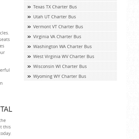
Texas TX Charter Bus
Utah UT Charter Bus
Vermont VT Charter Bus
cles.
Virginia VA Charter Bus
seats
ces
Washington WA Charter Bus
our
West Virginia WV Charter Bus
Wisconsin WI Charter Bus
erful
Wyoming WY Charter Bus
an
TAL
the
t this
today.