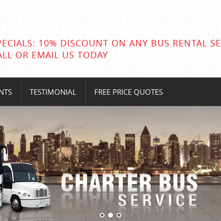
PECIALS: 10% DISCOUNT ON ANY BUS RENTAL SE
ALL OR EMAIL US TODAY
NTS
TESTIMONIAL
FREE PRICE QUOTES