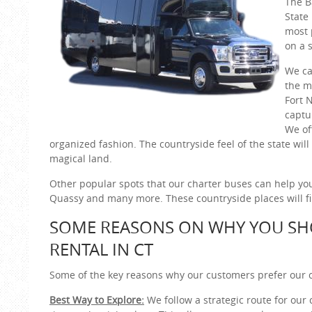
The B
State
most 
on a s
We ca
the m
Fort 
captu
We of
organized fashion. The countryside feel of the state will
magical land.
Other popular spots that our charter buses can help you
Quassy and many more. These countryside places will fill
SOME REASONS ON WHY YOU SH
RENTAL IN CT
Some of the key reasons why our customers prefer our c
Best Way to Explore:
We follow a strategic route for our