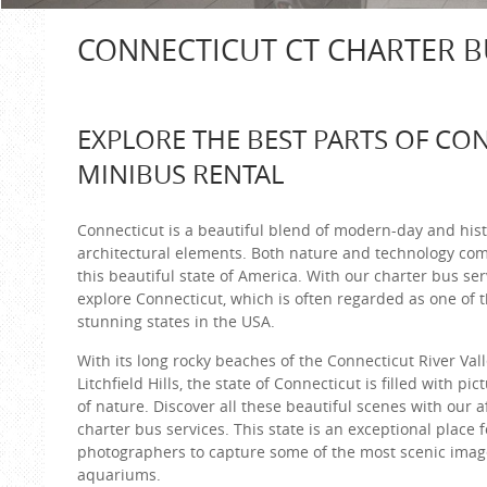
CONNECTICUT CT CHARTER B
EXPLORE THE BEST PARTS OF CO
MINIBUS RENTAL
Connecticut is a beautiful blend of modern-day and hist
architectural elements. Both nature and technology com
this beautiful state of America. With our charter bus ser
explore Connecticut, which is often regarded as one of 
stunning states in the USA.
With its long rocky beaches of the Connecticut River Vall
Litchfield Hills, the state of Connecticut is filled with p
of nature. Discover all these beautiful scenes with our 
charter bus services. This state is an exceptional place f
photographers to capture some of the most scenic image
aquariums.