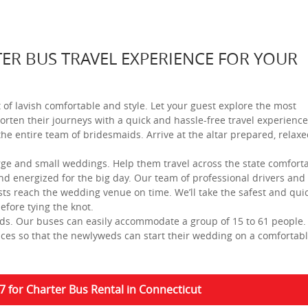
ER BUS TRAVEL EXPERIENCE FOR YOUR
t of lavish comfortable and style. Let your guest explore the most
orten their journeys with a quick and hassle-free travel experience
 the entire team of bridesmaids. Arrive at the altar prepared, relax
arge and small weddings. Help them travel across the state comfort
nd energized for the big day. Our team of professional drivers and
sts reach the wedding venue on time. We’ll take the safest and qui
efore tying the knot.
eds. Our buses can easily accommodate a group of 15 to 61 people
vices so that the newlyweds can start their wedding on a comfortab
7 for Charter Bus Rental in Connecticut