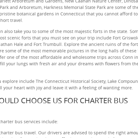
arlett Arboretum and Gardens, New Caanan Nature Center, Dinos
 Park and Arboretum, Harkness Memorial State Park are some of th
pristine botanical gardens in Connecticut that you cannot afford t
hort travel.
n also take you to some of the most majestic forts in the state. So
ost scenic forts that you must see on your trip include Fort Griswol
Nathan Hale and Fort Trumbull. Explore the ancient ruins of the for
re some of the most memorable pictures in the long halls of these 
fer one of the most affordable and wholesome trips across Conn i
 fill your lungs with fresh air and your dreams with flowers from th
 explore include The Connecticut Historical Society, Lake Compoun
 your heart with joy and leave it with a feeling of wanting more.
OULD CHOOSE US FOR CHARTER BUS
harter bus services include:
 charter bus travel. Our drivers are advised to spend the right amou