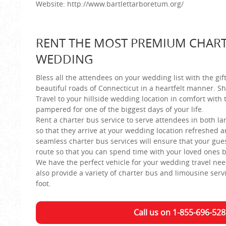
Website: http://www.bartlettarboretum.org/
RENT THE MOST PREMIUM CHART
WEDDING
Bless all the attendees on your wedding list with the gif
beautiful roads of Connecticut in a heartfelt manner. Sh
Travel to your hillside wedding location in comfort with
pampered for one of the biggest days of your life.
Rent a charter bus service to serve attendees in both l
so that they arrive at your wedding location refreshed a
seamless charter bus services will ensure that your gue
route so that you can spend time with your loved ones b
We have the perfect vehicle for your wedding travel ne
also provide a variety of charter bus and limousine ser
foot.
Call us on 1-855-696-528