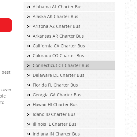
Alabama AL Charter Bus
Alaska AK Charter Bus
Arizona AZ Charter Bus
Arkansas AR Charter Bus
California CA Charter Bus
Colorado CO Charter Bus
Connecticut CT Charter Bus
e best
Delaware DE Charter Bus
Florida FL Charter Bus
 cover
Georgia GA Charter Bus
ple
 to
Hawaii HI Charter Bus
Idaho ID Charter Bus
Illinois IL Charter Bus
Indiana IN Charter Bus