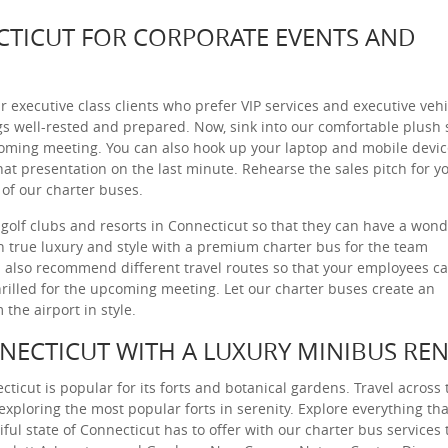
CTICUT FOR CORPORATE EVENTS AND
r executive class clients who prefer VIP services and executive vehi
gs well-rested and prepared. Now, sink into our comfortable plush 
coming meeting. You can also hook up your laptop and mobile devi
at presentation on the last minute. Rehearse the sales pitch for y
 of our charter buses.
golf clubs and resorts in Connecticut so that they can have a wond
in true luxury and style with a premium charter bus for the team
also recommend different travel routes so that your employees c
hrilled for the upcoming meeting. Let our charter buses create an
the airport in style.
NNECTICUT WITH A LUXURY MINIBUS REN
cticut is popular for its forts and botanical gardens. Travel across 
 exploring the most popular forts in serenity. Explore everything tha
iful state of Connecticut has to offer with our charter bus services 