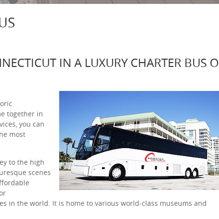
US
NNECTICUT IN A LUXURY CHARTER BUS 
oric
e together in
vices, you can
the most
ey to the high
icturesque scenes
affordable
or
s in the world. It is home to various world-class museums and