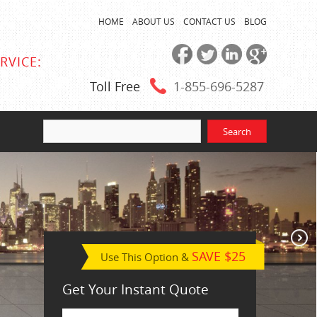
HOME
ABOUT US
CONTACT US
BLOG
RVICE:
Toll Free
1-855
-696-5287
SAVE $25
Use This Option &
Get Your Instant Quote