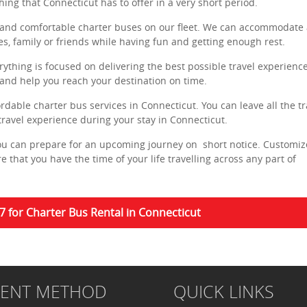
hing that Connecticut has to offer in a very short period.
and comfortable charter buses on our fleet. We can accommodate 
es, family or friends while having fun and getting enough rest.
ything is focused on delivering the best possible travel experience
 and help you reach your destination on time.
rdable charter bus services in Connecticut. You can leave all the tr
travel experience during your stay in Connecticut.
you can prepare for an upcoming journey on short notice. Customiz
 that you have the time of your life travelling across any part of
7 for Charter Bus Rental in Connecticut
MENT METHOD
QUICK LINKS