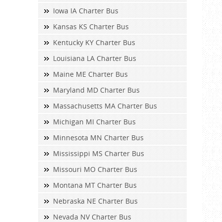
Iowa IA Charter Bus
Kansas KS Charter Bus
Kentucky KY Charter Bus
Louisiana LA Charter Bus
Maine ME Charter Bus
Maryland MD Charter Bus
Massachusetts MA Charter Bus
Michigan MI Charter Bus
Minnesota MN Charter Bus
Mississippi MS Charter Bus
Missouri MO Charter Bus
Montana MT Charter Bus
Nebraska NE Charter Bus
Nevada NV Charter Bus