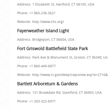
Address: 1 Elizabeth St, Hartford, CT 06105, USA
Phone: +1 860-236-5621
Website: http://www.chs.org/
Fayerweather Island Light
Address: Bridgeport, CT 06604, USA
Fort Griswold Battlefield State Park
Address: Park Ave & Monument St, Groton, CT 06340, Un
Phone: +1 860-449-6877
Website: http://www.ct.gov/deep/cwp/view.asp?a=27
Bartlett Arboretum & Gardens
Address: 151 Brookdale Rd, Stamford, CT 06903, USA
Phone: +1 203-322-6971