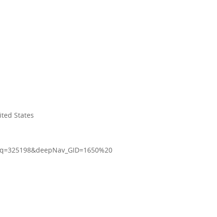
ited States
16&q=325198&deepNav_GID=1650%20