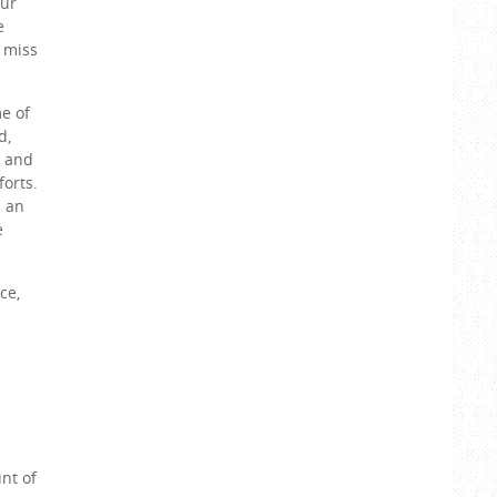
aur
e
o miss
me of
d,
t and
forts.
n an
e
ce,
nt of