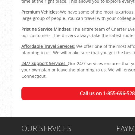
time at the right place. This allows you to explore everyt
Premium Vehicles:
We have some of the most luxurious 
large group of people. You can travel with your colleagu
Pristine Service Mindset:
The entire team of Charter Ever
our customers. The drivers always take the safest route
Affordable Travel Services:
We offer one of the most affo
planning to us. We will make sure that you get the best 
24/7 Support Services:
Our 24/7 services ensures that 
your own plan or leave the planning to us. We will ensure
Connecticut.
Call us on 1-855-696-528
OUR SERVICES
PAY