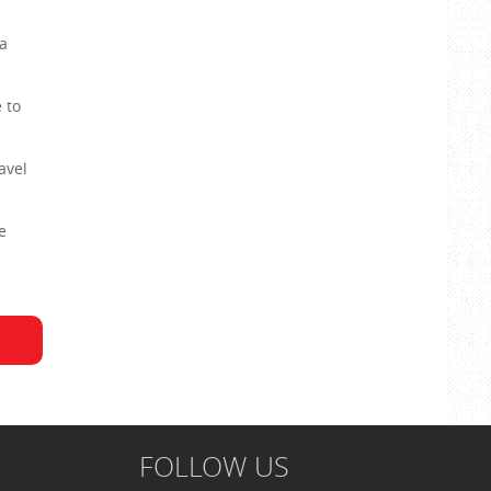
a
 to
avel
e
FOLLOW US