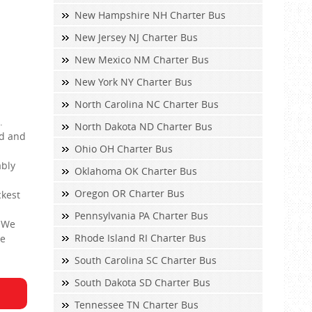
New Hampshire NH Charter Bus
New Jersey NJ Charter Bus
New Mexico NM Charter Bus
New York NY Charter Bus
North Carolina NC Charter Bus
.
North Dakota ND Charter Bus
ed and
Ohio OH Charter Bus
ably
Oklahoma OK Charter Bus
Oregon OR Charter Bus
ckest
Pennsylvania PA Charter Bus
. We
Rhode Island RI Charter Bus
le
South Carolina SC Charter Bus
South Dakota SD Charter Bus
Tennessee TN Charter Bus