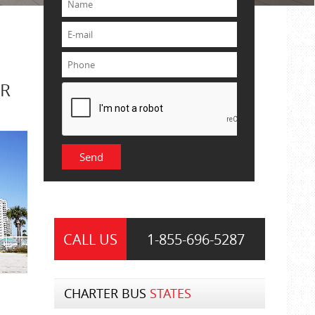
OR
CALL US
1-855-
696-5287
CHARTER BUS
STATES