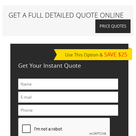
GET A FULL DETAILED QUOTE ONLINE
PRICE QUOTES
SAVE $25
Use This Option &
Get Your Instant Quote