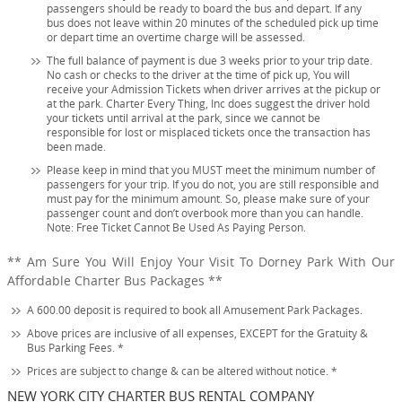
passengers should be ready to board the bus and depart. If any
bus does not leave within 20 minutes of the scheduled pick up time
or depart time an overtime charge will be assessed.
The full balance of payment is due 3 weeks prior to your trip date.
No cash or checks to the driver at the time of pick up, You will
receive your Admission Tickets when driver arrives at the pickup or
at the park. Charter Every Thing, Inc does suggest the driver hold
your tickets until arrival at the park, since we cannot be
responsible for lost or misplaced tickets once the transaction has
been made.
Please keep in mind that you MUST meet the minimum number of
passengers for your trip. If you do not, you are still responsible and
must pay for the minimum amount. So, please make sure of your
passenger count and don’t overbook more than you can handle.
Note: Free Ticket Cannot Be Used As Paying Person.
** Am Sure You Will Enjoy Your Visit To Dorney Park With Our
Affordable Charter Bus Packages **
A 600.00 deposit is required to book all Amusement Park Packages.
Above prices are inclusive of all expenses, EXCEPT for the Gratuity &
Bus Parking Fees. *
Prices are subject to change & can be altered without notice. *
NEW YORK CITY CHARTER BUS RENTAL COMPANY