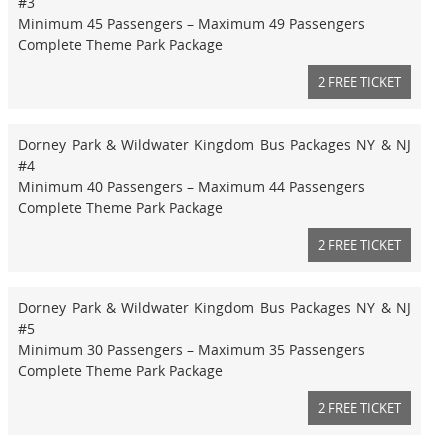
#3
Minimum 45 Passengers – Maximum 49 Passengers
Complete Theme Park Package
2 FREE TICKET
Dorney Park & Wildwater Kingdom Bus Packages NY & NJ
#4
Minimum 40 Passengers – Maximum 44 Passengers
Complete Theme Park Package
2 FREE TICKET
Dorney Park & Wildwater Kingdom Bus Packages NY & NJ
#5
Minimum 30 Passengers – Maximum 35 Passengers
Complete Theme Park Package
2 FREE TICKET