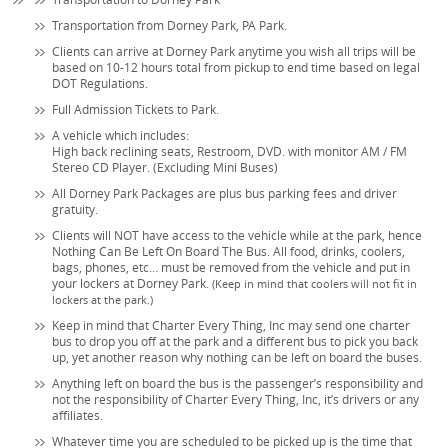
Transportation from Dorney Park, PA Park.
Clients can arrive at Dorney Park anytime you wish all trips will be
based on 10-12 hours total from pickup to end time based on legal
DOT Regulations.
Full Admission Tickets to Park.
A vehicle which includes:
High back reclining seats, Restroom, DVD. with monitor AM / FM
Stereo CD Player. (Excluding Mini Buses)
All Dorney Park Packages are plus bus parking fees and driver
gratuity.
Clients will NOT have access to the vehicle while at the park, hence
Nothing Can Be Left On Board The Bus. All food, drinks, coolers,
bags, phones, etc… must be removed from the vehicle and put in
your lockers at Dorney Park.
(Keep in mind that coolers will not fit in
lockers at the park.)
Keep in mind that Charter Every Thing, Inc may send one charter
bus to drop you off at the park and a different bus to pick you back
up, yet another reason why nothing can be left on board the buses.
Anything left on board the bus is the passenger’s responsibility and
not the responsibility of Charter Every Thing, Inc, it’s drivers or any
affiliates.
Whatever time you are scheduled to be picked up is the time that