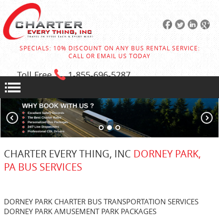
SPECIALS: 10% DISCOUNT ON ANY BUS RENTAL SERVICE:
CALL OR EMAIL US TODAY
Toll Free
1-855
-696-5287
CHARTER EVERY THING, INC
DORNEY PARK,
PA BUS SERVICES
DORNEY PARK CHARTER BUS TRANSPORTATION SERVICES
DORNEY PARK AMUSEMENT PARK PACKAGES