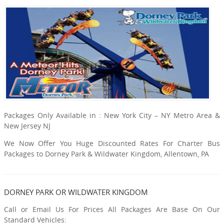
Packages Only Available in : New York City – NY Metro Area &
New Jersey NJ
We Now Offer You Huge Discounted Rates For Charter Bus
Packages to Dorney Park & Wildwater Kingdom, Allentown, PA
DORNEY PARK OR WILDWATER KINGDOM
Call or Email Us For Prices All Packages Are Base On Our
Standard Vehicles: