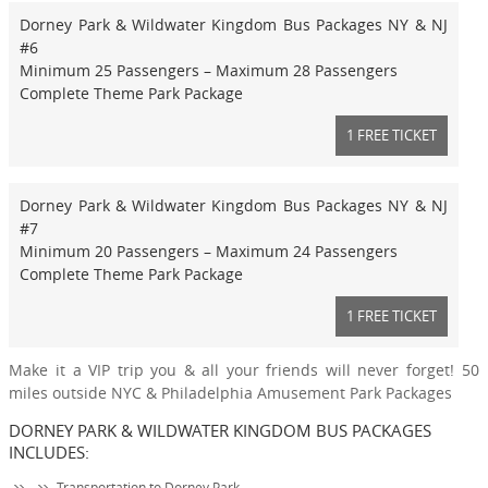
Dorney Park & Wildwater Kingdom Bus Packages NY & NJ
#6
Minimum 25 Passengers – Maximum 28 Passengers
Complete Theme Park Package
1 FREE TICKET
Dorney Park & Wildwater Kingdom Bus Packages NY & NJ
#7
Minimum 20 Passengers – Maximum 24 Passengers
Complete Theme Park Package
1 FREE TICKET
Make it a VIP trip you & all your friends will never forget! 50
miles outside NYC & Philadelphia Amusement Park Packages
DORNEY PARK & WILDWATER KINGDOM BUS PACKAGES
INCLUDES:
Transportation to Dorney Park