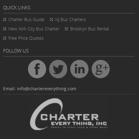
QUICK LINKS
Charter Bus
Guide
NJ Bus Charters
New York City Bus Charter
Brooklyn Bus Rental
Free Price Quotes
FOLLOW US
Email:
info@chartereverything.com