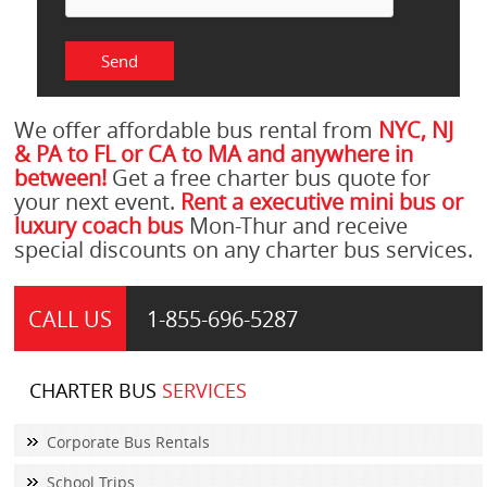
We offer affordable bus rental from
NYC, NJ
& PA to FL or CA to MA and anywhere in
between!
Get a free charter bus quote for
your next event.
Rent a executive mini bus or
luxury coach bus
Mon-Thur and receive
special discounts on any charter bus services.
CALL US
1-855-
696-5287
CHARTER BUS
SERVICES
Corporate Bus Rentals
School Trips