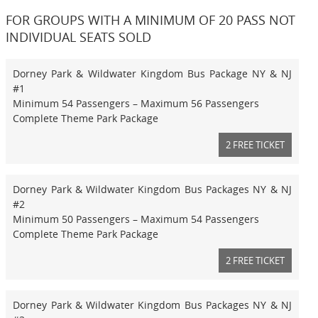
FOR GROUPS WITH A MINIMUM OF 20 PASS NOT
INDIVIDUAL SEATS SOLD
Dorney Park & Wildwater Kingdom Bus Package NY & NJ
#1
Minimum 54 Passengers – Maximum 56 Passengers
Complete Theme Park Package
2 FREE TICKET
Dorney Park & Wildwater Kingdom Bus Packages NY & NJ
#2
Minimum 50 Passengers – Maximum 54 Passengers
Complete Theme Park Package
2 FREE TICKET
Dorney Park & Wildwater Kingdom Bus Packages NY & NJ