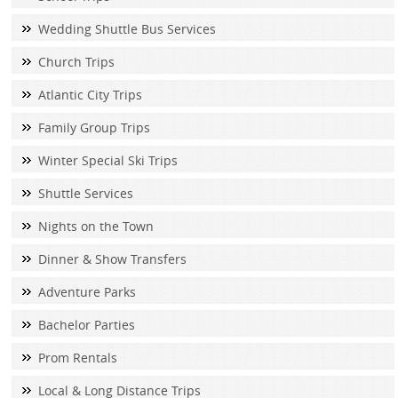
Wedding Shuttle Bus Services
Church Trips
Atlantic City Trips
Family Group Trips
Winter Special Ski Trips
Shuttle Services
Nights on the Town
Dinner & Show Transfers
Adventure Parks
Bachelor Parties
Prom Rentals
Local & Long Distance Trips