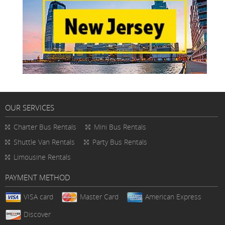
OUR SERVICES
Charter Bus Rentals
Mini Bus Rentals
Shuttle Van Rentals
Party Bus Rentals
Limousine Rentals
PAYMENT METHOD
VISA card
Master Card
American Express
Discover