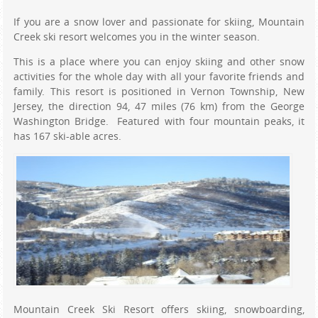
If you are a snow lover and passionate for skiing, Mountain
Creek ski resort welcomes you in the winter season.
This is a place where you can enjoy skiing and other snow
activities for the whole day with all your favorite friends and
family. This resort is positioned in Vernon Township, New
Jersey, the direction 94, 47 miles (76 km) from the George
Washington Bridge. Featured with four mountain peaks, it
has 167 ski-able acres.
Mountain Creek Ski Resort offers skiing, snowboarding,