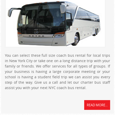
You can select these full size coach bus rental for local trips
in New York City or take one on a long distance trip with your
family or friends. We offer services for all types of groups. If
your business is having a large corporate meeting or your
school is having a student field trip we can assist you every
step of the way. Give us a call and let our charter bus staff
assist you with your next NYC coach bus rental.
READ MORE...