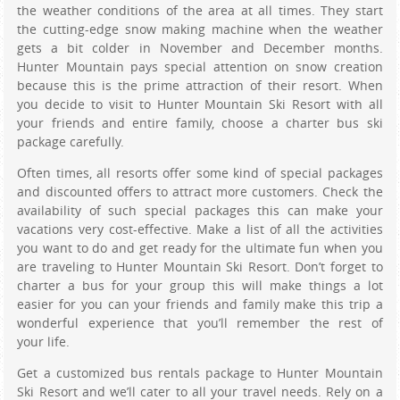
the weather conditions of the area at all times. They start
the cutting-edge snow making machine when the weather
gets a bit colder in November and December months.
Hunter Mountain pays special attention on snow creation
because this is the prime attraction of their resort. When
you decide to visit to Hunter Mountain Ski Resort with all
your friends and entire family, choose a charter bus ski
package carefully.
Often times, all resorts offer some kind of special packages
and discounted offers to attract more customers. Check the
availability of such special packages this can make your
vacations very cost-effective. Make a list of all the activities
you want to do and get ready for the ultimate fun when you
are traveling to Hunter Mountain Ski Resort. Don’t forget to
charter a bus for your group this will make things a lot
easier for you can your friends and family make this trip a
wonderful experience that you’ll remember the rest of
your life.
Get a customized bus rentals package to Hunter Mountain
Ski Resort and we’ll cater to all your travel needs. Rely on a