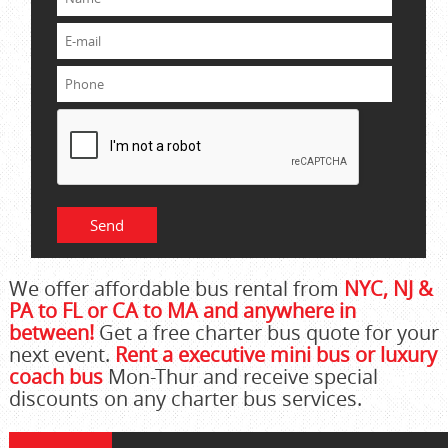
We offer affordable bus rental from
NYC, NJ &
PA to FL or CA to MA and anywhere in
between!
Get a free charter bus quote for your
next event.
Rent a executive mini bus or luxury
coach bus
Mon-Thur and receive special
discounts on any charter bus services.