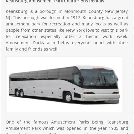
Keansburg Amusement Park Charter Bus Rentals
Keansburg is a borough in Monmouth County New Jersey,
NJ. This borough was formed in 1917. Keansburg has a great
amusement park for recreation and many locals as well as
people from other states like New York love to visit this park
for relaxation especially after a hectic work week.
Amusement Parks also helps everyone bond with their
family and friends as well.
One of the famous Amusement Parks being Keansburg
Amusement Park which was opened in the year 1905 and