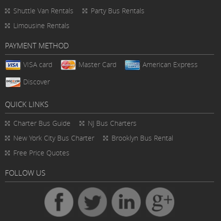
Shuttle Van Rentals
Party Bus Rentals
Limousine Rentals
PAYMENT METHOD
VISA card
Master Card
American Express
Discover
QUICK LINKS
Charter Bus
Guide
NJ Bus Charters
New York City Bus Charter
Brooklyn Bus Rental
Free Price Quotes
FOLLOW US