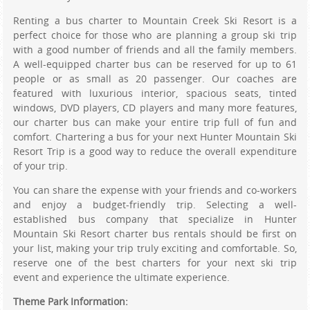
Renting a bus charter to Mountain Creek Ski Resort is a
perfect choice for those who are planning a group ski trip
with a good number of friends and all the family members.
A well-equipped charter bus can be reserved for up to 61
people or as small as 20 passenger. Our coaches are
featured with luxurious interior, spacious seats, tinted
windows, DVD players, CD players and many more features,
our charter bus can make your entire trip full of fun and
comfort. Chartering a bus for your next Hunter Mountain Ski
Resort Trip is a good way to reduce the overall expenditure
of your trip.
You can share the expense with your friends and co-workers
and enjoy a budget-friendly trip. Selecting a well-
established bus company that specialize in Hunter
Mountain Ski Resort charter bus rentals should be first on
your list, making your trip truly exciting and comfortable. So,
reserve one of the best charters for your next ski trip
event and experience the ultimate experience.
Theme Park Information: