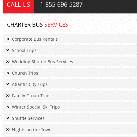
CALL US
1-855-
696-5287
CHARTER BUS
SERVICES
Corporate Bus Rentals
School Trips
Wedding Shuttle Bus Services
Church Trips
Atlantic City Trips
Family Group Trips
Winter Special Ski Trips
Shuttle Services
Nights on the Town