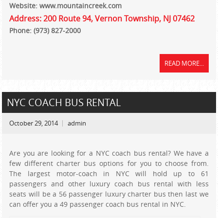
Website: www.mountaincreek.com
Address: 200 Route 94, Vernon Township, NJ 07462
Phone: (973) 827-2000
READ MORE...
NYC COACH BUS RENTAL
October 29, 2014
admin
Are you are looking for a NYC coach bus rental? We have a
few different charter bus options for you to choose from.
The largest motor-coach in NYC will hold up to 61
passengers and other luxury coach bus rental with less
seats will be a 56 passenger luxury charter bus then last we
can offer you a 49 passenger coach bus rental in NYC.