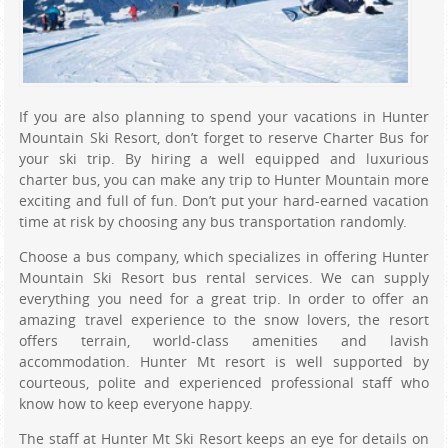
If you are also planning to spend your vacations in Hunter
Mountain Ski Resort, don’t forget to reserve Charter Bus for
your ski trip. By hiring a well equipped and luxurious
charter bus, you can make any trip to Hunter Mountain more
exciting and full of fun. Don’t put your hard-earned vacation
time at risk by choosing any bus transportation randomly.
Choose a bus company, which specializes in offering Hunter
Mountain Ski Resort bus rental services. We can supply
everything you need for a great trip. In order to offer an
amazing travel experience to the snow lovers, the resort
offers terrain, world-class amenities and lavish
accommodation. Hunter Mt resort is well supported by
courteous, polite and experienced professional staff who
know how to keep everyone happy.
The staff at Hunter Mt Ski Resort keeps an eye for details on