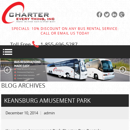
SPECIALS: 10% DISCOUNT ON ANY BUS RENTAL SERVICE:
CALL OR EMAIL US TODAY
Toll Free
1-855
-696-5287
BLOG ARCHIVES
KEANSBURG AMUSEMENT PARK
December 10, 2014
admin