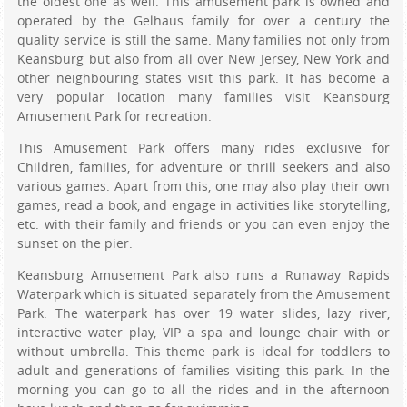
the oldest one as well. This amusement park is owned and
operated by the Gelhaus family for over a century the
quality service is still the same. Many families not only from
Keansburg but also from all over New Jersey, New York and
other neighbouring states visit this park. It has become a
very popular location many families visit Keansburg
Amusement Park for recreation.
This Amusement Park offers many rides exclusive for
Children, families, for adventure or thrill seekers and also
various games. Apart from this, one may also play their own
games, read a book, and engage in activities like storytelling,
etc. with their family and friends or you can even enjoy the
sunset on the pier.
Keansburg Amusement Park also runs a Runaway Rapids
Waterpark which is situated separately from the Amusement
Park. The waterpark has over 19 water slides, lazy river,
interactive water play, VIP a spa and lounge chair with or
without umbrella. This theme park is ideal for toddlers to
adult and generations of families visiting this park. In the
morning you can go to all the rides and in the afternoon