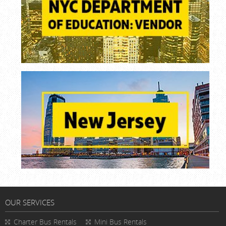
OUR SERVICES
Charter Bus Rentals
Mini Bus Rentals