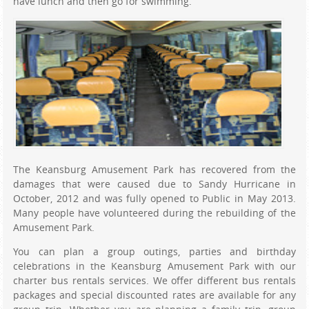
have lunch and then go for swimming.
The Keansburg Amusement Park has recovered from the
damages that were caused due to Sandy Hurricane in
October, 2012 and was fully opened to Public in May 2013.
Many people have volunteered during the rebuilding of the
Amusement Park.
You can plan a group outings, parties and birthday
celebrations in the Keansburg Amusement Park with our
charter bus rentals services. We offer different bus rentals
packages and special discounted rates are available for any