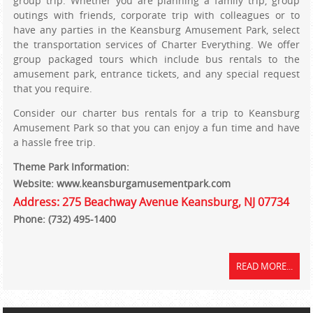
group trip. Whether you are planning a family trip, group
outings with friends, corporate trip with colleagues or to
have any parties in the Keansburg Amusement Park, select
the transportation services of Charter Everything. We offer
group packaged tours which include bus rentals to the
amusement park, entrance tickets, and any special request
that you require.
Consider our charter bus rentals for a trip to Keansburg
Amusement Park so that you can enjoy a fun time and have
a hassle free trip.
Theme Park Information:
Website: www.keansburgamusementpark.com
Address: 275 Beachway Avenue Keansburg, NJ 07734
Phone: (732) 495-1400
READ MORE...