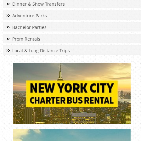
Dinner & Show Transfers
Adventure Parks
Bachelor Parties
Prom Rentals
Local & Long Distance Trips