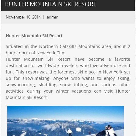
HUNTER MOUNTAIN SKI RESORT
November 16, 2014
admin
Hunter Mountain Ski Resort
Situated in the Northern Catskills Mountains area, about 2
hours north of New York City.
Hunter Mountain Ski Resort have become a favorite
destination for worldwide travelers who love adventure and
fun. This resort was the foremost ski place in New York set
up for snow-making. Anyone who wants to enjoy skiing,
snowboarding, sledding, snow tubing, and various other
activities during your winter vacations can visit Hunter
Mountain Ski Resort.