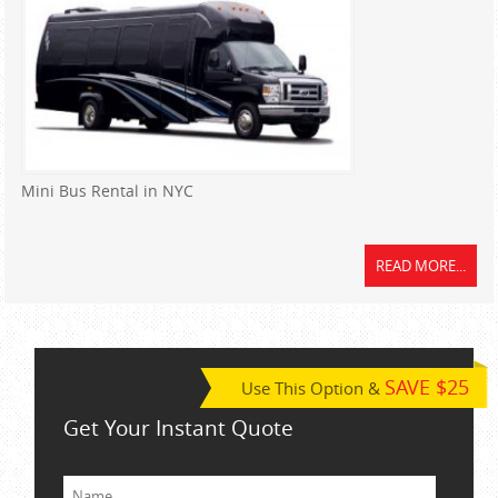
Mini Bus Rental in NYC
READ MORE...
SAVE $25
Use This Option &
Get Your Instant Quote