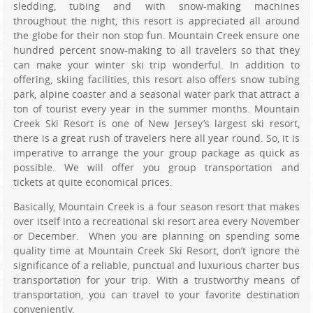
sledding, tubing and with snow-making machines
throughout the night, this resort is appreciated all around
the globe for their non stop fun. Mountain Creek ensure one
hundred percent snow-making to all travelers so that they
can make your winter ski trip wonderful. In addition to
offering, skiing facilities, this resort also offers snow tubing
park, alpine coaster and a seasonal water park that attract a
ton of tourist every year in the summer months. Mountain
Creek Ski Resort is one of New Jersey’s largest ski resort,
there is a great rush of travelers here all year round. So, it is
imperative to arrange the your group package as quick as
possible. We will offer you group transportation and
tickets at quite economical prices.
Basically, Mountain Creek is a four season resort that makes
over itself into a recreational ski resort area every November
or December. When you are planning on spending some
quality time at Mountain Creek Ski Resort, don’t ignore the
significance of a reliable, punctual and luxurious charter bus
transportation for your trip. With a trustworthy means of
transportation, you can travel to your favorite destination
conveniently.