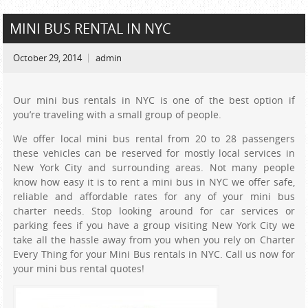
MINI BUS RENTAL IN NYC
October 29, 2014
admin
Our mini bus rentals in NYC is one of the best option if
you’re traveling with a small group of people.
We offer local mini bus rental from 20 to 28 passengers
these vehicles can be reserved for mostly local services in
New York City and surrounding areas. Not many people
know how easy it is to rent a mini bus in NYC we offer safe,
reliable and affordable rates for any of your mini bus
charter needs. Stop looking around for car services or
parking fees if you have a group visiting New York City we
take all the hassle away from you when you rely on Charter
Every Thing for your Mini Bus rentals in NYC. Call us now for
your mini bus rental quotes!