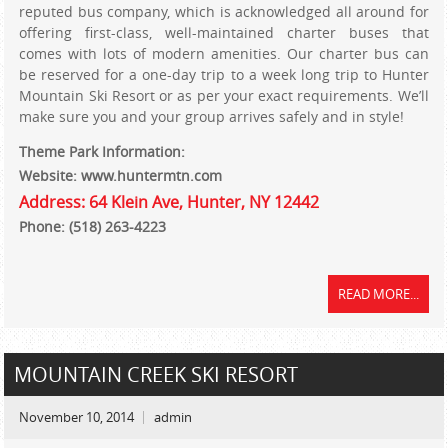
reputed bus company, which is acknowledged all around for
offering first-class, well-maintained charter buses that
comes with lots of modern amenities. Our charter bus can
be reserved for a one-day trip to a week long trip to Hunter
Mountain Ski Resort or as per your exact requirements. We’ll
make sure you and your group arrives safely and in style!
Theme Park Information:
Website: www.huntermtn.com
Address: 64 Klein Ave, Hunter, NY 12442
Phone: (518) 263-4223
READ MORE...
MOUNTAIN CREEK SKI RESORT
November 10, 2014
admin