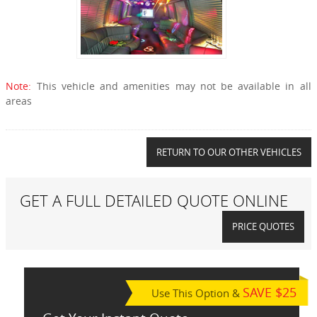
Note:
This vehicle and amenities may not be available in all
areas
RETURN TO OUR OTHER VEHICLES
GET A FULL DETAILED QUOTE ONLINE
PRICE QUOTES
SAVE $25
Use This Option &