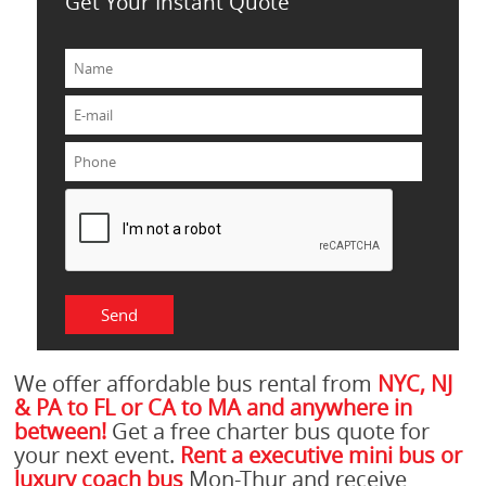
Get Your Instant Quote
We offer affordable bus rental from
NYC, NJ
& PA to FL or CA to MA and anywhere in
between!
Get a free charter bus quote for
your next event.
Rent a executive mini bus or
luxury coach bus
Mon-Thur and receive