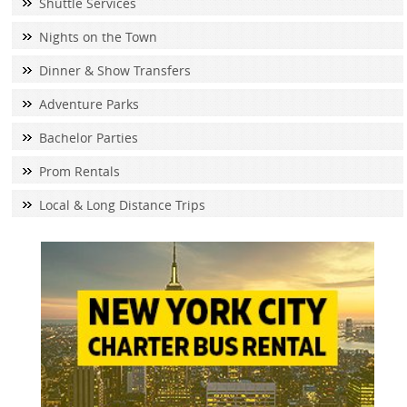
Shuttle Services
Nights on the Town
Dinner & Show Transfers
Adventure Parks
Bachelor Parties
Prom Rentals
Local & Long Distance Trips