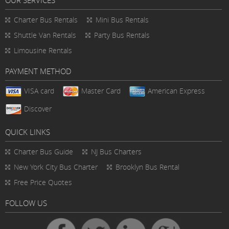
Charter Bus Rentals
Mini Bus Rentals
Shuttle Van Rentals
Party Bus Rentals
Limousine Rentals
PAYMENT METHOD
VISA card
Master Card
American Express
Discover
QUICK LINKS
Charter Bus
Guide
NJ Bus Charters
New York City Bus Charter
Brooklyn Bus Rental
Free Price Quotes
FOLLOW US