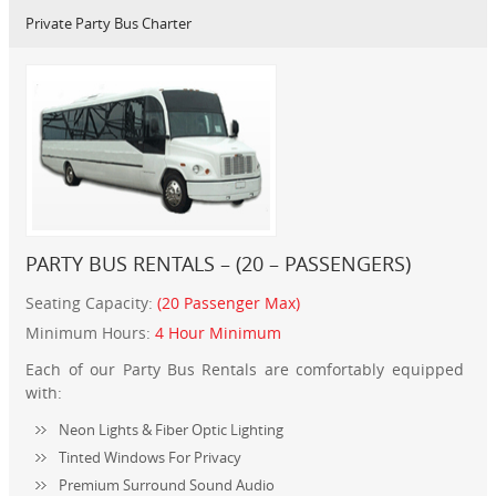
Private Party Bus Charter
PARTY BUS RENTALS – (20 – PASSENGERS)
Seating Capacity:
(20 Passenger Max)
Minimum Hours:
4 Hour Minimum
Each of our Party Bus Rentals are comfortably equipped
with:
Neon Lights & Fiber Optic Lighting
Tinted Windows For Privacy
Premium Surround Sound Audio