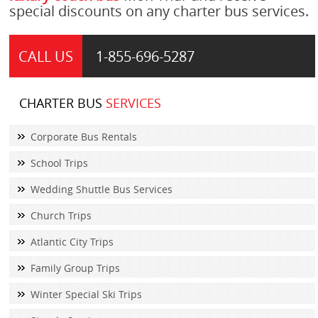
special discounts on any charter bus services.
CALL US
1-855-
696-5287
CHARTER BUS
SERVICES
Corporate Bus Rentals
School Trips
Wedding Shuttle Bus Services
Church Trips
Atlantic City Trips
Family Group Trips
Winter Special Ski Trips