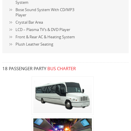
System
Bose Sound System With CD/MP3
Player
Crystal Bar Area
LCD – Plasma TV’s & DVD Player
Front & Rear AC & Heating System
Plush Leather Seating
18 PASSENGER PARTY
BUS CHARTER