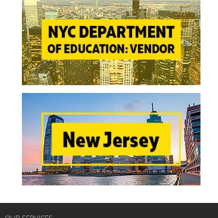
OUR SERVICES