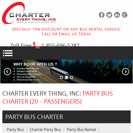
SPECIALS: 10% DISCOUNT ON ANY BUS RENTAL SERVICE:
CALL OR EMAIL US TODAY
Toll Free
1-855
-696-5287
CHARTER EVERY THING, INC:
PARTY BUS
CHARTER (20 – PASSENGERS)
PARTY BUS CHARTER
Party Bus
Charter Party Bus
Party Bus Rental