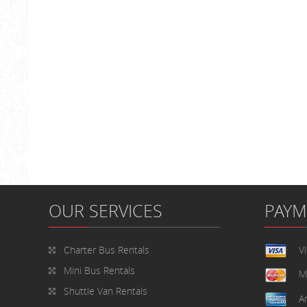
OUR SERVICES
PAY
Charter Bus Rentals
V
Mini Bus Rentals
M
Shuttle Van Rentals
A