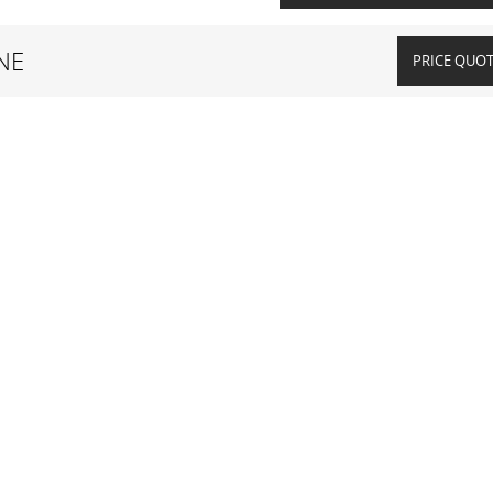
NE
PRICE QUO