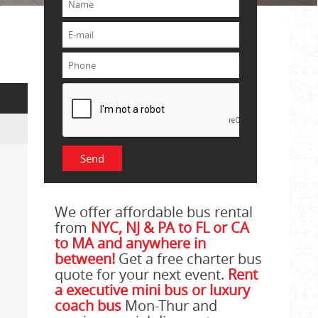
We offer affordable bus rental
from
NYC, NJ & PA to FL or CA
to MA and anywhere in
between!
Get a free charter bus
quote for your next event.
Rent
a executive mini bus or luxury
coach bus
Mon-Thur and