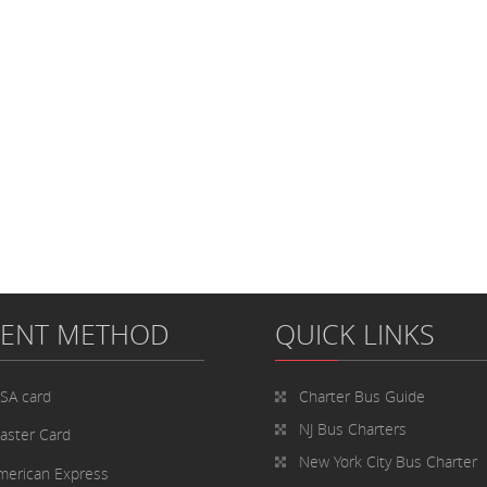
MENT METHOD
QUICK LINKS
ISA card
Charter Bus
Guide
NJ Bus Charters
aster Card
New York City Bus Charter
merican Express