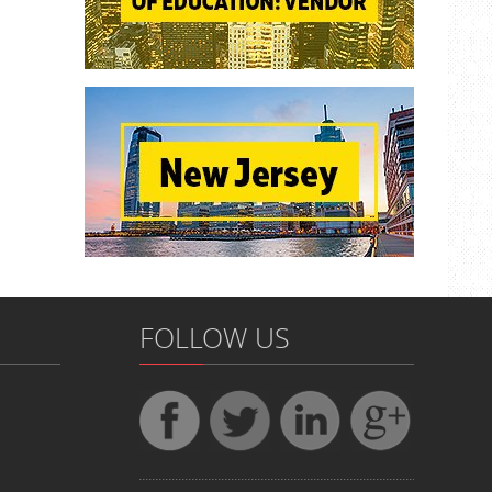
FOLLOW US