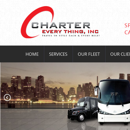
S
C
HOME
SERVICES
OUR FLEET
OUR CLIE