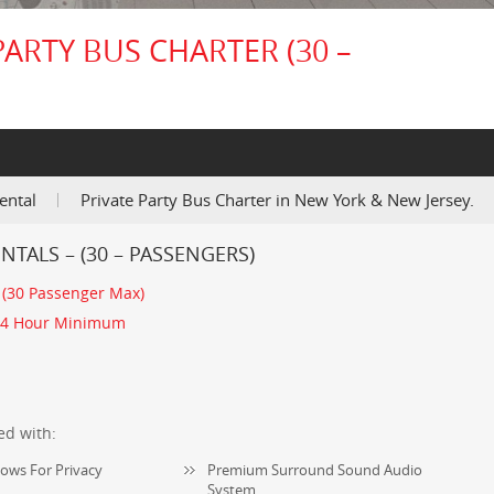
PARTY BUS CHARTER (30 –
ental
Private Party Bus Charter in New York & New Jersey.
NTALS – (30 – PASSENGERS)
:
(30 Passenger Max)
4 Hour Minimum
ed with:
ows For Privacy
Premium Surround Sound Audio
System