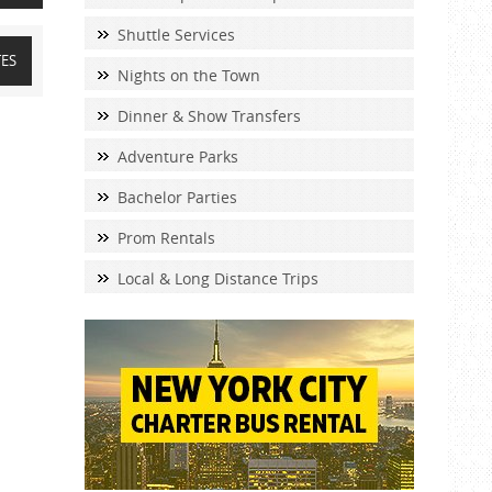
Shuttle Services
TES
Nights on the Town
Dinner & Show Transfers
Adventure Parks
Bachelor Parties
Prom Rentals
Local & Long Distance Trips