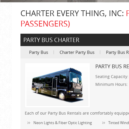
CHARTER EVERY THING, INC:
PASSENGERS)
PARTY BUS CHARTER
Party Bus
Charter Party Bus
Party Bus R
PARTY BUS RE
Seating Capacity
Minimum Hours:
Each of our Party Bus Rentals are comfortably equipp
Neon Lights & Fiber Optic Lighting
Tinted Wind