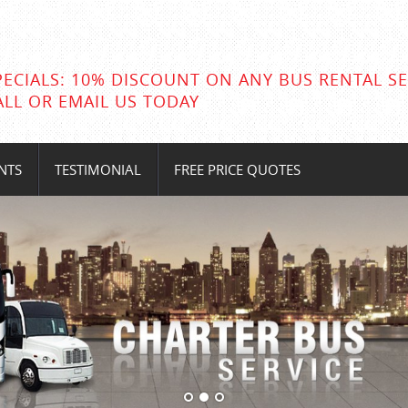
PECIALS: 10% DISCOUNT ON ANY BUS RENTAL SE
ALL OR EMAIL US TODAY
NTS
TESTIMONIAL
FREE PRICE QUOTES