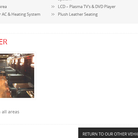
Area
LCD – Plasma TV’s & DVD Player
r AC & Heating System
Plush Leather Seating
ER
 all areas
RETURN TO OUR OTHER VEHI