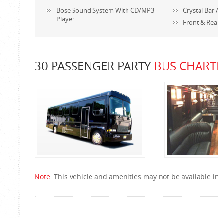
Bose Sound System With CD/MP3
Crystal Bar 
Player
Front & Rea
30 PASSENGER PARTY
BUS CHART
Note:
This vehicle and amenities may not be available in