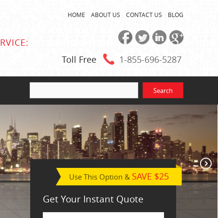
HOME
ABOUT US
CONTACT US
BLOG
RVICE:
Toll Free
1-855
-696-5287
SAVE $25
Use This Option &
Get Your Instant Quote