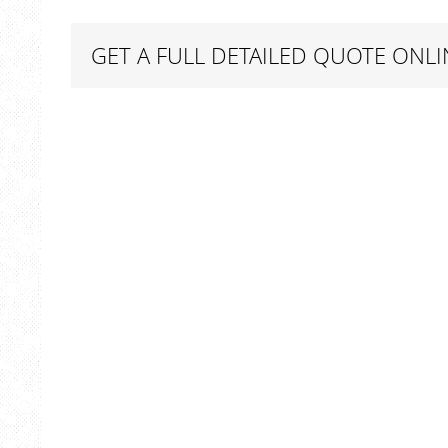
GET A FULL DETAILED QUOTE ONLI