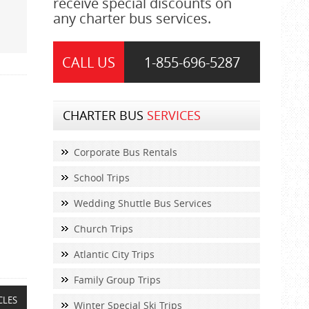
receive special discounts on
any charter bus services.
CALL US
1-855-
696-5287
CHARTER BUS
SERVICES
Corporate Bus Rentals
School Trips
Wedding Shuttle Bus Services
Church Trips
Atlantic City Trips
Family Group Trips
CLES
Winter Special Ski Trips