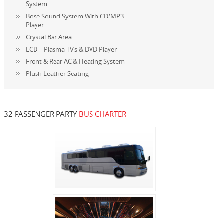
System
Bose Sound System With CD/MP3
Player
Crystal Bar Area
LCD – Plasma TV’s & DVD Player
Front & Rear AC & Heating System
Plush Leather Seating
32 PASSENGER PARTY
BUS CHARTER