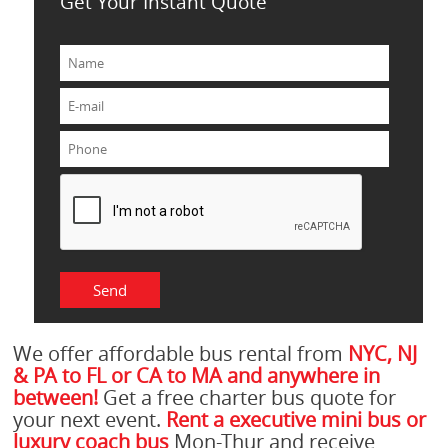
Get Your Instant Quote
We offer affordable bus rental from
NYC, NJ
& PA to FL or CA to MA and anywhere in
between!
Get a free charter bus quote for
your next event.
Rent a executive mini bus or
luxury coach bus
Mon-Thur and receive