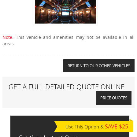
Note:
This vehicle and amenities may not be available in all
areas
RETURN TO OUR OTHER VEHICLES
GET A FULL DETAILED QUOTE ONLINE
PRICE QUOTES
SAVE $25
Use This Option &