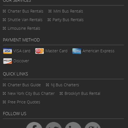
Charter Bus Rentals
Mini Bus Rentals
Shuttle Van Rentals
Party Bus Rentals
Limousine Rentals
PAYMENT METHOD
VISA card
Master Card
American Express
Discover
QUICK LINKS
Charter Bus
Guide
NJ Bus Charters
New York City Bus Charter
Brooklyn Bus Rental
Free Price Quotes
FOLLOW US