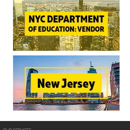
OUR SERVICES