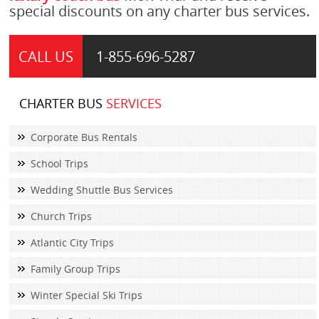
special discounts on any charter bus services.
CALL US
1-855-
696-5287
CHARTER BUS
SERVICES
Corporate Bus Rentals
School Trips
Wedding Shuttle Bus Services
Church Trips
Atlantic City Trips
Family Group Trips
Winter Special Ski Trips