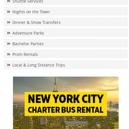
Shuttle Services
Nights on the Town
Dinner & Show Transfers
Adventure Parks
Bachelor Parties
Prom Rentals
Local & Long Distance Trips