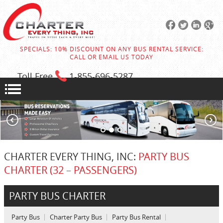
SPECIALS: 10% DISCOUNT ON ANY BUS RENTAL SERVICE:
CALL OR EMAIL US TODAY
Toll Free
1-855
-696-5287
CHARTER EVERY THING, INC:
PARTY BUS
CHARTER (32 – PASSENGERS)
PARTY BUS CHARTER
Party Bus
Charter Party Bus
Party Bus Rental