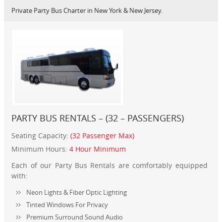
Private Party Bus Charter in New York & New Jersey.
PARTY BUS RENTALS – (32 – PASSENGERS)
Seating Capacity:
(32 Passenger Max)
Minimum Hours:
4 Hour Minimum
Each of our Party Bus Rentals are comfortably equipped
with:
Neon Lights & Fiber Optic Lighting
Tinted Windows For Privacy
Premium Surround Sound Audio