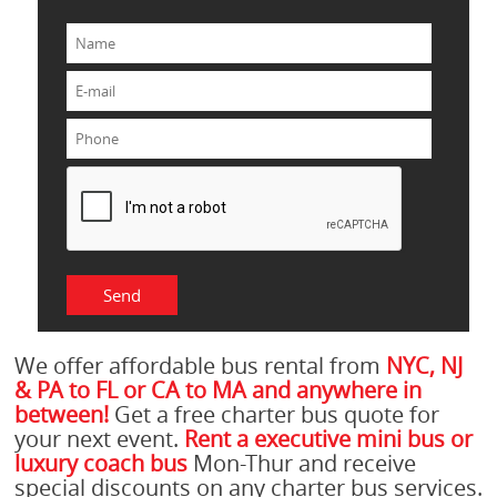
We offer affordable bus rental from
NYC, NJ
& PA to FL or CA to MA and anywhere in
between!
Get a free charter bus quote for
your next event.
Rent a executive mini bus or
luxury coach bus
Mon-Thur and receive
special discounts on any charter bus services.