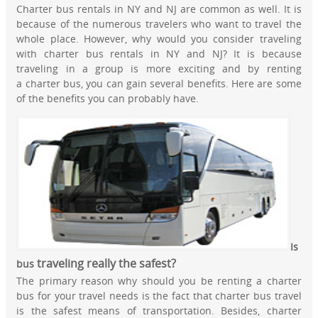
Charter bus rentals in NY and NJ are common as well. It is
because of the numerous travelers who want to travel the
whole place. However, why would you consider traveling
with charter bus rentals in NY and NJ? It is because
traveling in a group is more exciting and by renting
a charter bus, you can gain several benefits. Here are some
of the benefits you can probably have.
Is
tr
aveling really the safest?
bus
The primary reason why should you be renting a charter
bus for your travel needs is the fact that charter bus travel
is the safest means of transportation. Besides, charter