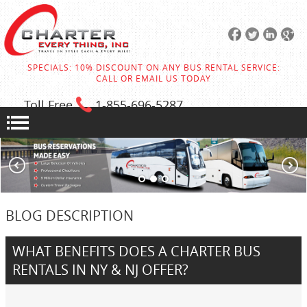
SPECIALS: 10% DISCOUNT ON ANY BUS RENTAL SERVICE:
CALL OR EMAIL US TODAY
Toll Free
1-855
-696-5287
BLOG DESCRIPTION
WHAT BENEFITS DOES A CHARTER BUS
RENTALS IN NY & NJ OFFER?