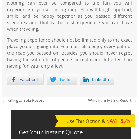
Nothing can ever be compared to the fun you will
experience if you are in a group. You will laugh, applaud,
smile, and be happy together as you passed different
sceneries and that is the best experience you can have
when traveling.
Traveling experience should not be limited only to the exact
place you are going into. You must also enjoy every path of
the road you passed on. Besides, you should never regret
having fun with a lot of people since it is much better than
having fun with only a few.
Facebook
Twitter
LinkedIn
←
Killington Ski Resort
Windham Mt Ski Resort
→
SAVE $25
Use This Option &
Get Your Instant Quote