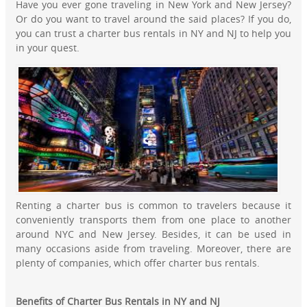
Have you ever gone traveling in New York and New Jersey?
Or do you want to travel around the said places? If you do,
you can trust a charter bus rentals in NY and NJ to help you
in your quest.
Renting a charter bus is common to travelers because it
conveniently transports them from one place to another
around NYC and New Jersey. Besides, it can be used in
many occasions aside from traveling. Moreover, there are
plenty of companies, which offer charter bus rentals.
Benefits of Charter Bus Rentals in NY and NJ