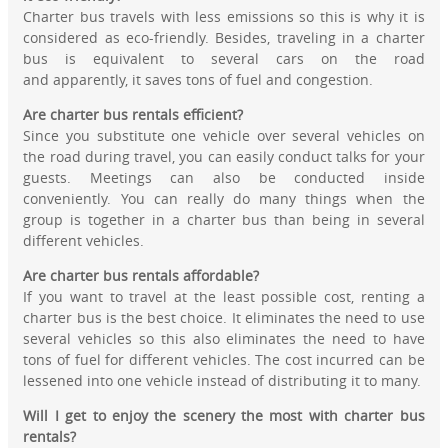
Charter bus travels with less emissions so this is why it is
considered as eco-friendly. Besides, traveling in a charter
bus is equivalent to several cars on the road
and apparently, it saves tons of fuel and congestion.
Are charter bus rentals efficient?
Since you substitute one vehicle over several vehicles on
the road during travel, you can easily conduct talks for your
guests. Meetings can also be conducted inside
conveniently. You can really do many things when the
group is together in a charter bus than being in several
different vehicles.
Are charter bus rentals affordable?
If you want to travel at the least possible cost, renting a
charter bus is the best choice. It eliminates the need to use
several vehicles so this also eliminates the need to have
tons of fuel for different vehicles. The cost incurred can be
lessened into one vehicle instead of distributing it to many.
Will I get to enjoy the scenery the most with charter bus
rentals?