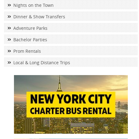
Nights on the Town
Dinner & Show Transfers
Adventure Parks
Bachelor Parties
Prom Rentals
Local & Long Distance Trips