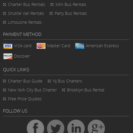
Charter Bus Rentals
Mini Bus Rentals
Shuttle Van Rentals
Party Bus Rentals
Limousine Rentals
PAYMENT METHOD
VISA card
Master Card
American Express
Discover
QUICK LINKS
Charter Bus
Guide
NJ Bus Charters
New York City Bus Charter
Brooklyn Bus Rental
Free Price Quotes
FOLLOW US