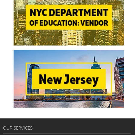
OUR SERVICES