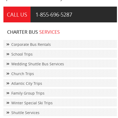
CALL US
1-855-
696-5287
CHARTER BUS
SERVICES
Corporate Bus Rentals
School Trips
Wedding Shuttle Bus Services
Church Trips
Atlantic City Trips
Family Group Trips
Winter Special Ski Trips
Shuttle Services