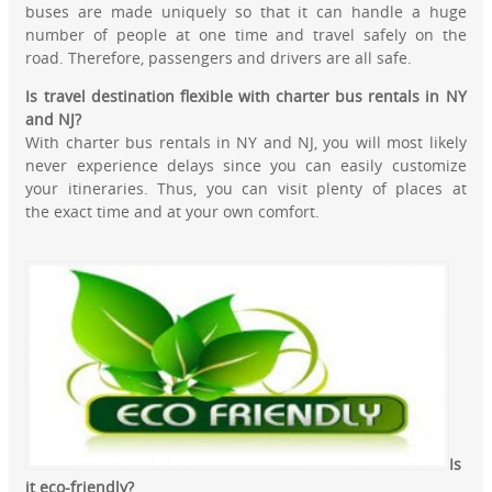
buses are made uniquely so that it can handle a huge
number of people at one time and travel safely on the
road. Therefore, passengers and drivers are all safe.
Is travel destination flexible with charter bus rentals in NY
and NJ?
With charter bus rentals in NY and NJ, you will most likely
never experience delays since you can easily customize
your itineraries. Thus, you can visit plenty of places at
the exact time and at your own comfort.
Is
it eco-friendly?