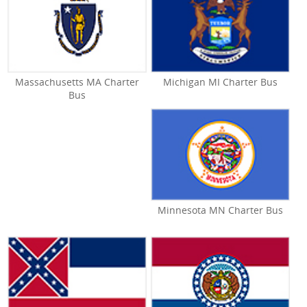
Massachusetts MA Charter
Michigan MI Charter Bus
Bus
Minnesota MN Charter Bus