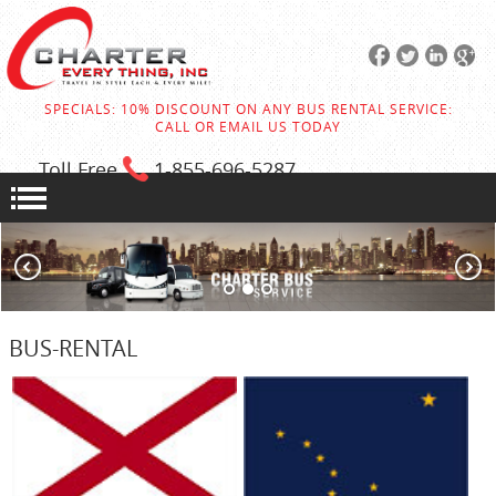
SPECIALS: 10% DISCOUNT ON ANY BUS RENTAL SERVICE:
CALL OR EMAIL US TODAY
Toll Free
1-855
-696-5287
BUS-RENTAL