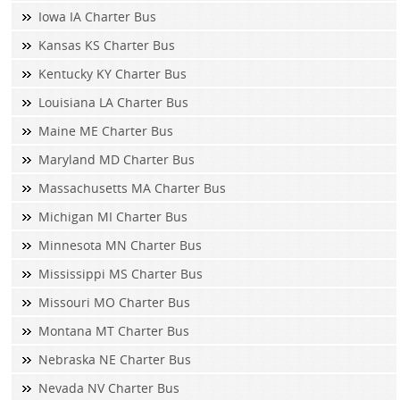
Iowa IA Charter Bus
Kansas KS Charter Bus
Kentucky KY Charter Bus
Louisiana LA Charter Bus
Maine ME Charter Bus
Maryland MD Charter Bus
Massachusetts MA Charter Bus
Michigan MI Charter Bus
Minnesota MN Charter Bus
Mississippi MS Charter Bus
Missouri MO Charter Bus
Montana MT Charter Bus
Nebraska NE Charter Bus
Nevada NV Charter Bus