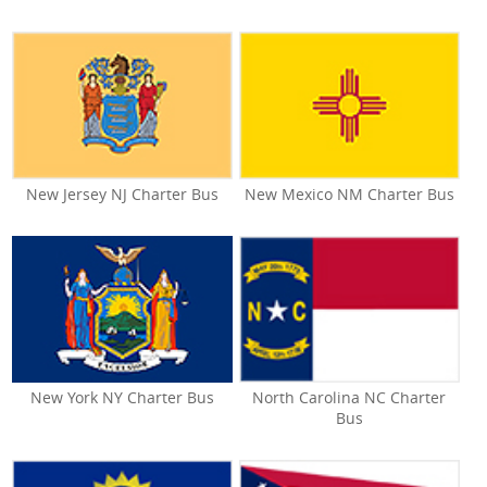
New Jersey NJ Charter Bus
New Mexico NM Charter Bus
New York NY Charter Bus
North Carolina NC Charter
Bus