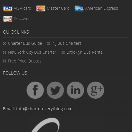
VISA card
Master Card
American Express
Discover
QUICK LINKS
Charter Bus
Guide
NJ Bus Charters
New York City Bus Charter
Brooklyn Bus Rental
Free Price Quotes
FOLLOW US
Email:
info@chartereverything.com