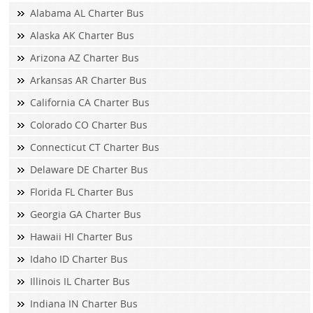
Alabama AL Charter Bus
Alaska AK Charter Bus
Arizona AZ Charter Bus
Arkansas AR Charter Bus
California CA Charter Bus
Colorado CO Charter Bus
Connecticut CT Charter Bus
Delaware DE Charter Bus
Florida FL Charter Bus
Georgia GA Charter Bus
Hawaii HI Charter Bus
Idaho ID Charter Bus
Illinois IL Charter Bus
Indiana IN Charter Bus